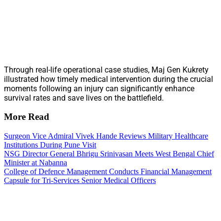
Through real-life operational case studies, Maj Gen Kukrety
illustrated how timely medical intervention during the crucial
moments following an injury can significantly enhance
survival rates and save lives on the battlefield.
More Read
Surgeon Vice Admiral Vivek Hande Reviews Military Healthcare
Institutions During Pune Visit
NSG Director General Bhrigu Srinivasan Meets West Bengal Chief
Minister at Nabanna
College of Defence Management Conducts Financial Management
Capsule for Tri-Services Senior Medical Officers