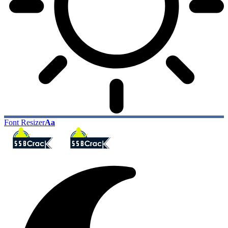
Font Resizer
Aa