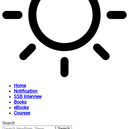
Home
Notification
SSB Interview
Books
eBooks
Courses
Search