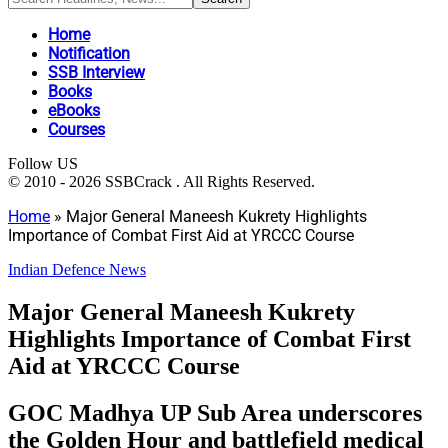
Home
Notification
SSB Interview
Books
eBooks
Courses
Follow US
© 2010 - 2026 SSBCrack . All Rights Reserved.
Home
»
Major General Maneesh Kukrety Highlights
Importance of Combat First Aid at YRCCC Course
Indian Defence News
Major General Maneesh Kukrety
Highlights Importance of Combat First
Aid at YRCCC Course
GOC Madhya UP Sub Area underscores
the Golden Hour and battlefield medical