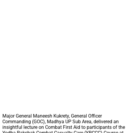
Major General Maneesh Kukrety, General Officer
Commanding (GOC), Madhya UP Sub Area, delivered an
insightful lecture on Combat First Aid to participants of the
Yodha Rakshak Combat Casualty Care (YRCCC) Course at