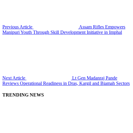
Previous Article
Assam Rifles Empowers
Manipuri Youth Through Skill Development Initiative in Imphal
Next Article
Lt Gen Madanraj Pande
Reviews Operational Readiness in Dras, Kargil and Biamah Sectors
TRENDING NEWS