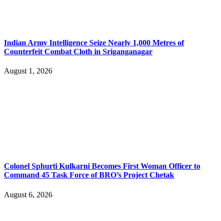
Indian Army Intelligence Seize Nearly 1,000 Metres of
Counterfeit Combat Cloth in Sriganganagar
August 1, 2026
Colonel Sphurti Kulkarni Becomes First Woman Officer to
Command 45 Task Force of BRO’s Project Chetak
August 6, 2026