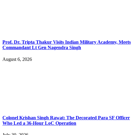
Prof. Dr. Tripta Thakur Visits Indian Military Academy, Meets
Commandant Lt Gen Nagendra Singh
August 6, 2026
Colonel Krishan Singh Rawat: The Decorated Para SF Officer
Who Led a 36-Hour LoC Operation
July 30, 2026