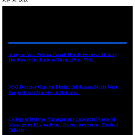
YOU MAY ALSO LIKE
Surgeon Vice Admiral Vivek Hande Reviews Military
Healthcare Institutions During Pune Visit
August 7, 2026
NSG Director General Bhrigu Srinivasan Meets West
Bengal Chief Minister at Nabanna
August 7, 2026
College of Defence Management Conducts Financial
Management Capsule for Tri-Services Senior Medical
Officers