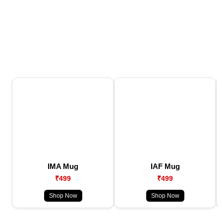
IMA Mug
IAF Mug
₹499
₹499
Shop Now
Shop Now