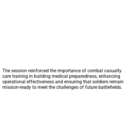
The session reinforced the importance of combat casualty
care training in building medical preparedness, enhancing
operational effectiveness and ensuring that soldiers remain
mission-ready to meet the challenges of future battlefields.