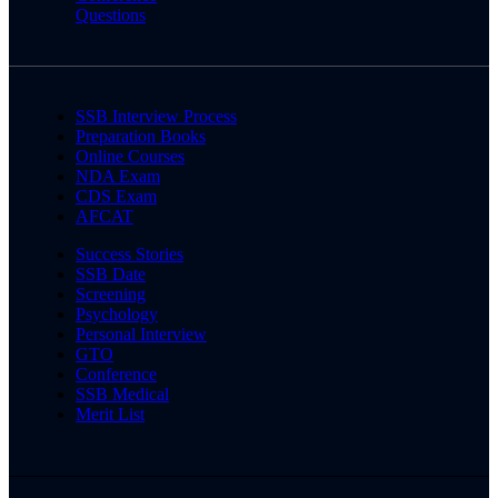
Questions
SSB Interview Process
Preparation Books
Online Courses
NDA Exam
CDS Exam
AFCAT
Success Stories
SSB Date
Screening
Psychology
Personal Interview
GTO
Conference
SSB Medical
Merit List