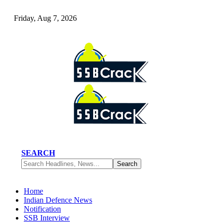
Friday, Aug 7, 2026
SEARCH
Home
Indian Defence News
Notification
SSB Interview