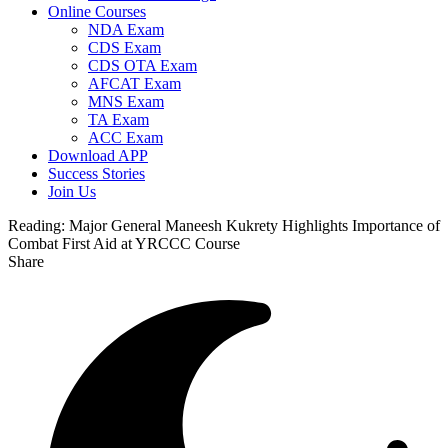
Online Courses
NDA Exam
CDS Exam
CDS OTA Exam
AFCAT Exam
MNS Exam
TA Exam
ACC Exam
Download APP
Success Stories
Join Us
Reading:
Major General Maneesh Kukrety Highlights Importance of
Combat First Aid at YRCCC Course
Share