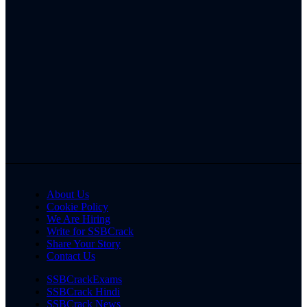
About Us
Cookie Policy
We Are Hiring
Write for SSBCrack
Share Your Story
Contact Us
SSBCrackExams
SSBCrack Hindi
SSBCrack News