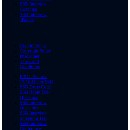
SSB Interview
Coaching
SSB Interview
eBooks
Cookie Policy
Copyright Policy
Disclaimer
Terms and
Conditions
PPDT Pictures
15 OLQs for SSB
SSB Dress Code
SSB Rapid Fire
Questions
SSB Interview
Questions
SSB Interview
Screening Test
SSB Interview
Conference