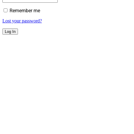
Remember me
Lost your password?