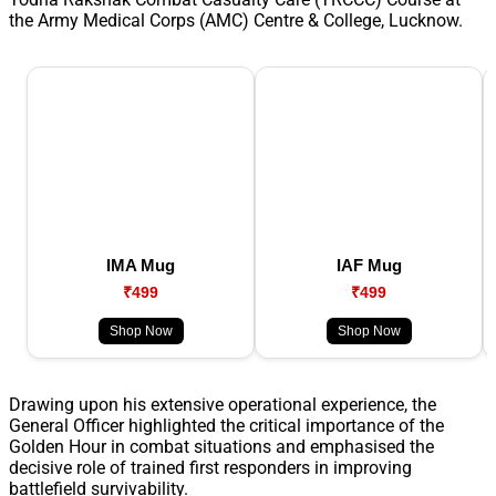
the Army Medical Corps (AMC) Centre & College, Lucknow.
IMA Mug
IAF Mug
₹499
₹499
Shop Now
Shop Now
Drawing upon his extensive operational experience, the
General Officer highlighted the critical importance of the
Golden Hour in combat situations and emphasised the
decisive role of trained first responders in improving
battlefield survivability.