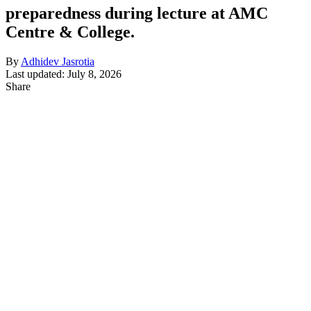
preparedness during lecture at AMC
Centre & College.
By
Adhidev Jasrotia
Last updated: July 8, 2026
Share