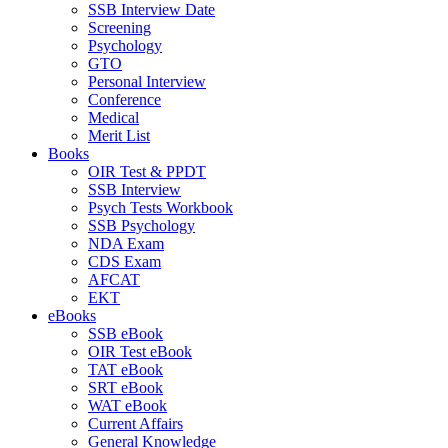
SSB Interview Date
Screening
Psychology
GTO
Personal Interview
Conference
Medical
Merit List
Books
OIR Test & PPDT
SSB Interview
Psych Tests Workbook
SSB Psychology
NDA Exam
CDS Exam
AFCAT
EKT
eBooks
SSB eBook
OIR Test eBook
TAT eBook
SRT eBook
WAT eBook
Current Affairs
General Knowledge