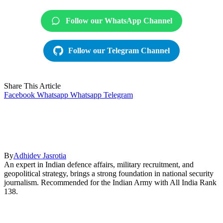
Follow our WhatsApp Channel
Follow our Telegram Channel
Share This Article
Facebook
Whatsapp
Whatsapp
Telegram
By
Adhidev Jasrotia
An expert in Indian defence affairs, military recruitment, and
geopolitical strategy, brings a strong foundation in national security
journalism. Recommended for the Indian Army with All India Rank
138.