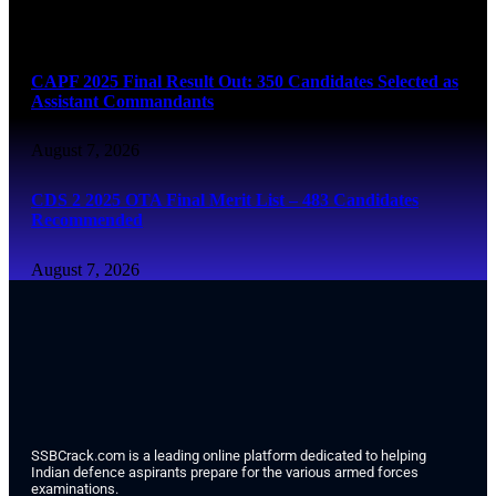
August 7, 2026
CAPF 2025 Final Result Out: 350 Candidates Selected as
Assistant Commandants
August 7, 2026
CDS 2 2025 OTA Final Merit List – 483 Candidates
Recommended
August 7, 2026
SSBCrack.com is a leading online platform dedicated to helping
Indian defence aspirants prepare for the various armed forces
examinations.