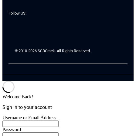
Follow US:
© 2010-2026 SSBCrack. All Rights Reserved.
Welcome Back!
Sign in to your account
Username or Email Address
Password