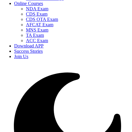
Online Courses
NDA Exam
CDS Exam
CDS OTA Exam
AFCAT Exam
MNS Exam
TA Exam
ACC Exam
Download APP
Success Stories
Join Us