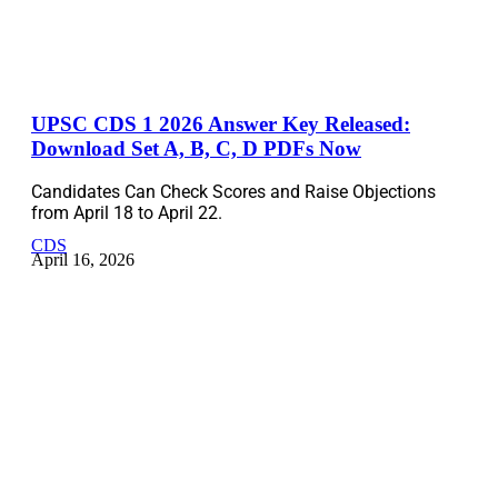
UPSC CDS 1 2026 Answer Key Released:
Download Set A, B, C, D PDFs Now
Candidates Can Check Scores and Raise Objections
from April 18 to April 22.
CDS
April 16, 2026