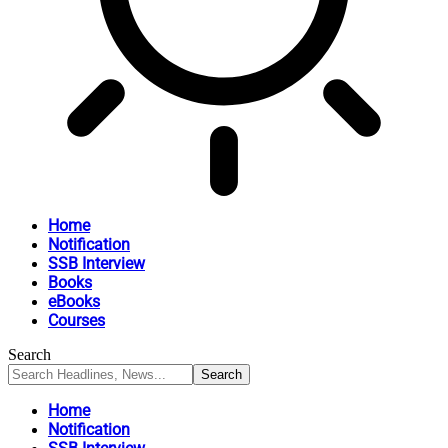
Home
Notification
SSB Interview
Books
eBooks
Courses
Search
Home
Notification