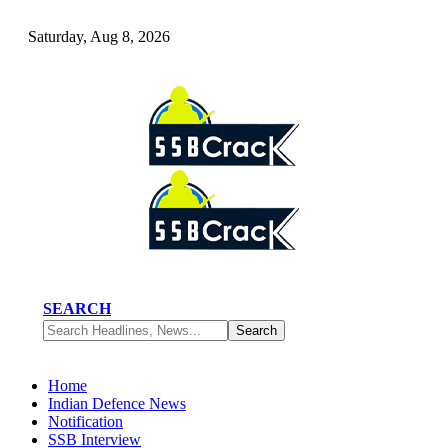
Saturday, Aug 8, 2026
SEARCH
Home
Indian Defence News
Notification
SSB Interview