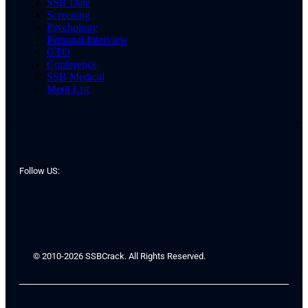
SSB Date
Screening
Psychology
Personal Interview
GTO
Conference
SSB Medical
Merit List
Follow US:
© 2010-2026 SSBCrack. All Rights Reserved.