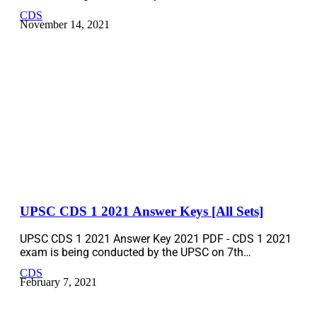
CDS
November 14, 2021
UPSC CDS 1 2021 Answer Keys [All Sets]
UPSC CDS 1 2021 Answer Key 2021 PDF - CDS 1 2021
exam is being conducted by the UPSC on 7th…
CDS
February 7, 2021