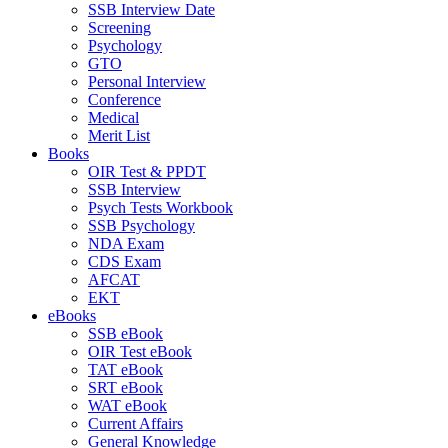
SSB Interview Date
Screening
Psychology
GTO
Personal Interview
Conference
Medical
Merit List
Books
OIR Test & PPDT
SSB Interview
Psych Tests Workbook
SSB Psychology
NDA Exam
CDS Exam
AFCAT
EKT
eBooks
SSB eBook
OIR Test eBook
TAT eBook
SRT eBook
WAT eBook
Current Affairs
General Knowledge