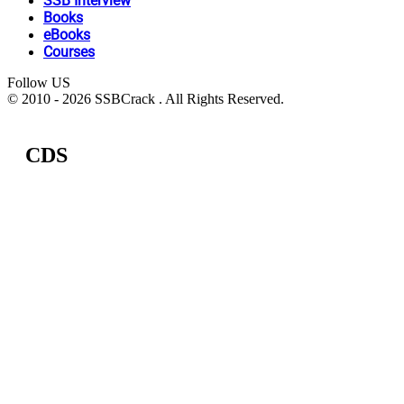
SSB Interview
Books
eBooks
Courses
Follow US
© 2010 - 2026 SSBCrack . All Rights Reserved.
CDS