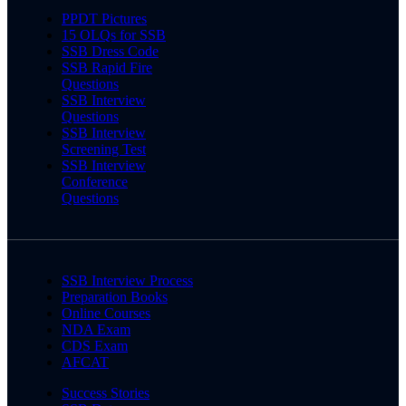
PPDT Pictures
15 OLQs for SSB
SSB Dress Code
SSB Rapid Fire
Questions
SSB Interview
Questions
SSB Interview
Screening Test
SSB Interview
Conference
Questions
SSB Interview Process
Preparation Books
Online Courses
NDA Exam
CDS Exam
AFCAT
Success Stories