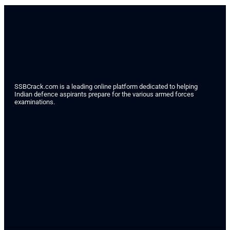
SSBCrack.com is a leading online platform dedicated to helping
Indian defence aspirants prepare for the various armed forces
examinations.