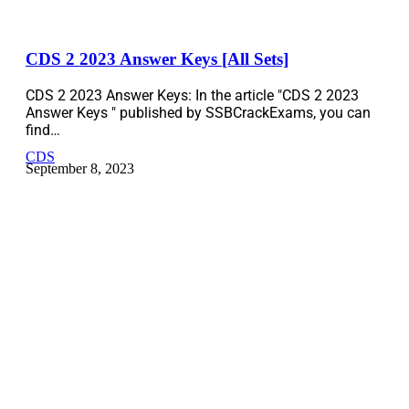
CDS 2 2023 Answer Keys [All Sets]
CDS 2 2023 Answer Keys: In the article "CDS 2 2023
Answer Keys " published by SSBCrackExams, you can
find…
CDS
September 8, 2023