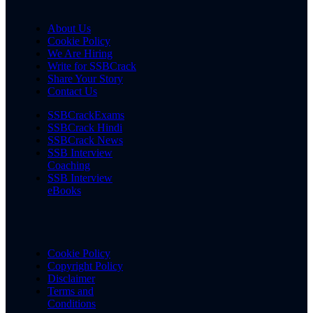
About Us
Cookie Policy
We Are Hiring
Write for SSBCrack
Share Your Story
Contact Us
SSBCrackExams
SSBCrack Hindi
SSBCrack News
SSB Interview
Coaching
SSB Interview
eBooks
Cookie Policy
Copyright Policy
Disclaimer
Terms and
Conditions