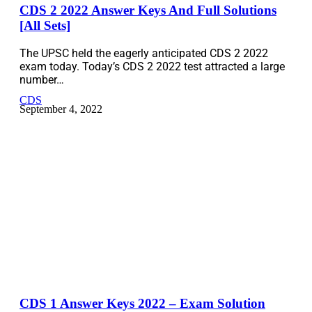
CDS 2 2022 Answer Keys And Full Solutions
[All Sets]
The UPSC held the eagerly anticipated CDS 2 2022
exam today. Today’s CDS 2 2022 test attracted a large
number…
CDS
September 4, 2022
CDS 1 Answer Keys 2022 – Exam Solution