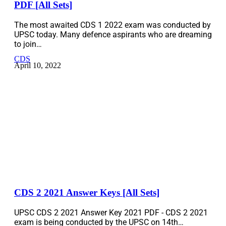
PDF [All Sets]
The most awaited CDS 1 2022 exam was conducted by
UPSC today. Many defence aspirants who are dreaming
to join…
CDS
April 10, 2022
CDS 2 2021 Answer Keys [All Sets]
UPSC CDS 2 2021 Answer Key 2021 PDF - CDS 2 2021
exam is being conducted by the UPSC on 14th…