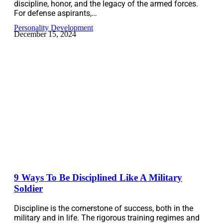
discipline, honor, and the legacy of the armed forces.
For defense aspirants,…
Personality Development
December 15, 2024
9 Ways To Be Disciplined Like A Military
Soldier
Discipline is the cornerstone of success, both in the
military and in life. The rigorous training regimes and