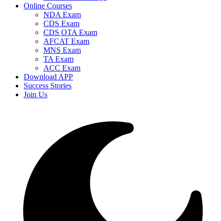
Online Courses
NDA Exam
CDS Exam
CDS OTA Exam
AFCAT Exam
MNS Exam
TA Exam
ACC Exam
Download APP
Success Stories
Join Us