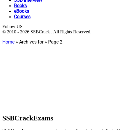
SSB Interview
Books
eBooks
Courses
Follow US
© 2010 - 2026 SSBCrack . All Rights Reserved.
Home
»
Archives for
»
Page 2
SSBCrackExams