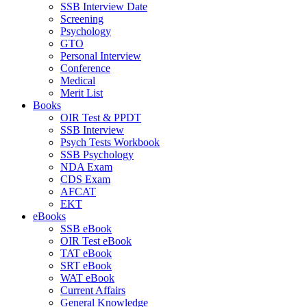
SSB Interview Date
Screening
Psychology
GTO
Personal Interview
Conference
Medical
Merit List
Books
OIR Test & PPDT
SSB Interview
Psych Tests Workbook
SSB Psychology
NDA Exam
CDS Exam
AFCAT
EKT
eBooks
SSB eBook
OIR Test eBook
TAT eBook
SRT eBook
WAT eBook
Current Affairs
General Knowledge