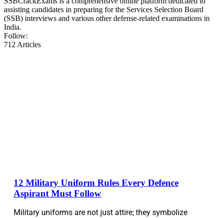
SSBCrackExams is a comprehensive online platform dedicated to
assisting candidates in preparing for the Services Selection Board
(SSB) interviews and various other defense-related examinations in
India.
Follow:
712
Articles
12 Military Uniform Rules Every Defence
Aspirant Must Follow
Military uniforms are not just attire; they symbolize