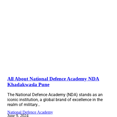
All About National Defence Academy NDA
Khadakwasla Pune
The National Defence Academy (NDA) stands as an
iconic institution, a global brand of excellence in the
realm of military…
National Defence Academy
June 9, 2024