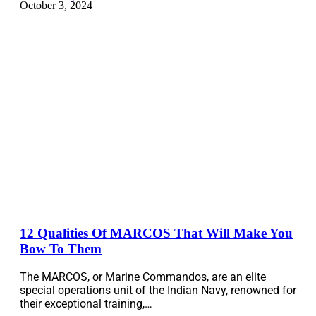
October 3, 2024
12 Qualities Of MARCOS That Will Make You
Bow To Them
The MARCOS, or Marine Commandos, are an elite
special operations unit of the Indian Navy, renowned for
their exceptional training,…