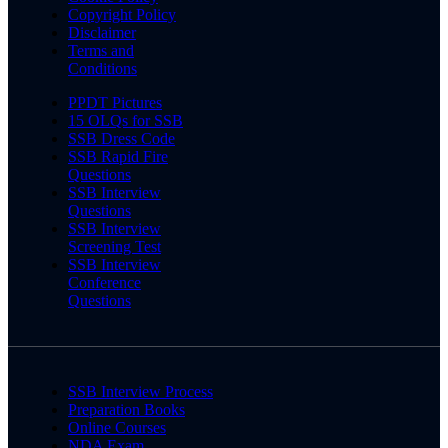
Copyright Policy
Disclaimer
Terms and
Conditions
PPDT Pictures
15 OLQs for SSB
SSB Dress Code
SSB Rapid Fire
Questions
SSB Interview
Questions
SSB Interview
Screening Test
SSB Interview
Conference
Questions
SSB Interview Process
Preparation Books
Online Courses
NDA Exam