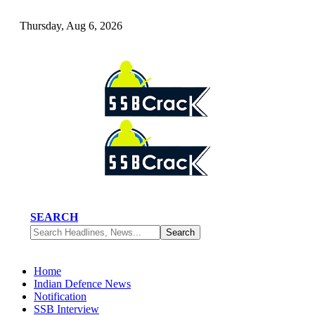
Thursday, Aug 6, 2026
SEARCH
Home
Indian Defence News
Notification
SSB Interview