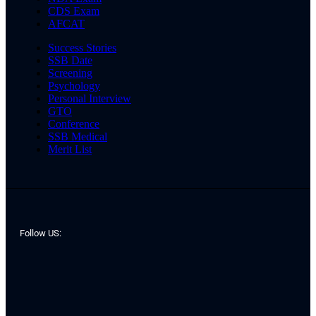
CDS Exam
AFCAT
Success Stories
SSB Date
Screening
Psychology
Personal Interview
GTO
Conference
SSB Medical
Merit List
Follow US: