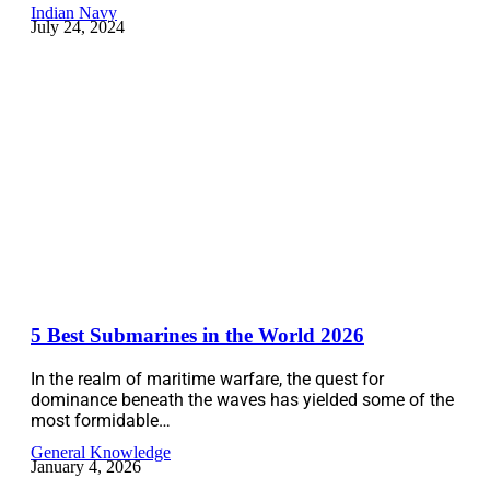
Indian Navy
July 24, 2024
5 Best Submarines in the World 2026
In the realm of maritime warfare, the quest for
dominance beneath the waves has yielded some of the
most formidable…
General Knowledge
January 4, 2026