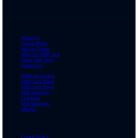
About Us
Cookie Policy
We Are Hiring
Write for SSBCrack
Share Your Story
Contact Us
SSBCrackExams
SSBCrack Hindi
SSBCrack News
SSB Interview
Coaching
SSB Interview
eBooks
Cookie Policy