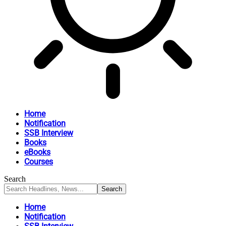
Home
Notification
SSB Interview
Books
eBooks
Courses
Search
Home
Notification