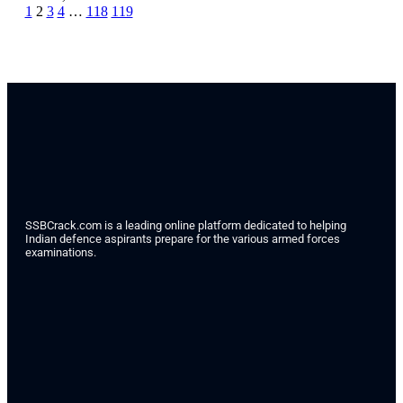
1
2
3
4
…
118
119
SSBCrack.com is a leading online platform dedicated to helping
Indian defence aspirants prepare for the various armed forces
examinations.