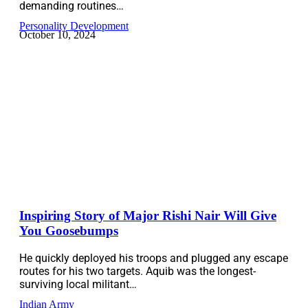
demanding routines…
Personality Development
October 10, 2024
Inspiring Story of Major Rishi Nair Will Give
You Goosebumps
He quickly deployed his troops and plugged any escape
routes for his two targets. Aquib was the longest-
surviving local militant…
Indian Army