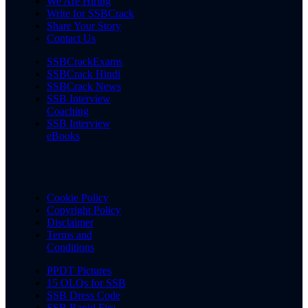
We Are Hiring
Write for SSBCrack
Share Your Story
Contact Us
SSBCrackExams
SSBCrack Hindi
SSBCrack News
SSB Interview
Coaching
SSB Interview
eBooks
Cookie Policy
Copyright Policy
Disclaimer
Terms and
Conditions
PPDT Pictures
15 OLQs for SSB
SSB Dress Code
SSB Rapid Fire