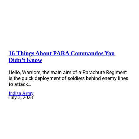
16 Things About PARA Commandos You
Didn’t Know
Hello, Warriors, the main aim of a Parachute Regiment
is the quick deployment of soldiers behind enemy lines
to attack…
Indian Army
July 3, 2023