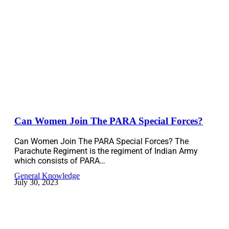
Can Women Join The PARA Special Forces?
Can Women Join The PARA Special Forces? The
Parachute Regiment is the regiment of Indian Army
which consists of PARA…
General Knowledge
July 30, 2023