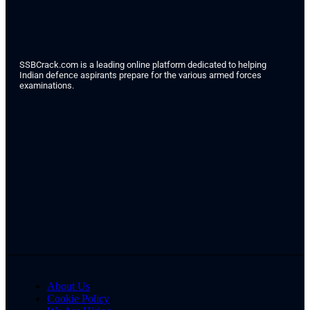
SSBCrack.com is a leading online platform dedicated to helping
Indian defence aspirants prepare for the various armed forces
examinations.
About Us
Cookie Policy