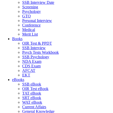
SSB Interview Date
Screening
Psychology
GTO
Personal Interview
Conference
Medical
Merit List
Books
OIR Test & PPDT
SSB Interview
Psych Tests Workbook
SSB Psychology
NDA Exam
CDS Exam
AFCAT
EKT
eBooks
SSB eBook
OIR Test eBook
TAT eBook
SRT eBook
WAT eBook
Current Affairs
General Knowledge