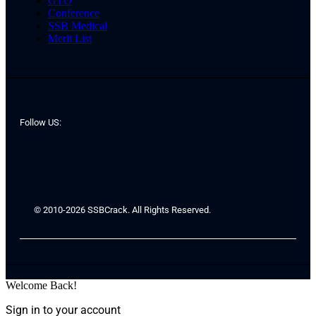
GTO
Conference
SSB Medical
Merit List
Follow US:
© 2010-2026 SSBCrack. All Rights Reserved.
Welcome Back!
Sign in to your account