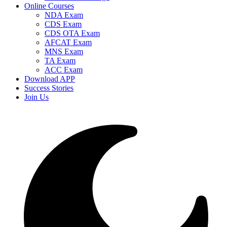
Online Courses
NDA Exam
CDS Exam
CDS OTA Exam
AFCAT Exam
MNS Exam
TA Exam
ACC Exam
Download APP
Success Stories
Join Us