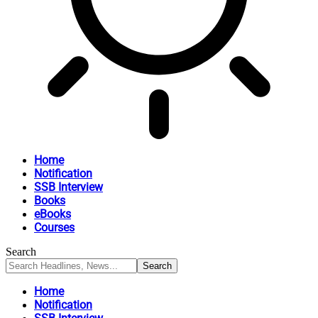
Home
Notification
SSB Interview
Books
eBooks
Courses
Search
Home
Notification