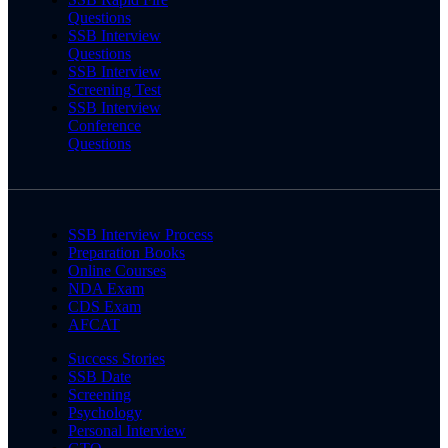
Questions
SSB Interview
Questions
SSB Interview
Screening Test
SSB Interview
Conference
Questions
SSB Interview Process
Preparation Books
Online Courses
NDA Exam
CDS Exam
AFCAT
Success Stories
SSB Date
Screening
Psychology
Personal Interview