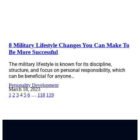
8 Military Lifestyle Changes You Can Make To
Be More Successful
The military lifestyle is known for its discipline,
structure, and focus on personal responsibility, which
can be beneficial for anyone…
Personality Development
March 18, 2023
1
2
3
4
5
6
…
118
119