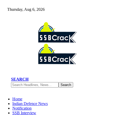
Thursday, Aug 6, 2026
SEARCH
Home
Indian Defence News
Notification
SSB Interview