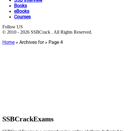
SSB Interview
Books
eBooks
Courses
Follow US
© 2010 - 2026 SSBCrack . All Rights Reserved.
Home
»
Archives for
»
Page 4
SSBCrackExams