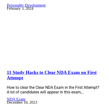
Personality Development
February 3, 2024
11 Study Hacks to Clear NDA Exam on First
Attempt
How to clear the Clear NDA Exam in the First Attempt?
A lot of candidates will appear in this exam,…
NDA Exam
December 16, 2023