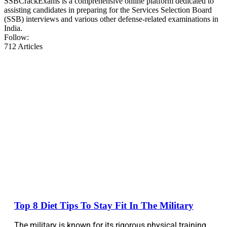
SSBCrackExams is a comprehensive online platform dedicated to
assisting candidates in preparing for the Services Selection Board
(SSB) interviews and various other defense-related examinations in
India.
Follow:
712
Articles
Top 8 Diet Tips To Stay Fit In The Military
The military is known for its rigorous physical training