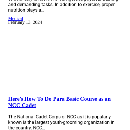
and demanding tasks. In addition to exercise, proper
nutrition plays a…
Medical
February 13, 2024
Here’s How To Do Para Basic Course as an
NCC Cadet
The National Cadet Corps or NCC as it is popularly
known is the largest youth-grooming organization in
the country. NCC…