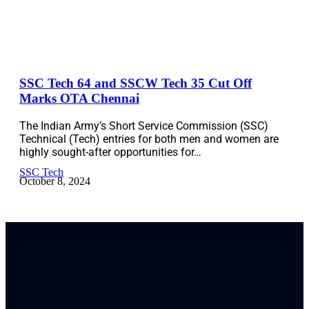
SSC Tech 64 and SSCW Tech 35 Cut Off
Marks OTA Chennai
The Indian Army’s Short Service Commission (SSC)
Technical (Tech) entries for both men and women are
highly sought-after opportunities for…
SSC Tech
October 8, 2024