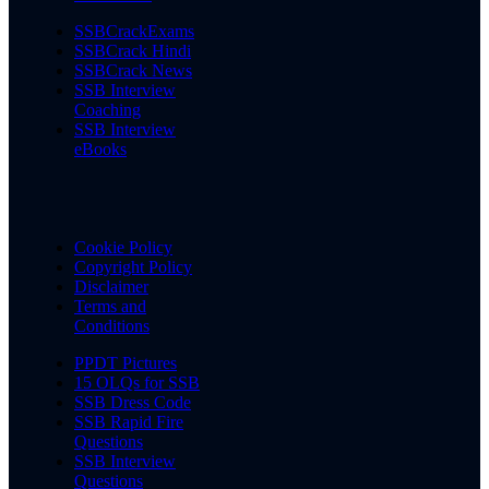
SSBCrackExams
SSBCrack Hindi
SSBCrack News
SSB Interview
Coaching
SSB Interview
eBooks
Cookie Policy
Copyright Policy
Disclaimer
Terms and
Conditions
PPDT Pictures
15 OLQs for SSB
SSB Dress Code
SSB Rapid Fire
Questions
SSB Interview
Questions