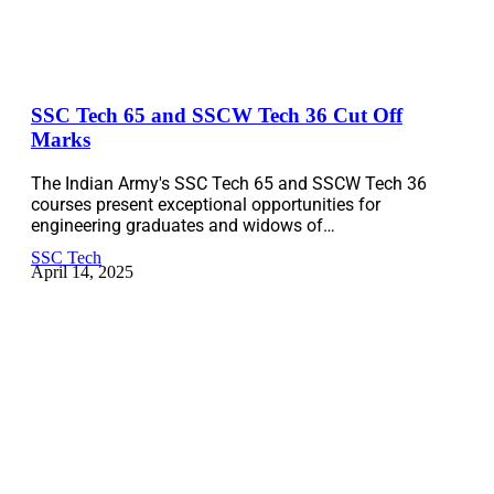
SSC Tech 65 and SSCW Tech 36 Cut Off
Marks
The Indian Army's SSC Tech 65 and SSCW Tech 36
courses present exceptional opportunities for
engineering graduates and widows of…
SSC Tech
April 14, 2025