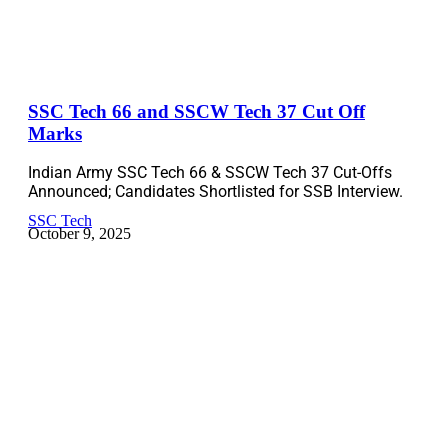
SSC Tech 66 and SSCW Tech 37 Cut Off
Marks
Indian Army SSC Tech 66 & SSCW Tech 37 Cut-Offs
Announced; Candidates Shortlisted for SSB Interview.
SSC Tech
October 9, 2025