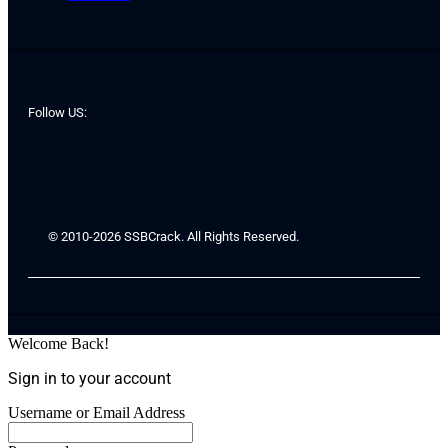
Follow US:
© 2010-2026 SSBCrack. All Rights Reserved.
Welcome Back!
Sign in to your account
Username or Email Address