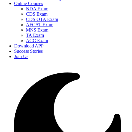
Online Courses
NDA Exam
CDS Exam
CDS OTA Exam
AFCAT Exam
MNS Exam
TA Exam
ACC Exam
Download APP
Success Stories
Join Us