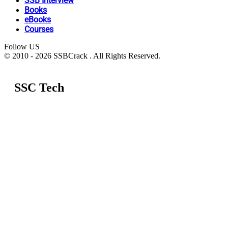
SSB Interview
Books
eBooks
Courses
Follow US
© 2010 - 2026 SSBCrack . All Rights Reserved.
SSC Tech