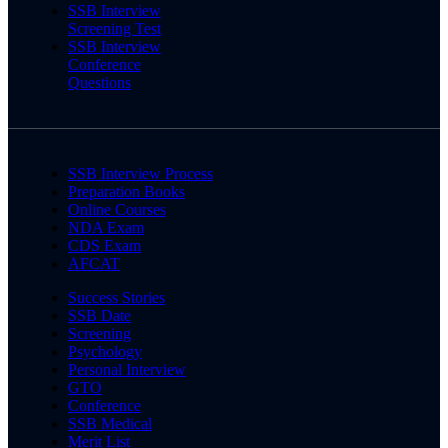
SSB Interview
Screening Test
SSB Interview
Conference
Questions
SSB Interview Process
Preparation Books
Online Courses
NDA Exam
CDS Exam
AFCAT
Success Stories
SSB Date
Screening
Psychology
Personal Interview
GTO
Conference
SSB Medical
Merit List