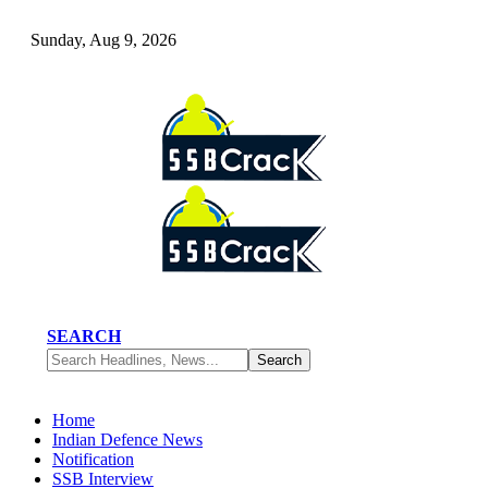
Sunday, Aug 9, 2026
SEARCH
Home
Indian Defence News
Notification
SSB Interview