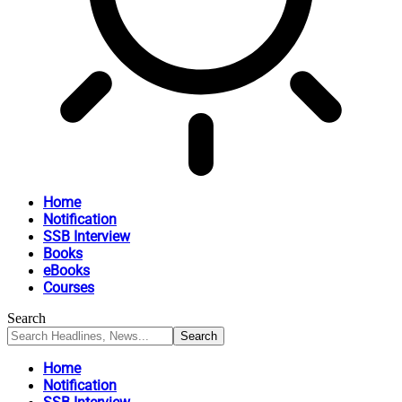
Home
Notification
SSB Interview
Books
eBooks
Courses
Search
Home
Notification