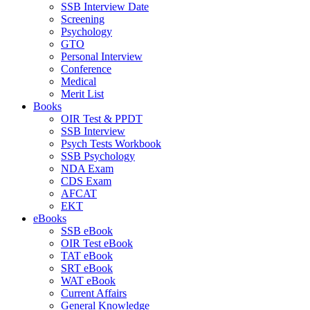
SSB Interview Date
Screening
Psychology
GTO
Personal Interview
Conference
Medical
Merit List
Books
OIR Test & PPDT
SSB Interview
Psych Tests Workbook
SSB Psychology
NDA Exam
CDS Exam
AFCAT
EKT
eBooks
SSB eBook
OIR Test eBook
TAT eBook
SRT eBook
WAT eBook
Current Affairs
General Knowledge