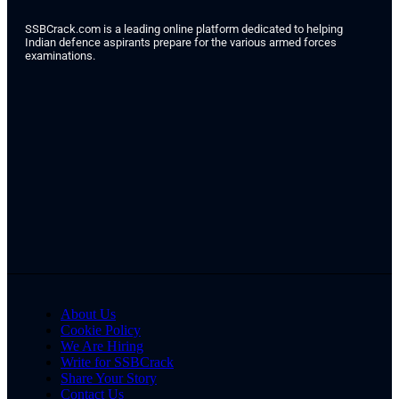
SSBCrack.com is a leading online platform dedicated to helping
Indian defence aspirants prepare for the various armed forces
examinations.
About Us
Cookie Policy
We Are Hiring
Write for SSBCrack
Share Your Story
Contact Us