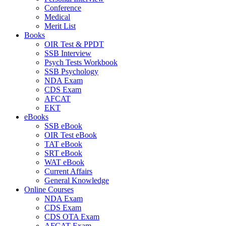
Conference
Medical
Merit List
Books
OIR Test & PPDT
SSB Interview
Psych Tests Workbook
SSB Psychology
NDA Exam
CDS Exam
AFCAT
EKT
eBooks
SSB eBook
OIR Test eBook
TAT eBook
SRT eBook
WAT eBook
Current Affairs
General Knowledge
Online Courses
NDA Exam
CDS Exam
CDS OTA Exam
AFCAT Exam