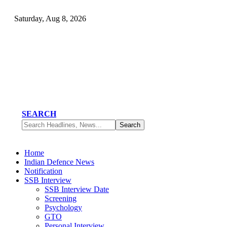
Saturday, Aug 8, 2026
SEARCH
Home
Indian Defence News
Notification
SSB Interview
SSB Interview Date
Screening
Psychology
GTO
Personal Interview