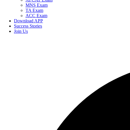
MNS Exam
TA Exam
ACC Exam
Download APP
Success Stories
Join Us