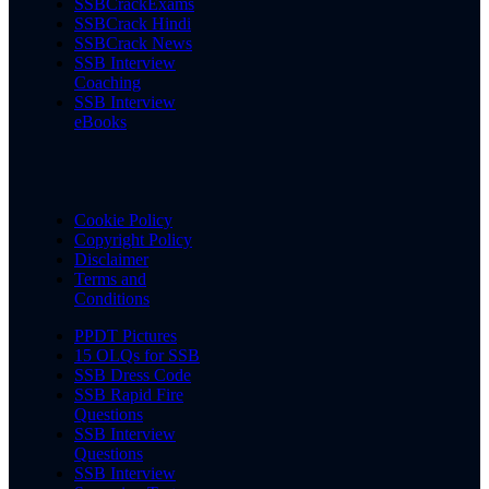
SSBCrackExams
SSBCrack Hindi
SSBCrack News
SSB Interview
Coaching
SSB Interview
eBooks
Cookie Policy
Copyright Policy
Disclaimer
Terms and
Conditions
PPDT Pictures
15 OLQs for SSB
SSB Dress Code
SSB Rapid Fire
Questions
SSB Interview
Questions
SSB Interview