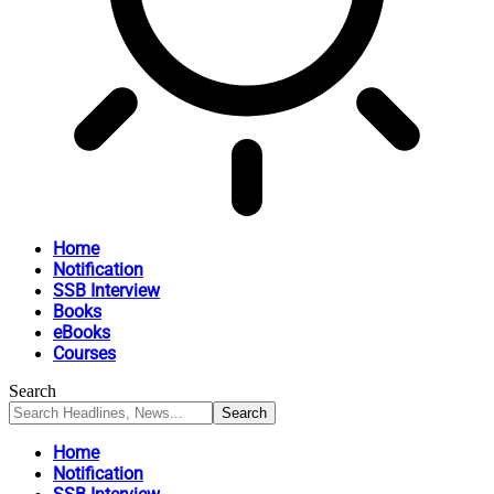
Home
Notification
SSB Interview
Books
eBooks
Courses
Search
Home
Notification