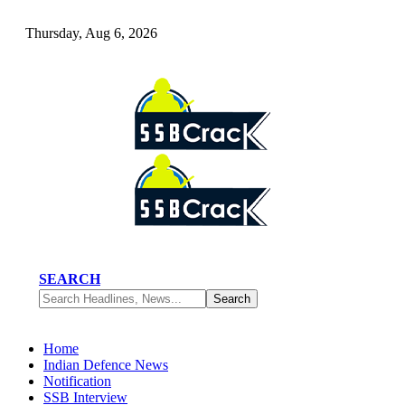
Thursday, Aug 6, 2026
SEARCH
Home
Indian Defence News
Notification
SSB Interview