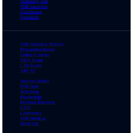
Screening Test
SSB Interview
Conference
Questions
SSB Interview Process
Preparation Books
Online Courses
NDA Exam
CDS Exam
AFCAT
Success Stories
SSB Date
Screening
Psychology
Personal Interview
GTO
Conference
SSB Medical
Merit List