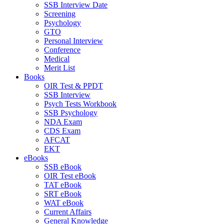
SSB Interview Date
Screening
Psychology
GTO
Personal Interview
Conference
Medical
Merit List
Books
OIR Test & PPDT
SSB Interview
Psych Tests Workbook
SSB Psychology
NDA Exam
CDS Exam
AFCAT
EKT
eBooks
SSB eBook
OIR Test eBook
TAT eBook
SRT eBook
WAT eBook
Current Affairs
General Knowledge