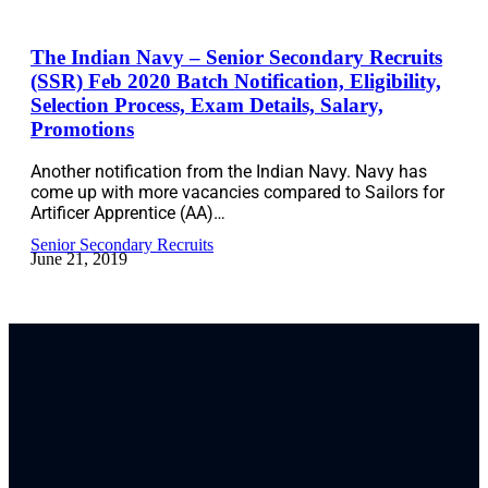
The Indian Navy – Senior Secondary Recruits
(SSR) Feb 2020 Batch Notification, Eligibility,
Selection Process, Exam Details, Salary,
Promotions
Another notification from the Indian Navy. Navy has
come up with more vacancies compared to Sailors for
Artificer Apprentice (AA)…
Senior Secondary Recruits
June 21, 2019