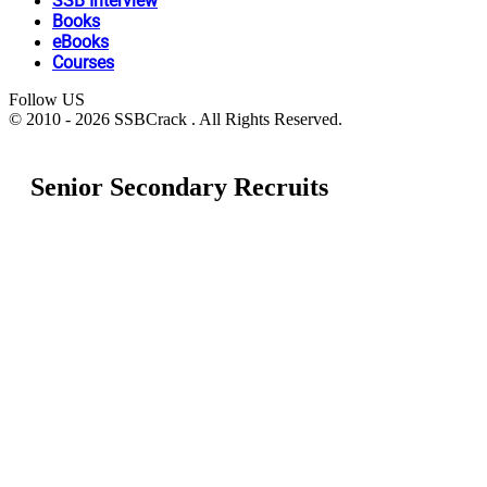
SSB Interview
Books
eBooks
Courses
Follow US
© 2010 - 2026 SSBCrack . All Rights Reserved.
Senior Secondary Recruits