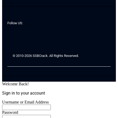
Follow US:
© 2010-2026 SSBCrack. All Rights Reserved.
Welcome Back!
Sign in to your account
Username or Email Address
Password