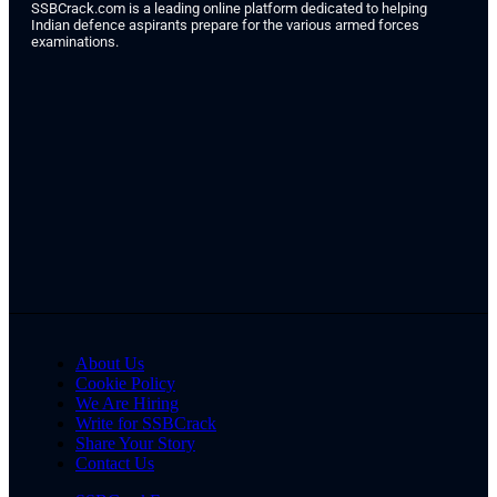
SSBCrack.com is a leading online platform dedicated to helping
Indian defence aspirants prepare for the various armed forces
examinations.
About Us
Cookie Policy
We Are Hiring
Write for SSBCrack
Share Your Story
Contact Us