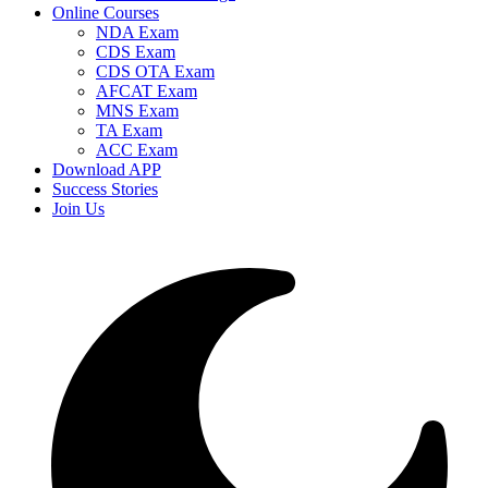
Online Courses
NDA Exam
CDS Exam
CDS OTA Exam
AFCAT Exam
MNS Exam
TA Exam
ACC Exam
Download APP
Success Stories
Join Us