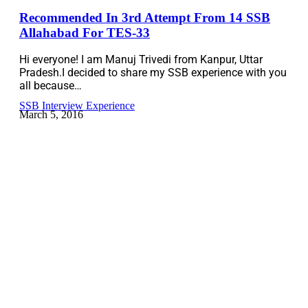
Recommended In 3rd Attempt From 14 SSB
Allahabad For TES-33
Hi everyone! I am Manuj Trivedi from Kanpur, Uttar
Pradesh.I decided to share my SSB experience with you
all because…
SSB Interview Experience
March 5, 2016