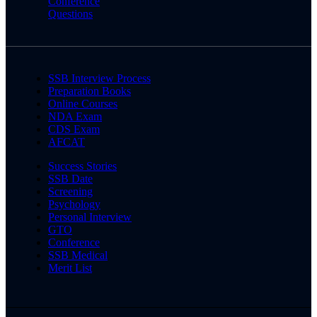
Conference
Questions
SSB Interview Process
Preparation Books
Online Courses
NDA Exam
CDS Exam
AFCAT
Success Stories
SSB Date
Screening
Psychology
Personal Interview
GTO
Conference
SSB Medical
Merit List