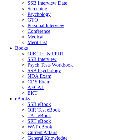
SSB Interview Date
Screening
Psychology
GTO
Personal Interview
Conference
Medical
Merit List
Books
OIR Test & PPDT
SSB Interview
Psych Tests Workbook
SSB Psychology
NDA Exam
CDS Exam
AFCAT
EKT
eBooks
SSB eBook
OIR Test eBook
TAT eBook
SRT eBook
WAT eBook
Current Affairs
General Knowledge