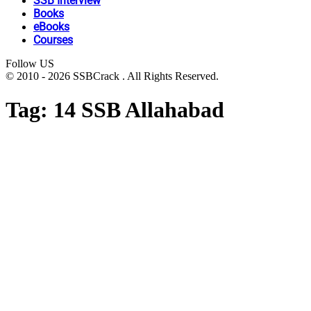
SSB Interview
Books
eBooks
Courses
Follow US
© 2010 - 2026 SSBCrack . All Rights Reserved.
Tag:
14 SSB Allahabad