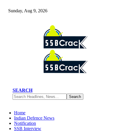
Sunday, Aug 9, 2026
SEARCH
Home
Indian Defence News
Notification
SSB Interview