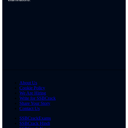
About Us
Cookie Policy
We Are Hiring
Write for SSBCrack
Share Your Story
Contact Us
SSBCrackExams
SSBCrack Hindi