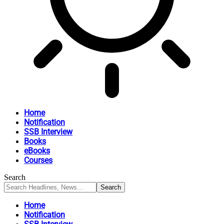
Home
Notification
SSB Interview
Books
eBooks
Courses
Search
Home
Notification