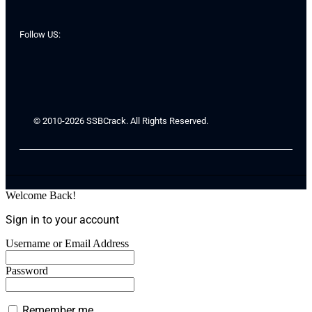
Follow US:
© 2010-2026 SSBCrack. All Rights Reserved.
Welcome Back!
Sign in to your account
Username or Email Address
Password
Remember me