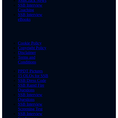
SSBCrack News
SSB Interview
Coaching
SSB Interview
eBooks
Cookie Policy
Copyright Policy
Disclaimer
Terms and
Conditions
PPDT Pictures
15 OLQs for SSB
SSB Dress Code
SSB Rapid Fire
Questions
SSB Interview
Questions
SSB Interview
Screening Test
SSB Interview