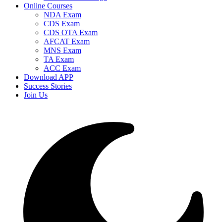
Online Courses
NDA Exam
CDS Exam
CDS OTA Exam
AFCAT Exam
MNS Exam
TA Exam
ACC Exam
Download APP
Success Stories
Join Us