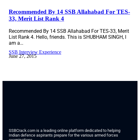
Recommended By 14 SSB Allahabad For TES-
33, Merit List Rank 4
Recommended By 14 SSB Allahabad For TES-33, Merit
List Rank 4. Hello, friends. This is SHUBHAM SINGH, I
am a…
SSB Interview Experience
June 27, 2015
SSBCrack.com is a leading online platform dedicated to helping
Indian defence aspirants prepare for the various armed forces
examinations.