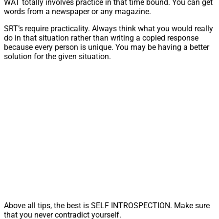
WAT totally involves practice in that time bound. You can get
words from a newspaper or any magazine.
SRT’s require practicality. Always think what you would really
do in that situation rather than writing a copied response
because every person is unique. You may be having a better
solution for the given situation.
Above all tips, the best is SELF INTROSPECTION. Make sure
that you never contradict yourself.