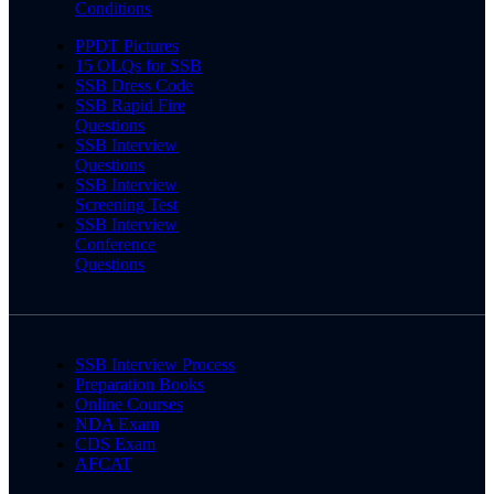
Conditions
PPDT Pictures
15 OLQs for SSB
SSB Dress Code
SSB Rapid Fire
Questions
SSB Interview
Questions
SSB Interview
Screening Test
SSB Interview
Conference
Questions
SSB Interview Process
Preparation Books
Online Courses
NDA Exam
CDS Exam
AFCAT