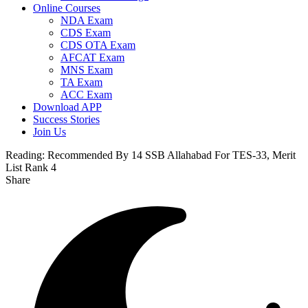
Online Courses
NDA Exam
CDS Exam
CDS OTA Exam
AFCAT Exam
MNS Exam
TA Exam
ACC Exam
Download APP
Success Stories
Join Us
Reading:
Recommended By 14 SSB Allahabad For TES-33, Merit
List Rank 4
Share