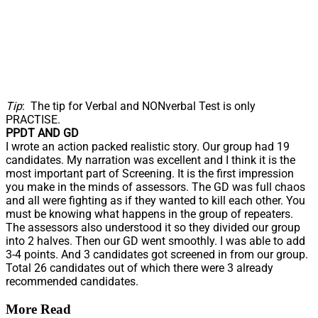
Tip
: The tip for Verbal and NONverbal Test is only
PRACTISE.
PPDT AND GD
I wrote an action packed realistic story. Our group had 19
candidates. My narration was excellent and I think it is the
most important part of Screening. It is the first impression
you make in the minds of assessors. The GD was full chaos
and all were fighting as if they wanted to kill each other. You
must be knowing what happens in the group of repeaters.
The assessors also understood it so they divided our group
into 2 halves. Then our GD went smoothly. I was able to add
3-4 points. And 3 candidates got screened in from our group.
Total 26 candidates out of which there were 3 already
recommended candidates.
More Read