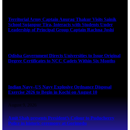
August 9, 2026
Territorial Army Captain Anurag Thakur Visits Sainik
School Sujanpur Tira, Interacts with Students Under
Leadership of Principal Group Captain Rachna Joshi
August 9, 2026
Odisha Government Directs Universities to Issue Original
Degree Certificates to NCC Cadets Within Six Months
August 9, 2026
Indian Navy–US Navy Explosive Ordnance Disposal
Exercise 2026 to Begin in Kochi on August 10
August 9, 2026
Amit Shah presents President’s Colour to Puducherry
Police in historic ceremony at Gorimedu