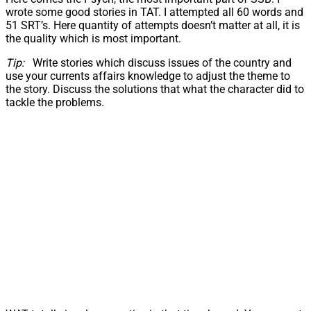
wrote some good stories in TAT. I attempted all 60 words and
51 SRT’s. Here quantity of attempts doesn’t matter at all, it is
the quality which is most important.
Tip:
Write stories which discuss issues of the country and
use your currents affairs knowledge to adjust the theme to
the story. Discuss the solutions that what the character did to
tackle the problems.