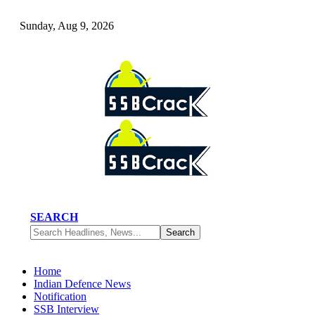
Sunday, Aug 9, 2026
SEARCH
Home
Indian Defence News
Notification
SSB Interview