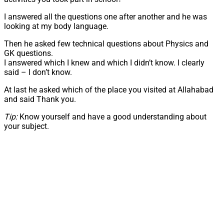
I answered all the questions one after another and he was
looking at my body language.
Then he asked few technical questions about Physics and
GK questions.
I answered which I knew and which I didn’t know. I clearly
said – I don’t know.
At last he asked which of the place you visited at Allahabad
and said Thank you.
Tip:
Know yourself and have a good understanding about
your subject.