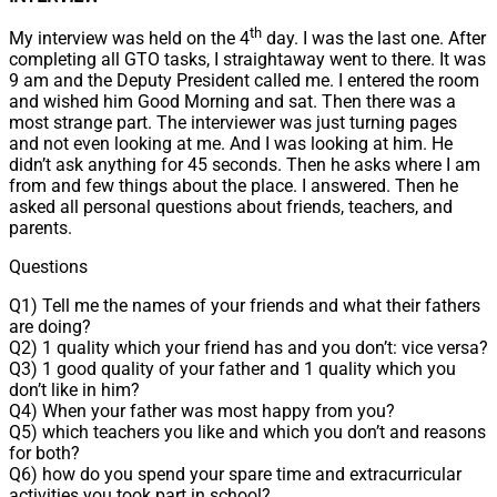
th
My interview was held on the 4
day. I was the last one. After
completing all GTO tasks, I straightaway went to there. It was
9 am and the Deputy President called me. I entered the room
and wished him Good Morning and sat. Then there was a
most strange part. The interviewer was just turning pages
and not even looking at me. And I was looking at him. He
didn’t ask anything for 45 seconds. Then he asks where I am
from and few things about the place. I answered. Then he
asked all personal questions about friends, teachers, and
parents.
Questions
Q1) Tell me the names of your friends and what their fathers
are doing?
Q2) 1 quality which your friend has and you don’t: vice versa?
Q3) 1 good quality of your father and 1 quality which you
don’t like in him?
Q4) When your father was most happy from you?
Q5) which teachers you like and which you don’t and reasons
for both?
Q6) how do you spend your spare time and extracurricular
activities you took part in school?