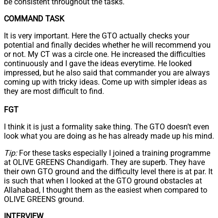
be consistent throughout the tasks.
COMMAND TASK
It is very important. Here the GTO actually checks your
potential and finally decides whether he will recommend you
or not. My CT was a circle one. He increased the difficulties
continuously and I gave the ideas everytime. He looked
impressed, but he also said that commander you are always
coming up with tricky ideas. Come up with simpler ideas as
they are most difficult to find.
FGT
I think it is just a formality sake thing. The GTO doesn’t even
look what you are doing as he has already made up his mind.
Tip:
For these tasks especially I joined a training programme
at OLIVE GREENS Chandigarh. They are superb. They have
their own GTO ground and the difficulty level there is at par. It
is such that when I looked at the GTO ground obstacles at
Allahabad, I thought them as the easiest when compared to
OLIVE GREENS ground.
INTERVIEW