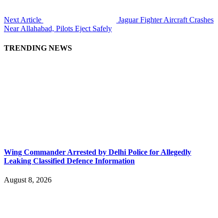
Next Article
Jaguar Fighter Aircraft Crashes
Near Allahabad, Pilots Eject Safely
TRENDING NEWS
Wing Commander Arrested by Delhi Police for Allegedly
Leaking Classified Defence Information
August 8, 2026