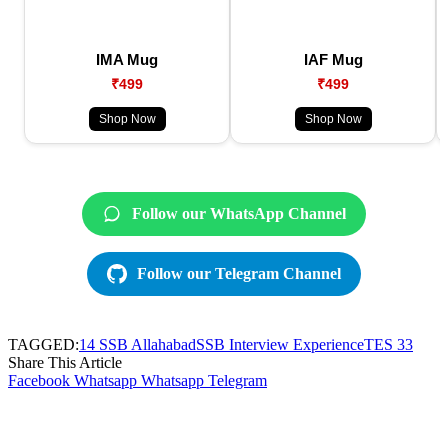
IMA Mug
IAF Mug
₹499
₹499
Shop Now
Shop Now
Follow our WhatsApp Channel
Follow our Telegram Channel
TAGGED:
14 SSB Allahabad
SSB Interview Experience
TES 33
Share This Article
Facebook
Whatsapp
Whatsapp
Telegram