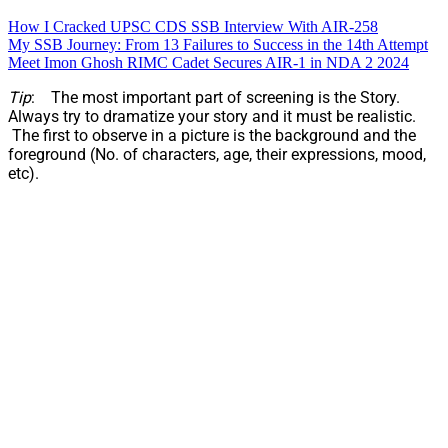
How I Cracked UPSC CDS SSB Interview With AIR-258
My SSB Journey: From 13 Failures to Success in the 14th Attempt
Meet Imon Ghosh RIMC Cadet Secures AIR-1 in NDA 2 2024
Tip
: The most important part of screening is the Story.
Always try to dramatize your story and it must be realistic.
The first to observe in a picture is the background and the
foreground (No. of characters, age, their expressions, mood,
etc).