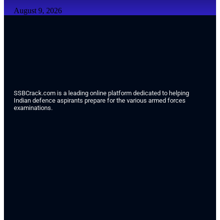
August 9, 2026
SSBCrack.com is a leading online platform dedicated to helping
Indian defence aspirants prepare for the various armed forces
examinations.