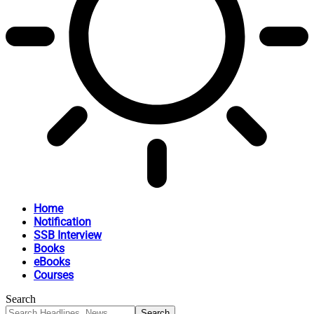
Home
Notification
SSB Interview
Books
eBooks
Courses
Search