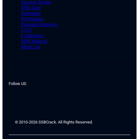
Success Stories
SSB Date
Screening
Psychology
Personal Interview
GTO
Conference
SSB Medical
Merit List
Follow US:
© 2010-2026 SSBCrack. All Rights Reserved.