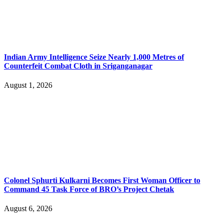
Indian Army Intelligence Seize Nearly 1,000 Metres of
Counterfeit Combat Cloth in Sriganganagar
August 1, 2026
Colonel Sphurti Kulkarni Becomes First Woman Officer to
Command 45 Task Force of BRO’s Project Chetak
August 6, 2026