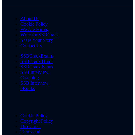
About Us
Cookie Policy
We Are Hiring
Write for SSBCrack
Share Your Story
Contact Us
SSBCrackExams
SSBCrack Hindi
SSBCrack News
SSB Interview
Coaching
SSB Interview
eBooks
Cookie Policy
Copyright Policy
Disclaimer
Terms and