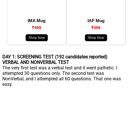
IMA Mug
IAF Mug
₹499
₹499
Shop Now
Shop Now
DAY 1: SCREENING TEST (192 candidates reported)
VERBAL AND NONVERBAL TEST
The very first test was a verbal test and it went pathetic. I
attempted 30 questions only. The second test was
NonVerbal, and I attempted all 60 questions. That one was
easy.