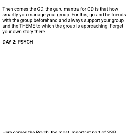
Then comes the GD, the guru mantra for GD is that how
smartly you manage your group. For this, go and be friends
with the group beforehand and always support your group
and the THEME to which the group is approaching. Forget
your own story there.
DAY 2: PSYCH
Here comes the Psych, the most important part of SSB. I