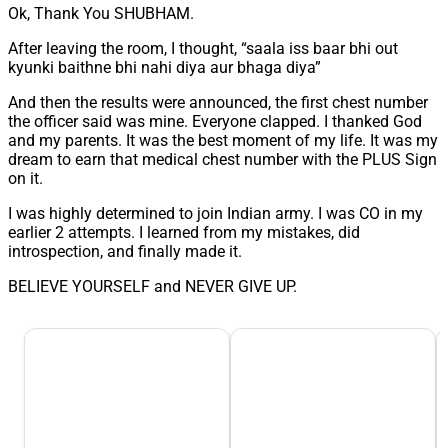
Ok, Thank You SHUBHAM.
After leaving the room, I thought, “saala iss baar bhi out
kyunki baithne bhi nahi diya aur bhaga diya”
And then the results were announced, the first chest number
the officer said was mine. Everyone clapped. I thanked God
and my parents. It was the best moment of my life. It was my
dream to earn that medical chest number with the PLUS Sign
on it.
I was highly determined to join Indian army. I was CO in my
earlier 2 attempts. I learned from my mistakes, did
introspection, and finally made it.
BELIEVE YOURSELF and NEVER GIVE UP.