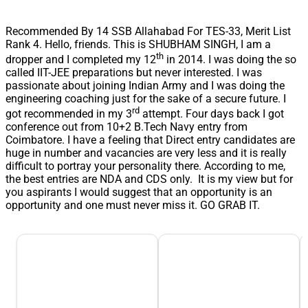
Recommended By 14 SSB Allahabad For TES-33, Merit List
Rank 4. Hello, friends. This is SHUBHAM SINGH, I am a
th
dropper and I completed my 12
in 2014. I was doing the so
called IIT-JEE preparations but never interested. I was
passionate about joining Indian Army and I was doing the
engineering coaching just for the sake of a secure future. I
rd
got recommended in my 3
attempt. Four days back I got
conference out from 10+2 B.Tech Navy entry from
Coimbatore. I have a feeling that Direct entry candidates are
huge in number and vacancies are very less and it is really
difficult to portray your personality there. According to me,
the best entries are NDA and CDS only. It is my view but for
you aspirants I would suggest that an opportunity is an
opportunity and one must never miss it. GO GRAB IT.