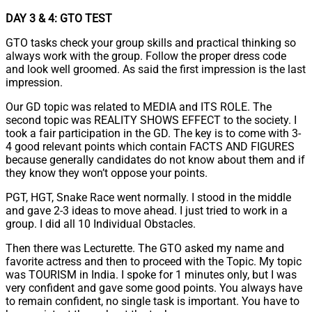
DAY 3 & 4: GTO TEST
GTO tasks check your group skills and practical thinking so
always work with the group. Follow the proper dress code
and look well groomed. As said the first impression is the last
impression.
Our GD topic was related to MEDIA and ITS ROLE. The
second topic was REALITY SHOWS EFFECT to the society. I
took a fair participation in the GD. The key is to come with 3-
4 good relevant points which contain FACTS AND FIGURES
because generally candidates do not know about them and if
they know they won’t oppose your points.
PGT, HGT, Snake Race went normally. I stood in the middle
and gave 2-3 ideas to move ahead. I just tried to work in a
group. I did all 10 Individual Obstacles.
Then there was Lecturette. The GTO asked my name and
favorite actress and then to proceed with the Topic. My topic
was TOURISM in India. I spoke for 1 minutes only, but I was
very confident and gave some good points. You always have
to remain confident, no single task is important. You have to