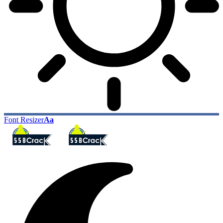
Font Resizer
Aa