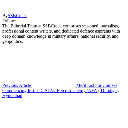
By
SSBCrack
Follow:
The Editorial Team at SSBCrack comprises seasoned journalists,
professional content writers, and dedicated defence aspirants with
deep domain knowledge in military affairs, national security, and
geopolitics.
Previous Article
Merit List For Courses
Commencing In Jul 15 At Air Force Academy (AFA), Dundigal,
Hyderabad