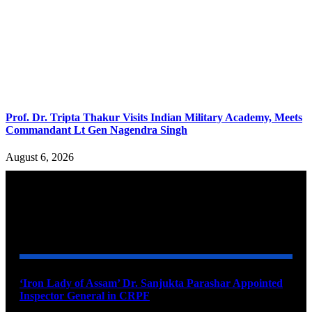
Prof. Dr. Tripta Thakur Visits Indian Military Academy, Meets
Commandant Lt Gen Nagendra Singh
August 6, 2026
YOU MAY ALSO LIKE
‘Iron Lady of Assam’ Dr. Sanjukta Parashar Appointed
Inspector General in CRPF