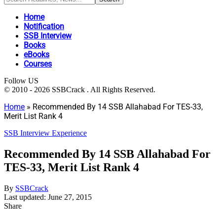
Home
Notification
SSB Interview
Books
eBooks
Courses
Follow US
© 2010 - 2026 SSBCrack . All Rights Reserved.
Home
»
Recommended By 14 SSB Allahabad For TES-33,
Merit List Rank 4
SSB Interview Experience
Recommended By 14 SSB Allahabad For
TES-33, Merit List Rank 4
By
SSBCrack
Last updated: June 27, 2015
Share