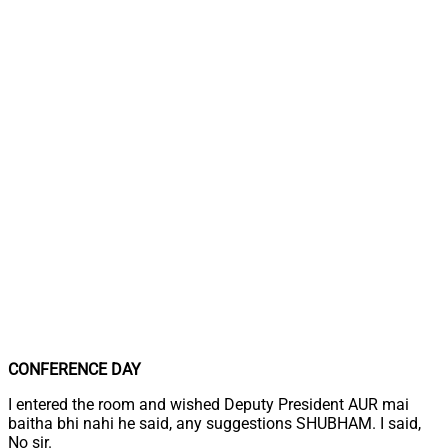
CONFERENCE DAY
I entered the room and wished Deputy President AUR mai
baitha bhi nahi he said, any suggestions SHUBHAM. I said,
No sir.