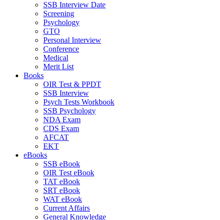
SSB Interview Date
Screening
Psychology
GTO
Personal Interview
Conference
Medical
Merit List
Books
OIR Test & PPDT
SSB Interview
Psych Tests Workbook
SSB Psychology
NDA Exam
CDS Exam
AFCAT
EKT
eBooks
SSB eBook
OIR Test eBook
TAT eBook
SRT eBook
WAT eBook
Current Affairs
General Knowledge