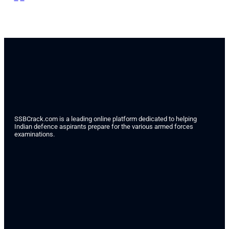
SSBCrack.com is a leading online platform dedicated to helping
Indian defence aspirants prepare for the various armed forces
examinations.