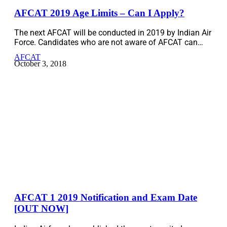
AFCAT 2019 Age Limits – Can I Apply?
The next AFCAT will be conducted in 2019 by Indian Air
Force. Candidates who are not aware of AFCAT can…
AFCAT
October 3, 2018
AFCAT 1 2019 Notification and Exam Date
[OUT NOW]