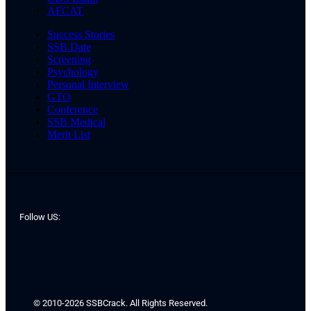
AFCAT
Success Stories
SSB Date
Screening
Psychology
Personal Interview
GTO
Conference
SSB Medical
Merit List
Follow US:
© 2010-2026 SSBCrack. All Rights Reserved.