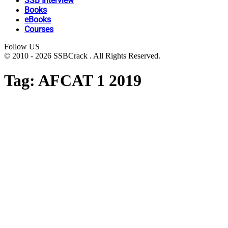
SSB Interview
Books
eBooks
Courses
Follow US
© 2010 - 2026 SSBCrack . All Rights Reserved.
Tag:
AFCAT 1 2019