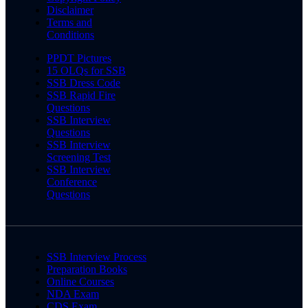
Disclaimer
Terms and
Conditions
PPDT Pictures
15 OLQs for SSB
SSB Dress Code
SSB Rapid Fire
Questions
SSB Interview
Questions
SSB Interview
Screening Test
SSB Interview
Conference
Questions
SSB Interview Process
Preparation Books
Online Courses
NDA Exam
CDS Exam