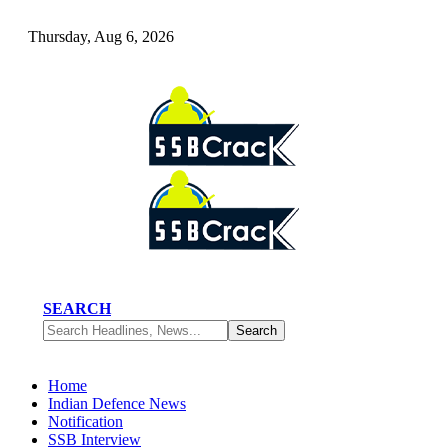
Thursday, Aug 6, 2026
SEARCH
Home
Indian Defence News
Notification
SSB Interview