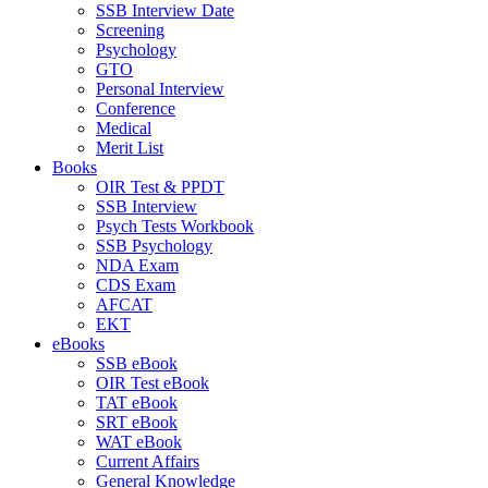
SSB Interview Date
Screening
Psychology
GTO
Personal Interview
Conference
Medical
Merit List
Books
OIR Test & PPDT
SSB Interview
Psych Tests Workbook
SSB Psychology
NDA Exam
CDS Exam
AFCAT
EKT
eBooks
SSB eBook
OIR Test eBook
TAT eBook
SRT eBook
WAT eBook
Current Affairs
General Knowledge