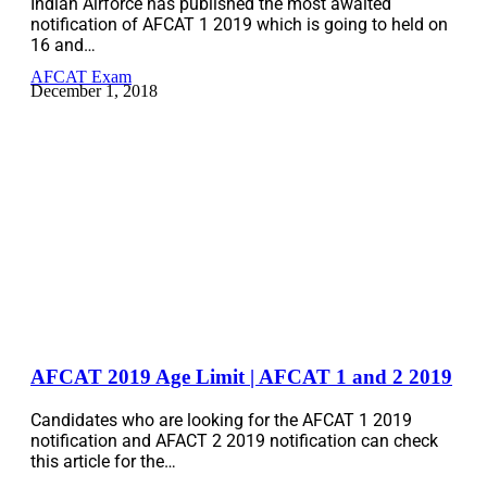
Indian Airforce has published the most awaited
notification of AFCAT 1 2019 which is going to held on
16 and…
AFCAT Exam
December 1, 2018
AFCAT 2019 Age Limit | AFCAT 1 and 2 2019
Candidates who are looking for the AFCAT 1 2019
notification and AFACT 2 2019 notification can check
this article for the…