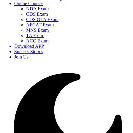
Online Courses
NDA Exam
CDS Exam
CDS OTA Exam
AFCAT Exam
MNS Exam
TA Exam
ACC Exam
Download APP
Success Stories
Join Us