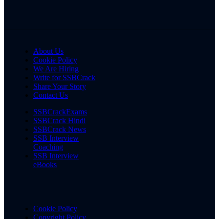
About Us
Cookie Policy
We Are Hiring
Write for SSBCrack
Share Your Story
Contact Us
SSBCrackExams
SSBCrack Hindi
SSBCrack News
SSB Interview
Coaching
SSB Interview
eBooks
Cookie Policy
Copyright Policy