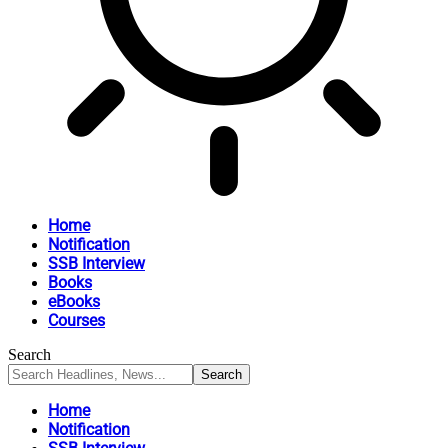
Home
Notification
SSB Interview
Books
eBooks
Courses
Search
Home
Notification