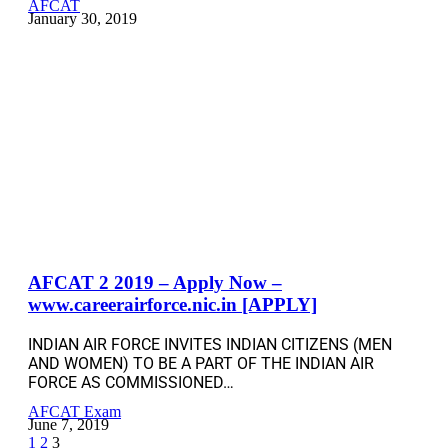
AFCAT
January 30, 2019
AFCAT 2 2019 – Apply Now –
www.careerairforce.nic.in [APPLY]
INDIAN AIR FORCE INVITES INDIAN CITIZENS (MEN
AND WOMEN) TO BE A PART OF THE INDIAN AIR
FORCE AS COMMISSIONED…
AFCAT Exam
June 7, 2019
1
2
3