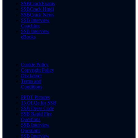
SSBCrackExams
SSBCrack Hindi
SSBCrack News
SSB Interview
Coaching
SSB Interview
eBooks
Cookie Policy
Copyright Policy
Disclaimer
Terms and
Conditions
PPDT Pictures
15 OLQs for SSB
SSB Dress Code
SSB Rapid Fire
Questions
SSB Interview
Questions
SSB Interview