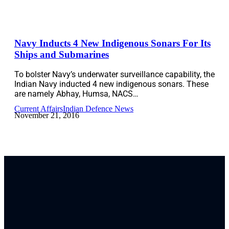
Navy Inducts 4 New Indigenous Sonars For Its
Ships and Submarines
To bolster Navy’s underwater surveillance capability, the
Indian Navy inducted 4 new indigenous sonars. These
are namely Abhay, Humsa, NACS…
Current Affairs
Indian Defence News
November 21, 2016