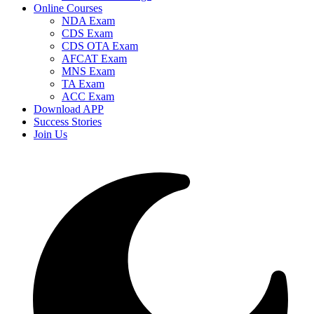
Online Courses
NDA Exam
CDS Exam
CDS OTA Exam
AFCAT Exam
MNS Exam
TA Exam
ACC Exam
Download APP
Success Stories
Join Us