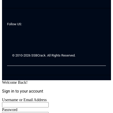
Follow US:
© 2010-2026 SSBCrack. All Rights Reserved.
Welcome Back!
Sign in to your account
Username or Email Address
Password