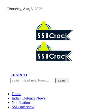
Thursday, Aug 6, 2026
SEARCH
Home
Indian Defence News
Notification
SSB Interview