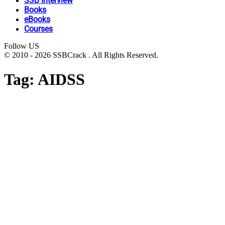
SSB Interview
Books
eBooks
Courses
Follow US
© 2010 - 2026 SSBCrack . All Rights Reserved.
Tag:
AIDSS