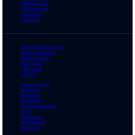
Screening Test
SSB Interview
Conference
Questions
SSB Interview Process
Preparation Books
Online Courses
NDA Exam
CDS Exam
AFCAT
Success Stories
SSB Date
Screening
Psychology
Personal Interview
GTO
Conference
SSB Medical
Merit List