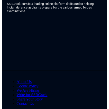
SSBCrack.com is a leading online platform dedicated to helping
Indian defence aspirants prepare for the various armed forces
examinations.
About Us
Cookie Policy
We Are Hiring
Write for SSBCrack
Share Your Story
Contact Us