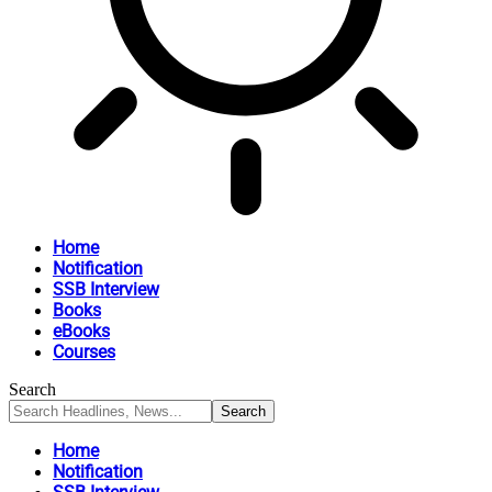
Home
Notification
SSB Interview
Books
eBooks
Courses
Search
Home
Notification