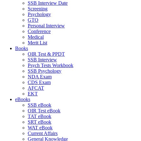
SSB Interview Date
Screening
Psychology
GTO
Personal Interview
Conference
Medical
Merit List
Books
OIR Test & PPDT
SSB Interview
Psych Tests Workbook
SSB Psychology
NDA Exam
CDS Exam
AFCAT
EKT
eBooks
SSB eBook
OIR Test eBook
TAT eBook
SRT eBook
WAT eBook
Current Affairs
General Knowledge