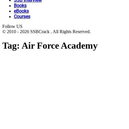
SSB Interview
Books
eBooks
Courses
Follow US
© 2010 - 2026 SSBCrack . All Rights Reserved.
Tag:
Air Force Academy