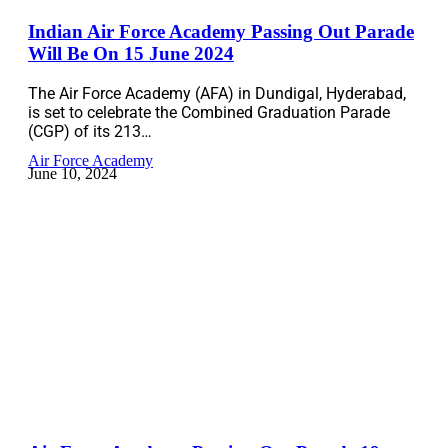
Indian Air Force Academy Passing Out Parade
Will Be On 15 June 2024
The Air Force Academy (AFA) in Dundigal, Hyderabad,
is set to celebrate the Combined Graduation Parade
(CGP) of its 213…
Air Force Academy
June 10, 2024