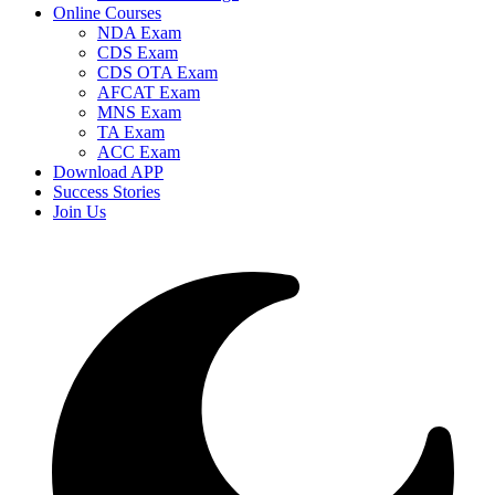
Online Courses
NDA Exam
CDS Exam
CDS OTA Exam
AFCAT Exam
MNS Exam
TA Exam
ACC Exam
Download APP
Success Stories
Join Us