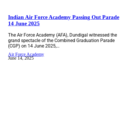
Indian Air Force Academy Passing Out Parade
14 June 2025
The Air Force Academy (AFA), Dundigal witnessed the
grand spectacle of the Combined Graduation Parade
(CGP) on 14 June 2025,…
Air Force Academy
June 14, 2025