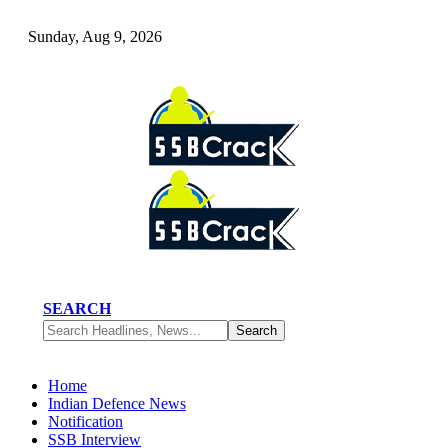
Sunday, Aug 9, 2026
SEARCH
Home
Indian Defence News
Notification
SSB Interview