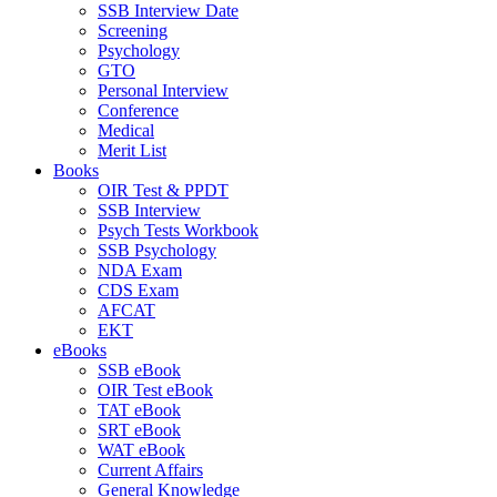
SSB Interview Date
Screening
Psychology
GTO
Personal Interview
Conference
Medical
Merit List
Books
OIR Test & PPDT
SSB Interview
Psych Tests Workbook
SSB Psychology
NDA Exam
CDS Exam
AFCAT
EKT
eBooks
SSB eBook
OIR Test eBook
TAT eBook
SRT eBook
WAT eBook
Current Affairs
General Knowledge