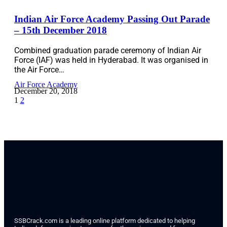
Indian Air Force Academy Passing Out Parade
– 15th December 2018
Combined graduation parade ceremony of Indian Air
Force (IAF) was held in Hyderabad. It was organised in
the Air Force…
Air Force Academy
December 20, 2018
1
2
SSBCrack.com is a leading online platform dedicated to helping