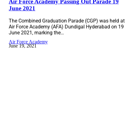
Air Force Academy Passing Out Parade 19
June 2021
The Combined Graduation Parade (CGP) was held at
Air Force Academy (AFA) Dundigal Hyderabad on 19
June 2021, marking the…
Air Force Academy
June 19, 2021