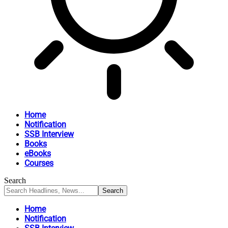
Home
Notification
SSB Interview
Books
eBooks
Courses
Search
Home
Notification