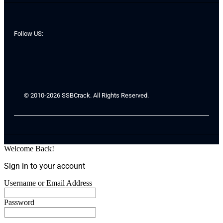
Follow US:
© 2010-2026 SSBCrack. All Rights Reserved.
Welcome Back!
Sign in to your account
Username or Email Address
Password