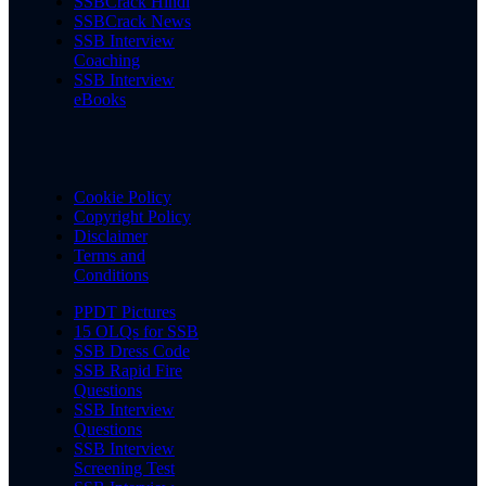
SSBCrack Hindi
SSBCrack News
SSB Interview
Coaching
SSB Interview
eBooks
Cookie Policy
Copyright Policy
Disclaimer
Terms and
Conditions
PPDT Pictures
15 OLQs for SSB
SSB Dress Code
SSB Rapid Fire
Questions
SSB Interview
Questions
SSB Interview
Screening Test