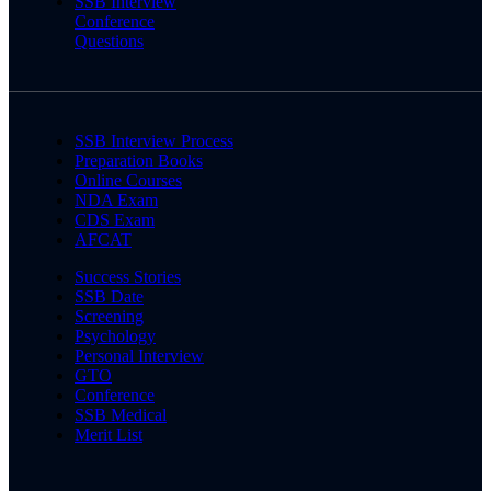
SSB Interview
Conference
Questions
SSB Interview Process
Preparation Books
Online Courses
NDA Exam
CDS Exam
AFCAT
Success Stories
SSB Date
Screening
Psychology
Personal Interview
GTO
Conference
SSB Medical
Merit List