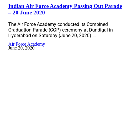
Indian Air Force Academy Passing Out Parade
– 20 June 2020
The Air Force Academy conducted its Combined
Graduation Parade (CGP) ceremony at Dundigal in
Hyderabad on Saturday (June 20, 2020).…
Air Force Academy
June 20, 2020