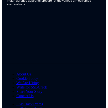
Indian defence aspirants prepare for the various armed forces
examinations.
About Us
Cookie Policy
We Are Hiring
Write for SSBCrack
Share Your Story
Contact Us
SSBCrackExams