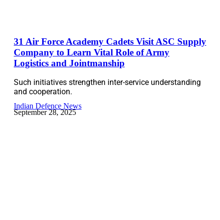
31 Air Force Academy Cadets Visit ASC Supply
Company to Learn Vital Role of Army
Logistics and Jointmanship
Such initiatives strengthen inter-service understanding
and cooperation.
Indian Defence News
September 28, 2025