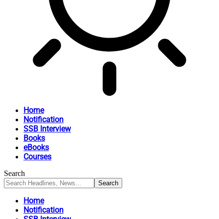
Home
Notification
SSB Interview
Books
eBooks
Courses
Search
Home
Notification