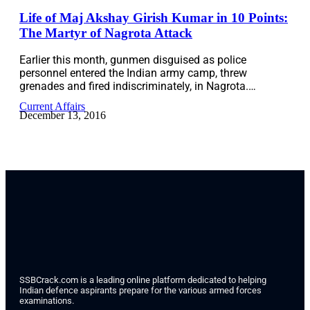
Life of Maj Akshay Girish Kumar in 10 Points:
The Martyr of Nagrota Attack
Earlier this month, gunmen disguised as police
personnel entered the Indian army camp, threw
grenades and fired indiscriminately, in Nagrota.…
Current Affairs
December 13, 2016
SSBCrack.com is a leading online platform dedicated to helping
Indian defence aspirants prepare for the various armed forces
examinations.