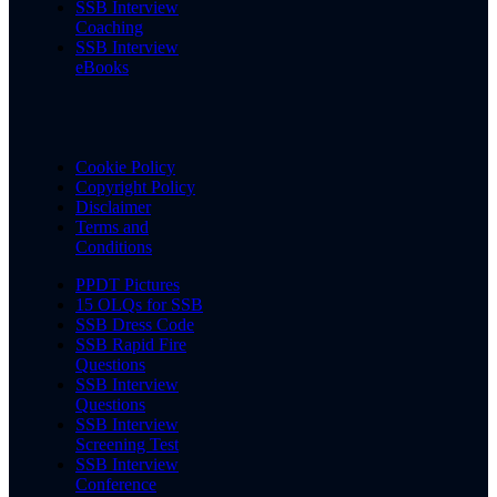
SSB Interview
Coaching
SSB Interview
eBooks
Cookie Policy
Copyright Policy
Disclaimer
Terms and
Conditions
PPDT Pictures
15 OLQs for SSB
SSB Dress Code
SSB Rapid Fire
Questions
SSB Interview
Questions
SSB Interview
Screening Test
SSB Interview
Conference