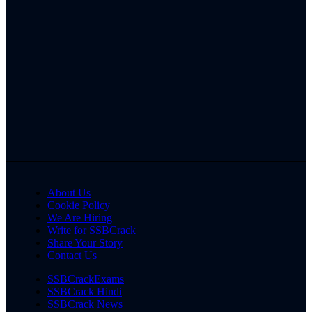
About Us
Cookie Policy
We Are Hiring
Write for SSBCrack
Share Your Story
Contact Us
SSBCrackExams
SSBCrack Hindi
SSBCrack News