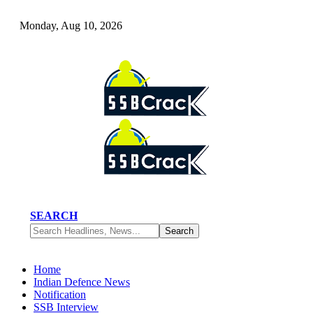
Monday, Aug 10, 2026
SEARCH
Home
Indian Defence News
Notification
SSB Interview