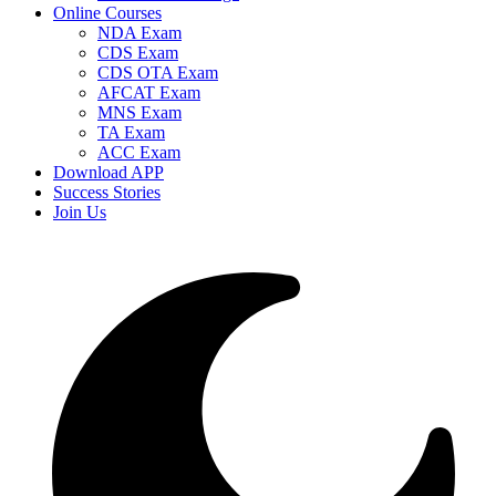
Online Courses
NDA Exam
CDS Exam
CDS OTA Exam
AFCAT Exam
MNS Exam
TA Exam
ACC Exam
Download APP
Success Stories
Join Us