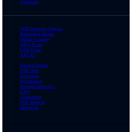
Questions
SSB Interview Process
Preparation Books
Online Courses
NDA Exam
CDS Exam
AFCAT
Success Stories
SSB Date
Screening
Psychology
Personal Interview
GTO
Conference
SSB Medical
Merit List