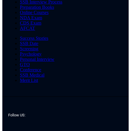
SSB Interview Process
Preparation Books
Online Courses
NDA Exam
CDS Exam
AFCAT
Success Stories
SSB Date
Screening
Psychology
Personal Interview
GTO
Conference
SSB Medical
Merit List
Follow US: