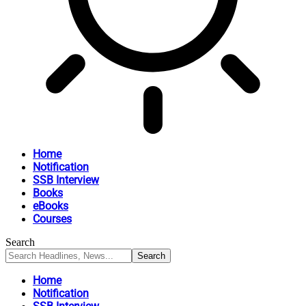
Home
Notification
SSB Interview
Books
eBooks
Courses
Search
Home
Notification