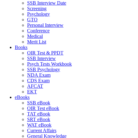
SSB Interview Date
Screening
Psychology
GTO
Personal Interview
Conference
Medical
Merit List
Books
OIR Test & PPDT
SSB Interview
Psych Tests Workbook
SSB Psychology
NDA Exam
CDS Exam
AFCAT
EKT
eBooks
SSB eBook
OIR Test eBook
TAT eBook
SRT eBook
WAT eBook
Current Affairs
General Knowledge