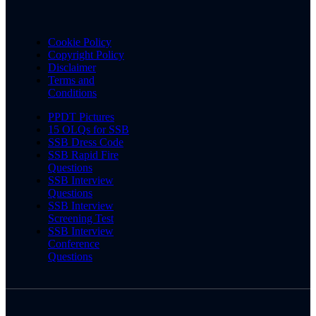
Cookie Policy
Copyright Policy
Disclaimer
Terms and
Conditions
PPDT Pictures
15 OLQs for SSB
SSB Dress Code
SSB Rapid Fire
Questions
SSB Interview
Questions
SSB Interview
Screening Test
SSB Interview
Conference
Questions