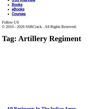
SSB Interview
Books
eBooks
Courses
Follow US
© 2010 - 2026 SSBCrack . All Rights Reserved.
Tag:
Artillery Regiment
All Regiments In The Indian Army