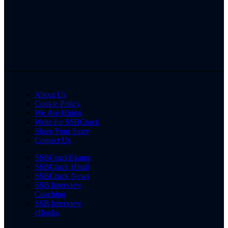
About Us
Cookie Policy
We Are Hiring
Write for SSBCrack
Share Your Story
Contact Us
SSBCrackExams
SSBCrack Hindi
SSBCrack News
SSB Interview
Coaching
SSB Interview
eBooks