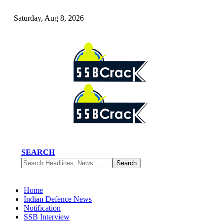
Saturday, Aug 8, 2026
SEARCH
Home
Indian Defence News
Notification
SSB Interview