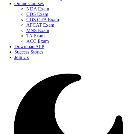
Online Courses
NDA Exam
CDS Exam
CDS OTA Exam
AFCAT Exam
MNS Exam
TA Exam
ACC Exam
Download APP
Success Stories
Join Us