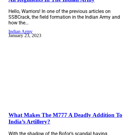
Hello, Warriors! In one of the previous articles on
SSBCrack, the field formation in the Indian Army and
how the…
Indian Army
January 23, 2023
What Makes The M777 A Deadly Addition To
India’s Artillery?
With the shadow of the Bofor's scandal having