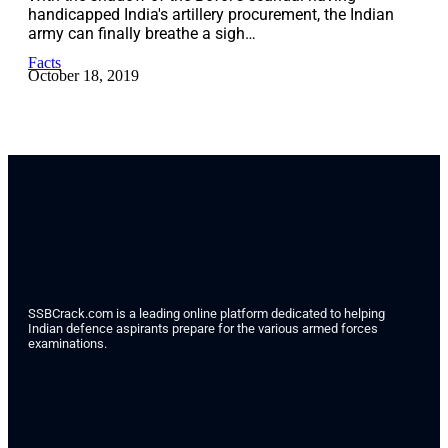
handicapped India's artillery procurement, the Indian
army can finally breathe a sigh…
Facts
October 18, 2019
SSBCrack.com is a leading online platform dedicated to helping
Indian defence aspirants prepare for the various armed forces
examinations.