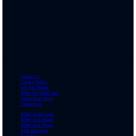
About Us
Cookie Policy
We Are Hiring
Write for SSBCrack
Share Your Story
Contact Us
SSBCrackExams
SSBCrack Hindi
SSBCrack News
SSB Interview