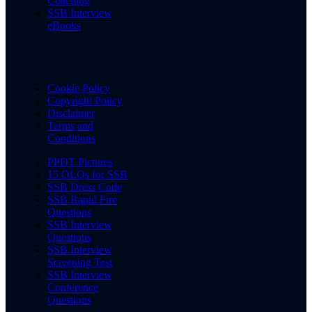
Coaching
SSB Interview
eBooks
Cookie Policy
Copyright Policy
Disclaimer
Terms and
Conditions
PPDT Pictures
15 OLQs for SSB
SSB Dress Code
SSB Rapid Fire
Questions
SSB Interview
Questions
SSB Interview
Screening Test
SSB Interview
Conference
Questions