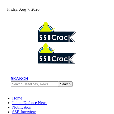
Friday, Aug 7, 2026
SEARCH
Home
Indian Defence News
Notification
SSB Interview