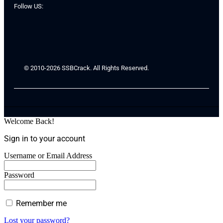
Follow US:
© 2010-2026 SSBCrack. All Rights Reserved.
Welcome Back!
Sign in to your account
Username or Email Address
Password
Remember me
Lost your password?