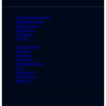
SSB Interview Process
Preparation Books
Online Courses
NDA Exam
CDS Exam
AFCAT
Success Stories
SSB Date
Screening
Psychology
Personal Interview
GTO
Conference
SSB Medical
Merit List