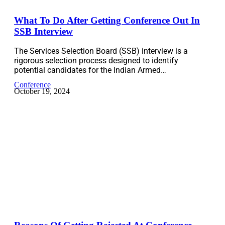
What To Do After Getting Conference Out In
SSB Interview
The Services Selection Board (SSB) interview is a
rigorous selection process designed to identify
potential candidates for the Indian Armed…
Conference
October 19, 2024