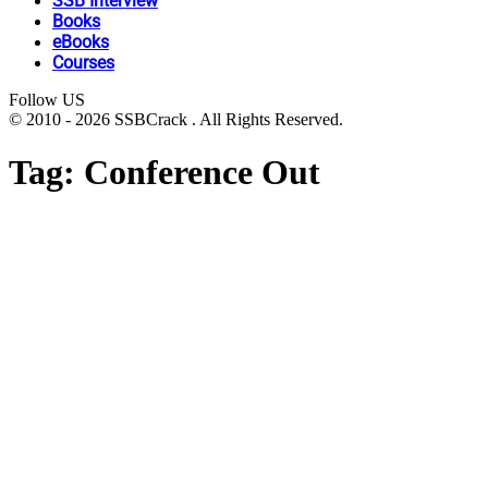
SSB Interview
Books
eBooks
Courses
Follow US
© 2010 - 2026 SSBCrack . All Rights Reserved.
Tag:
Conference Out