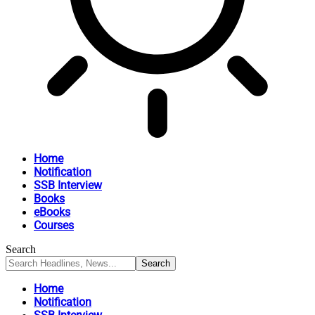
Home
Notification
SSB Interview
Books
eBooks
Courses
Search
Home
Notification