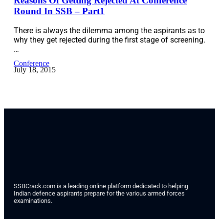
Reasons Of Getting Rejected At Conference
Round In SSB – Part1
There is always the dilemma among the aspirants as to
why they get rejected during the first stage of screening.
…
Conference
July 18, 2015
SSBCrack.com is a leading online platform dedicated to helping
Indian defence aspirants prepare for the various armed forces
examinations.