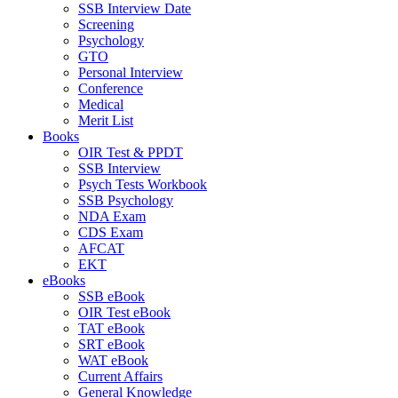
SSB Interview Date
Screening
Psychology
GTO
Personal Interview
Conference
Medical
Merit List
Books
OIR Test & PPDT
SSB Interview
Psych Tests Workbook
SSB Psychology
NDA Exam
CDS Exam
AFCAT
EKT
eBooks
SSB eBook
OIR Test eBook
TAT eBook
SRT eBook
WAT eBook
Current Affairs
General Knowledge