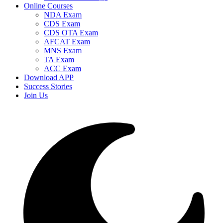
Online Courses
NDA Exam
CDS Exam
CDS OTA Exam
AFCAT Exam
MNS Exam
TA Exam
ACC Exam
Download APP
Success Stories
Join Us