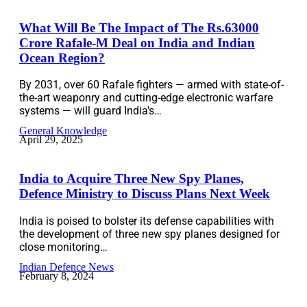
What Will Be The Impact of The Rs.63000
Crore Rafale-M Deal on India and Indian
Ocean Region?
By 2031, over 60 Rafale fighters — armed with state-of-
the-art weaponry and cutting-edge electronic warfare
systems — will guard India's…
General Knowledge
April 29, 2025
India to Acquire Three New Spy Planes,
Defence Ministry to Discuss Plans Next Week
India is poised to bolster its defense capabilities with
the development of three new spy planes designed for
close monitoring…
Indian Defence News
February 8, 2024