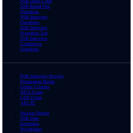
SSB Dress Code
SSB Rapid Fire
Questions
SSB Interview
Questions
SSB Interview
Screening Test
SSB Interview
Conference
Questions
SSB Interview Process
Preparation Books
Online Courses
NDA Exam
CDS Exam
AFCAT
Success Stories
SSB Date
Screening
Psychology