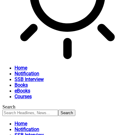
Home
Notification
SSB Interview
Books
eBooks
Courses
Search
Home
Notification