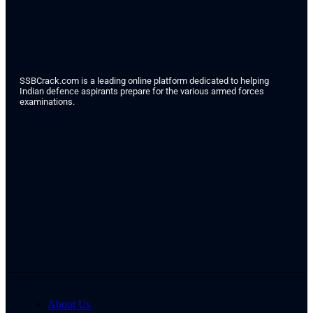
SSBCrack.com is a leading online platform dedicated to helping
Indian defence aspirants prepare for the various armed forces
examinations.
About Us