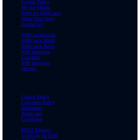
Cookie Policy
We Are Hiring
Write for SSBCrack
Share Your Story
Contact Us
SSBCrackExams
SSBCrack Hindi
SSBCrack News
SSB Interview
Coaching
SSB Interview
eBooks
Cookie Policy
Copyright Policy
Disclaimer
Terms and
Conditions
PPDT Pictures
15 OLQs for SSB