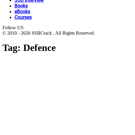
SSB Interview
Books
eBooks
Courses
Follow US
© 2010 - 2026 SSBCrack . All Rights Reserved.
Tag:
Defence