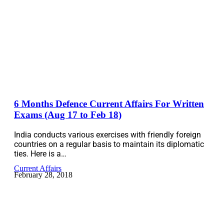
6 Months Defence Current Affairs For Written
Exams (Aug 17 to Feb 18)
India conducts various exercises with friendly foreign
countries on a regular basis to maintain its diplomatic
ties. Here is a…
Current Affairs
February 28, 2018