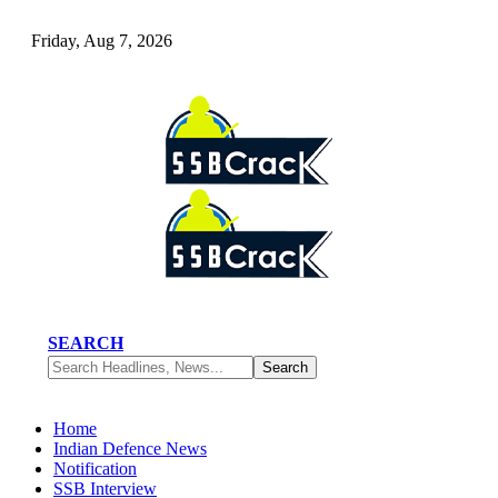
Friday, Aug 7, 2026
SEARCH
Home
Indian Defence News
Notification
SSB Interview