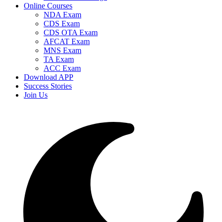
Online Courses
NDA Exam
CDS Exam
CDS OTA Exam
AFCAT Exam
MNS Exam
TA Exam
ACC Exam
Download APP
Success Stories
Join Us