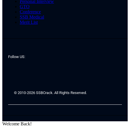
Personal Interview
GTO
Conference
SSB Medical
Merit List
Follow US:
© 2010-2026 SSBCrack. All Rights Reserved.
Welcome Back!