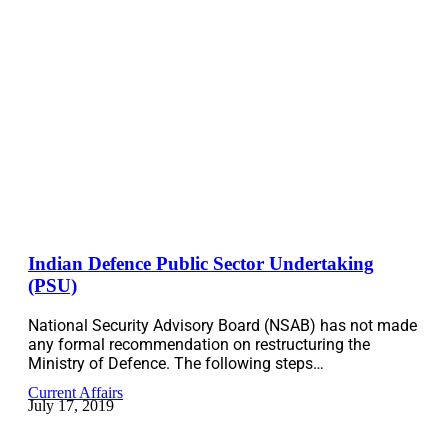
Indian Defence Public Sector Undertaking
(PSU)
National Security Advisory Board (NSAB) has not made
any formal recommendation on restructuring the
Ministry of Defence. The following steps…
Current Affairs
July 17, 2019