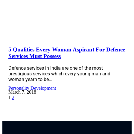
5 Qualities Every Woman Aspirant For Defence
Services Must Possess
Defence services in India are one of the most
prestigious services which every young man and
woman yearn to be…
Personality Development
March 7, 2018
1
2