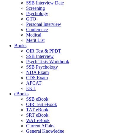
SSB Interview Date
Screening
Psychology
GTO
Personal Interview
Conference
Medical
Merit List
Books
OIR Test & PPDT
SSB Interview
Psych Tests Workbook
SSB Psychology
NDA Exam
CDS Exam
AFCAT
EKT
eBooks
SSB eBook
OIR Test eBook
TAT eBook
SRT eBook
WAT eBook
Current Affairs
General Knowledge