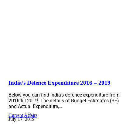
India’s Defence Expenditure 2016 – 2019
Below you can find India's defence expenditure from
2016 till 2019. The details of Budget Estimates (BE)
and Actual Expenditure,…
Current Affairs
July 17, 2019