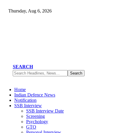
Thursday, Aug 6, 2026
SEARCH
Home
Indian Defence News
Notification
SSB Interview
SSB Interview Date
Screening
Psychology
GTO
Personal Interview