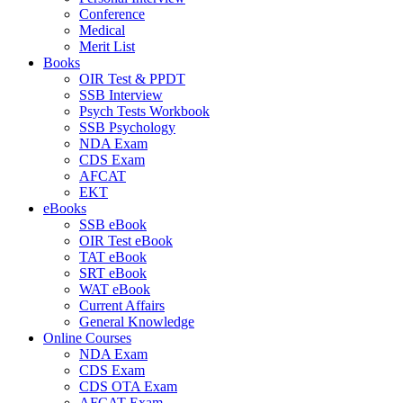
Conference
Medical
Merit List
Books
OIR Test & PPDT
SSB Interview
Psych Tests Workbook
SSB Psychology
NDA Exam
CDS Exam
AFCAT
EKT
eBooks
SSB eBook
OIR Test eBook
TAT eBook
SRT eBook
WAT eBook
Current Affairs
General Knowledge
Online Courses
NDA Exam
CDS Exam
CDS OTA Exam
AFCAT Exam