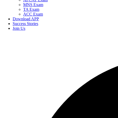
MNS Exam
TA Exam
ACC Exam
Download APP
Success Stories
Join Us