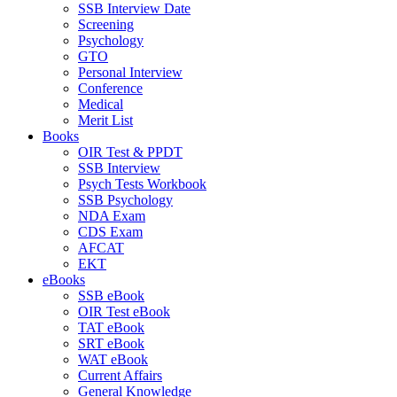
SSB Interview Date
Screening
Psychology
GTO
Personal Interview
Conference
Medical
Merit List
Books
OIR Test & PPDT
SSB Interview
Psych Tests Workbook
SSB Psychology
NDA Exam
CDS Exam
AFCAT
EKT
eBooks
SSB eBook
OIR Test eBook
TAT eBook
SRT eBook
WAT eBook
Current Affairs
General Knowledge