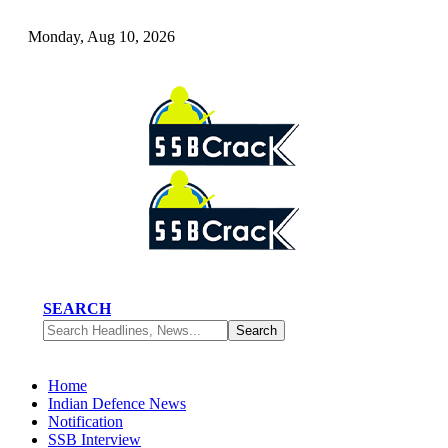
Monday, Aug 10, 2026
SEARCH
Home
Indian Defence News
Notification
SSB Interview