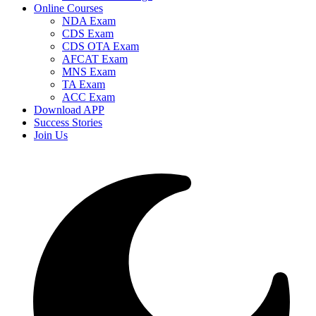
Online Courses
NDA Exam
CDS Exam
CDS OTA Exam
AFCAT Exam
MNS Exam
TA Exam
ACC Exam
Download APP
Success Stories
Join Us