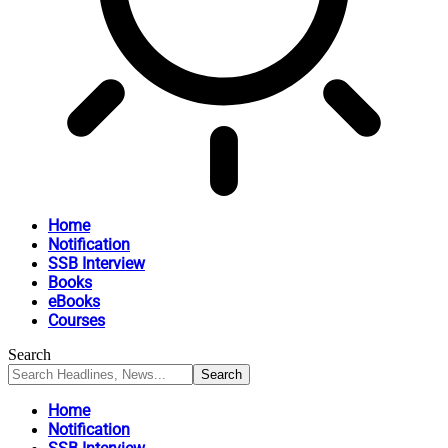
Home
Notification
SSB Interview
Books
eBooks
Courses
Search
Home
Notification