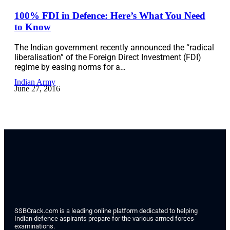
100% FDI in Defence: Here’s What You Need
to Know
The Indian government recently announced the “radical
liberalisation” of the Foreign Direct Investment (FDI)
regime by easing norms for a…
Indian Army
June 27, 2016
SSBCrack.com is a leading online platform dedicated to helping
Indian defence aspirants prepare for the various armed forces
examinations.