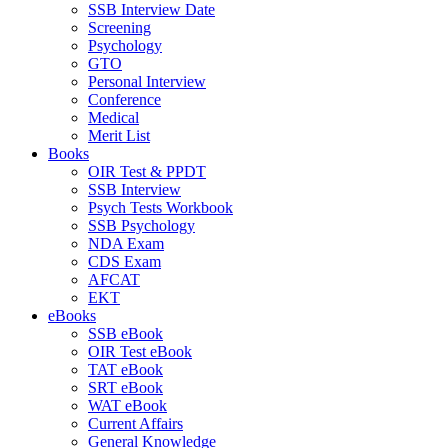
SSB Interview Date
Screening
Psychology
GTO
Personal Interview
Conference
Medical
Merit List
Books
OIR Test & PPDT
SSB Interview
Psych Tests Workbook
SSB Psychology
NDA Exam
CDS Exam
AFCAT
EKT
eBooks
SSB eBook
OIR Test eBook
TAT eBook
SRT eBook
WAT eBook
Current Affairs
General Knowledge