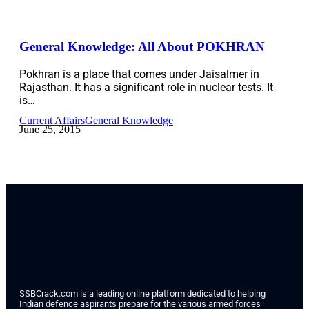
General Knowledge: All About POKHRAN
Pokhran is a place that comes under Jaisalmer in
Rajasthan. It has a significant role in nuclear tests. It
is…
Current Affairs
General Knowledge
June 25, 2015
SSBCrack.com is a leading online platform dedicated to helping
Indian defence aspirants prepare for the various armed forces