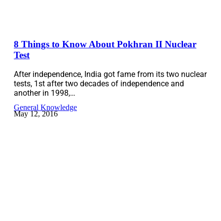
8 Things to Know About Pokhran II Nuclear
Test
After independence, India got fame from its two nuclear
tests, 1st after two decades of independence and
another in 1998,…
General Knowledge
May 12, 2016