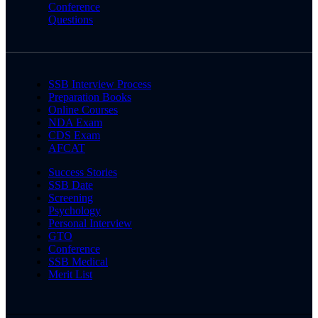
Conference
Questions
SSB Interview Process
Preparation Books
Online Courses
NDA Exam
CDS Exam
AFCAT
Success Stories
SSB Date
Screening
Psychology
Personal Interview
GTO
Conference
SSB Medical
Merit List