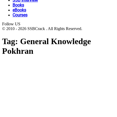
SSB Interview
Books
eBooks
Courses
Follow US
© 2010 - 2026 SSBCrack . All Rights Reserved.
Tag:
General Knowledge
Pokhran