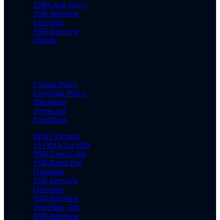
SSBCrack News
SSB Interview
Coaching
SSB Interview
eBooks
Cookie Policy
Copyright Policy
Disclaimer
Terms and
Conditions
PPDT Pictures
15 OLQs for SSB
SSB Dress Code
SSB Rapid Fire
Questions
SSB Interview
Questions
SSB Interview
Screening Test
SSB Interview