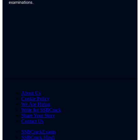
examinations.
About Us
Cookie Policy
We Are Hiring
Write for SSBCrack
Share Your Story
Contact Us
SSBCrackExams
SSBCrack Hindi