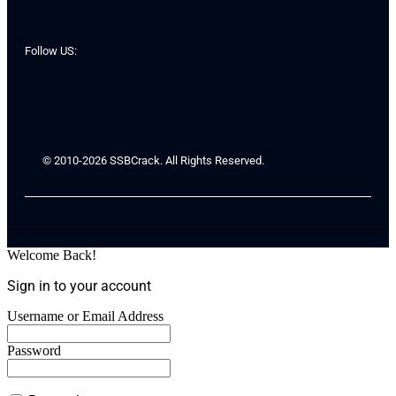
Follow US:
© 2010-2026 SSBCrack. All Rights Reserved.
Welcome Back!
Sign in to your account
Username or Email Address
Password