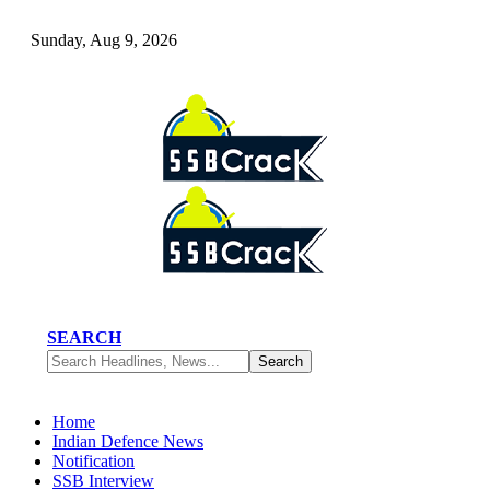
Sunday, Aug 9, 2026
SEARCH
Home
Indian Defence News
Notification
SSB Interview