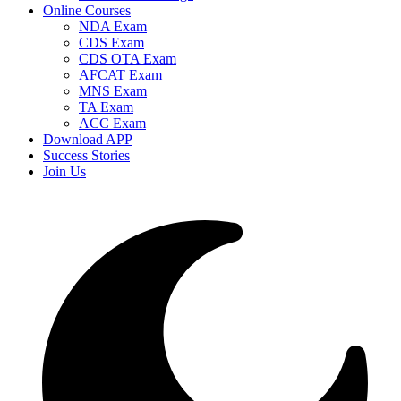
Online Courses
NDA Exam
CDS Exam
CDS OTA Exam
AFCAT Exam
MNS Exam
TA Exam
ACC Exam
Download APP
Success Stories
Join Us