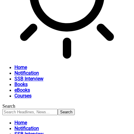
Home
Notification
SSB Interview
Books
eBooks
Courses
Search
Home
Notification