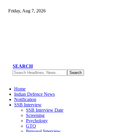
Friday, Aug 7, 2026
SEARCH
Home
Indian Defence News
Notification
SSB Interview
SSB Interview Date
Screening
Psychology
GTO
Personal Interview