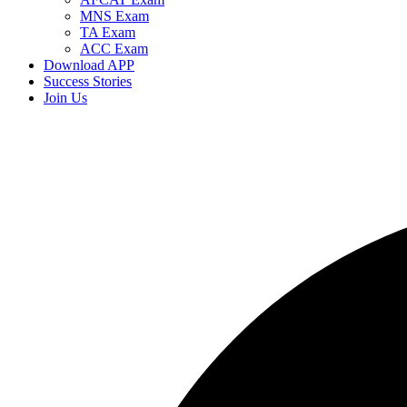
MNS Exam
TA Exam
ACC Exam
Download APP
Success Stories
Join Us