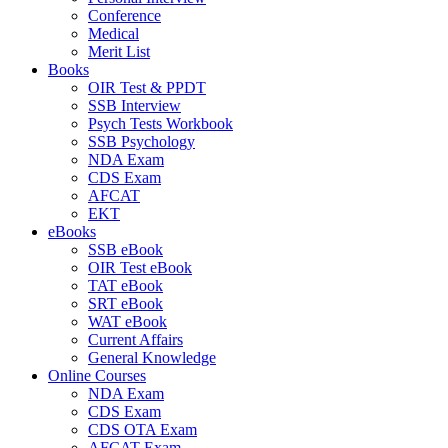
Conference
Medical
Merit List
Books
OIR Test & PPDT
SSB Interview
Psych Tests Workbook
SSB Psychology
NDA Exam
CDS Exam
AFCAT
EKT
eBooks
SSB eBook
OIR Test eBook
TAT eBook
SRT eBook
WAT eBook
Current Affairs
General Knowledge
Online Courses
NDA Exam
CDS Exam
CDS OTA Exam
AFCAT Exam