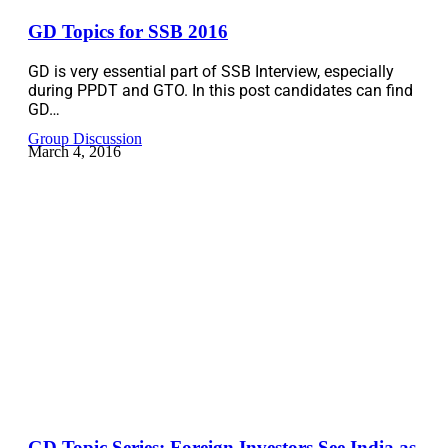
GD Topics for SSB 2016
GD is very essential part of SSB Interview, especially
during PPDT and GTO. In this post candidates can find
GD…
Group Discussion
March 4, 2016
GD Topic Series: Foreign Investors See India as