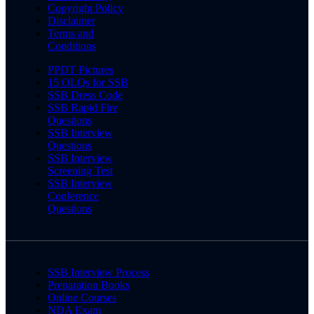
Copyright Policy
Disclaimer
Terms and
Conditions
PPDT Pictures
15 OLQs for SSB
SSB Dress Code
SSB Rapid Fire
Questions
SSB Interview
Questions
SSB Interview
Screening Test
SSB Interview
Conference
Questions
SSB Interview Process
Preparation Books
Online Courses
NDA Exam