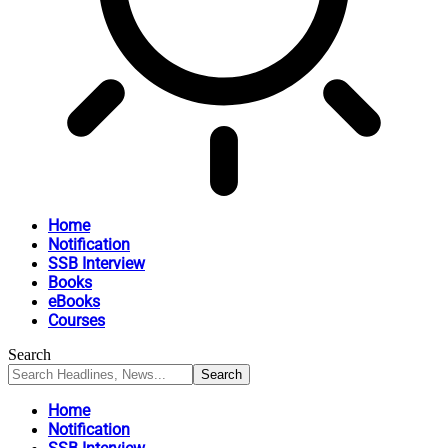
Home
Notification
SSB Interview
Books
eBooks
Courses
Search
Home
Notification