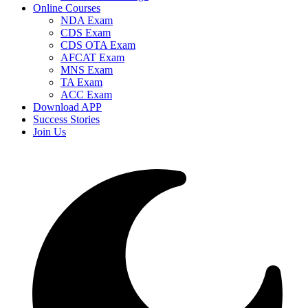
Online Courses
NDA Exam
CDS Exam
CDS OTA Exam
AFCAT Exam
MNS Exam
TA Exam
ACC Exam
Download APP
Success Stories
Join Us