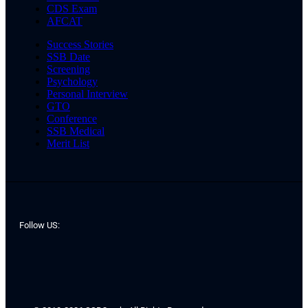
CDS Exam
AFCAT
Success Stories
SSB Date
Screening
Psychology
Personal Interview
GTO
Conference
SSB Medical
Merit List
Follow US: