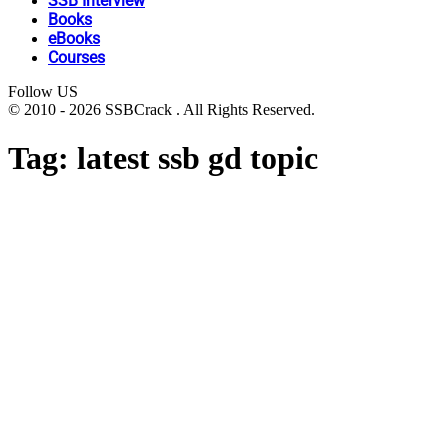
SSB Interview
Books
eBooks
Courses
Follow US
© 2010 - 2026 SSBCrack . All Rights Reserved.
Tag:
latest ssb gd topic