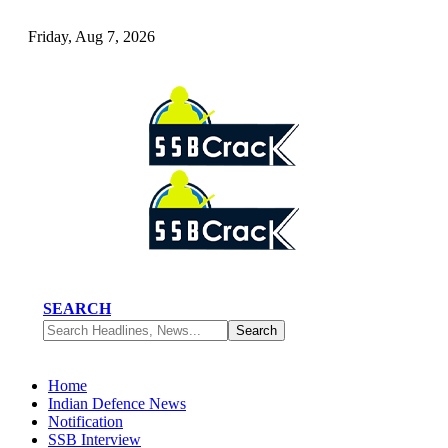
Friday, Aug 7, 2026
SEARCH
Home
Indian Defence News
Notification
SSB Interview