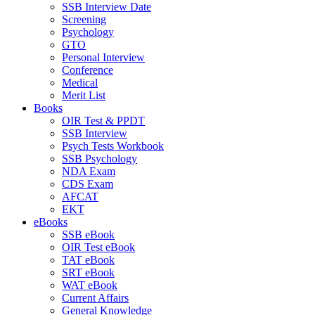
SSB Interview Date
Screening
Psychology
GTO
Personal Interview
Conference
Medical
Merit List
Books
OIR Test & PPDT
SSB Interview
Psych Tests Workbook
SSB Psychology
NDA Exam
CDS Exam
AFCAT
EKT
eBooks
SSB eBook
OIR Test eBook
TAT eBook
SRT eBook
WAT eBook
Current Affairs
General Knowledge