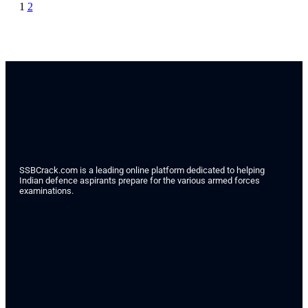
1
2
SSBCrack.com is a leading online platform dedicated to helping
Indian defence aspirants prepare for the various armed forces
examinations.