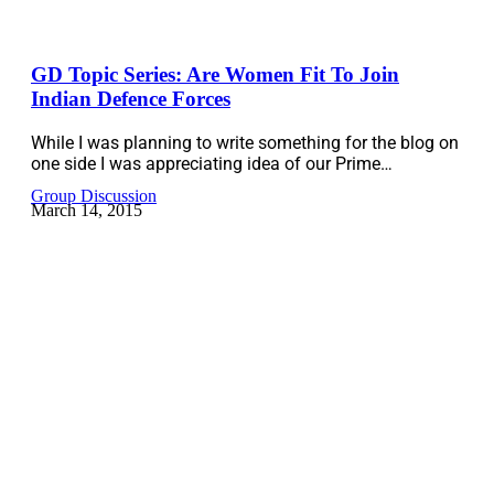
GD Topic Series: Are Women Fit To Join
Indian Defence Forces
While I was planning to write something for the blog on
one side I was appreciating idea of our Prime…
Group Discussion
March 14, 2015