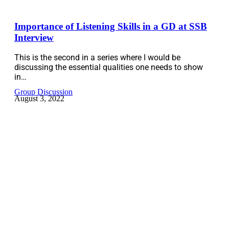
Importance of Listening Skills in a GD at SSB
Interview
This is the second in a series where I would be
discussing the essential qualities one needs to show
in…
Group Discussion
August 3, 2022