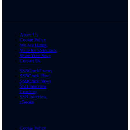
About Us
Cookie Policy
We Are Hiring
Write for SSBCrack
Share Your Story
Contact Us
SSBCrackExams
SSBCrack Hindi
SSBCrack News
SSB Interview
Coaching
SSB Interview
eBooks
Cookie Policy