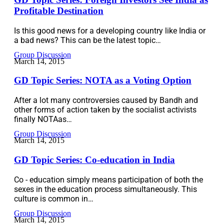
Profitable Destination
Is this good news for a developing country like India or
a bad news? This can be the latest topic…
Group Discussion
March 14, 2015
GD Topic Series: NOTA as a Voting Option
After a lot many controversies caused by Bandh and
other forms of action taken by the socialist activists
finally NOTAas…
Group Discussion
March 14, 2015
GD Topic Series: Co-education in India
Co - education simply means participation of both the
sexes in the education process simultaneously. This
culture is common in…
Group Discussion
March 14, 2015