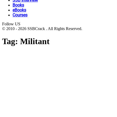
SSB Interview
Books
eBooks
Courses
Follow US
© 2010 - 2026 SSBCrack . All Rights Reserved.
Tag:
Militant