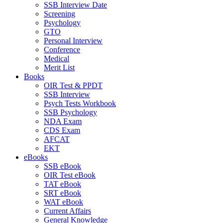
SSB Interview Date
Screening
Psychology
GTO
Personal Interview
Conference
Medical
Merit List
Books
OIR Test & PPDT
SSB Interview
Psych Tests Workbook
SSB Psychology
NDA Exam
CDS Exam
AFCAT
EKT
eBooks
SSB eBook
OIR Test eBook
TAT eBook
SRT eBook
WAT eBook
Current Affairs
General Knowledge