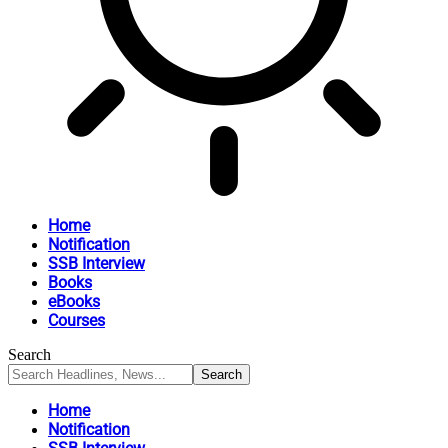
Home
Notification
SSB Interview
Books
eBooks
Courses
Search
Home
Notification