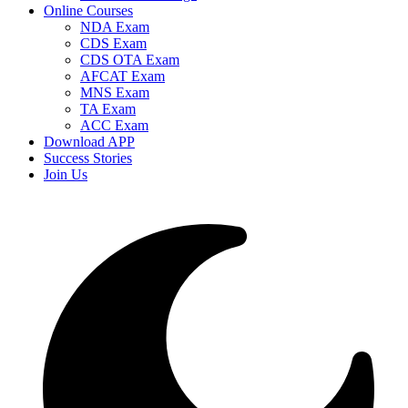
Online Courses
NDA Exam
CDS Exam
CDS OTA Exam
AFCAT Exam
MNS Exam
TA Exam
ACC Exam
Download APP
Success Stories
Join Us