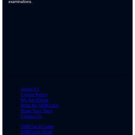
examinations.
About Us
Cookie Policy
We Are Hiring
Write for SSBCrack
Share Your Story
Contact Us
SSBCrackExams
SSBCrack Hindi