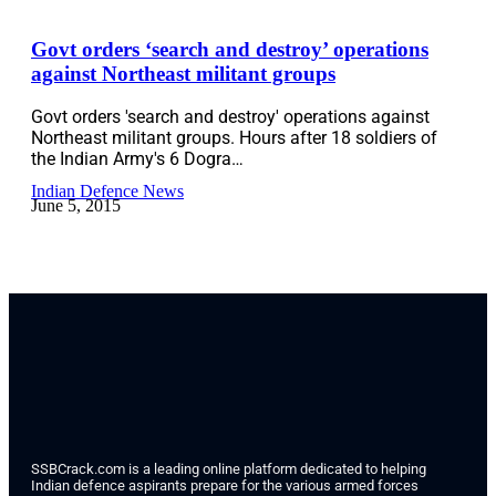
Govt orders ‘search and destroy’ operations
against Northeast militant groups
Govt orders 'search and destroy' operations against
Northeast militant groups. Hours after 18 soldiers of
the Indian Army's 6 Dogra…
Indian Defence News
June 5, 2015
SSBCrack.com is a leading online platform dedicated to helping
Indian defence aspirants prepare for the various armed forces