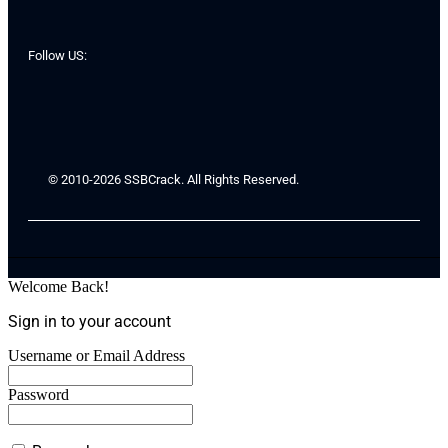
Follow US:
© 2010-2026 SSBCrack. All Rights Reserved.
Welcome Back!
Sign in to your account
Username or Email Address
Password