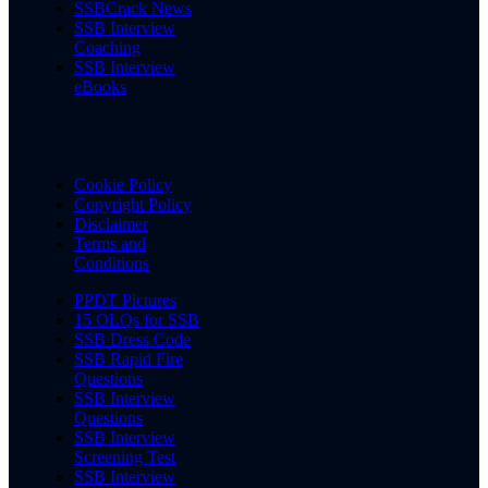
SSBCrack News
SSB Interview
Coaching
SSB Interview
eBooks
Cookie Policy
Copyright Policy
Disclaimer
Terms and
Conditions
PPDT Pictures
15 OLQs for SSB
SSB Dress Code
SSB Rapid Fire
Questions
SSB Interview
Questions
SSB Interview
Screening Test
SSB Interview