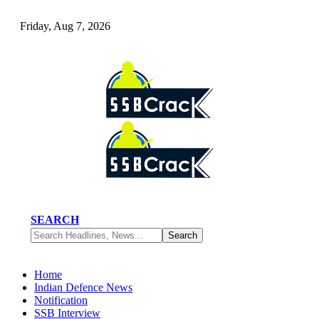
Friday, Aug 7, 2026
SEARCH
Home
Indian Defence News
Notification
SSB Interview