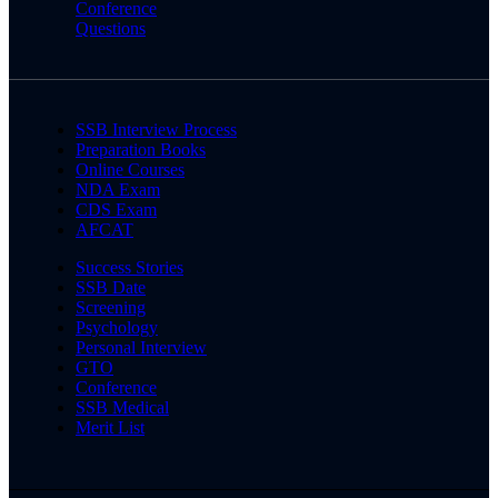
Conference
Questions
SSB Interview Process
Preparation Books
Online Courses
NDA Exam
CDS Exam
AFCAT
Success Stories
SSB Date
Screening
Psychology
Personal Interview
GTO
Conference
SSB Medical
Merit List