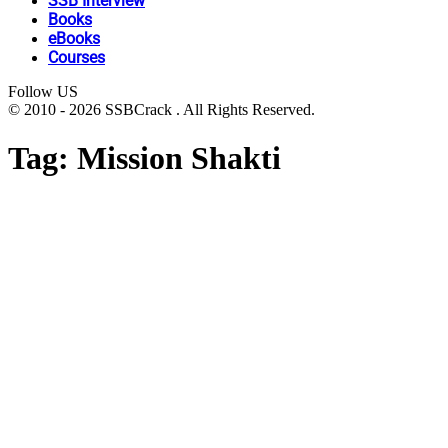
SSB Interview
Books
eBooks
Courses
Follow US
© 2010 - 2026 SSBCrack . All Rights Reserved.
Tag:
Mission Shakti