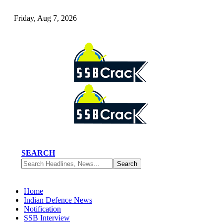
Friday, Aug 7, 2026
SEARCH
Home
Indian Defence News
Notification
SSB Interview