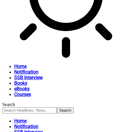
Home
Notification
SSB Interview
Books
eBooks
Courses
Search
Home
Notification