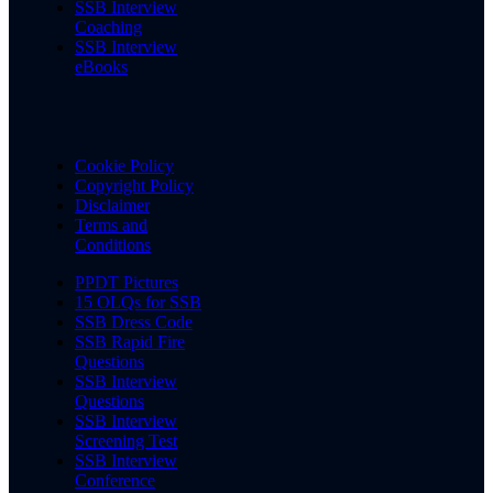
SSB Interview
Coaching
SSB Interview
eBooks
Cookie Policy
Copyright Policy
Disclaimer
Terms and
Conditions
PPDT Pictures
15 OLQs for SSB
SSB Dress Code
SSB Rapid Fire
Questions
SSB Interview
Questions
SSB Interview
Screening Test
SSB Interview
Conference