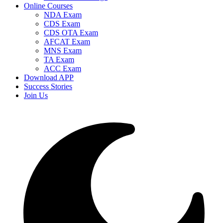
Online Courses
NDA Exam
CDS Exam
CDS OTA Exam
AFCAT Exam
MNS Exam
TA Exam
ACC Exam
Download APP
Success Stories
Join Us