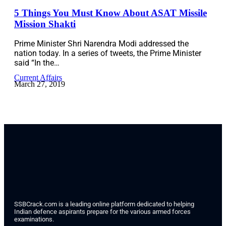
5 Things You Must Know About ASAT Missile
Mission Shakti
Prime Minister Shri Narendra Modi addressed the
nation today. In a series of tweets, the Prime Minister
said “In the…
Current Affairs
March 27, 2019
SSBCrack.com is a leading online platform dedicated to helping
Indian defence aspirants prepare for the various armed forces
examinations.