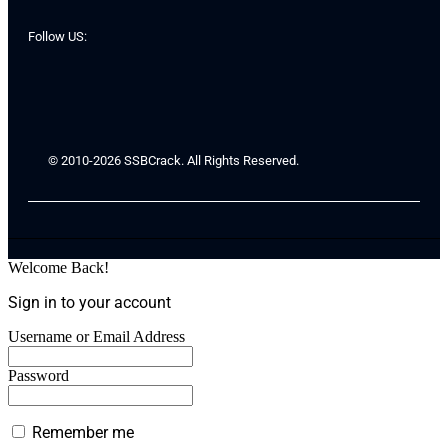
Follow US:
© 2010-2026 SSBCrack. All Rights Reserved.
Welcome Back!
Sign in to your account
Username or Email Address
Password
Remember me