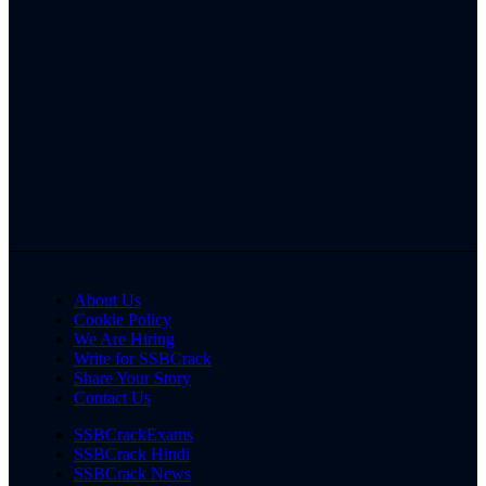
About Us
Cookie Policy
We Are Hiring
Write for SSBCrack
Share Your Story
Contact Us
SSBCrackExams
SSBCrack Hindi
SSBCrack News