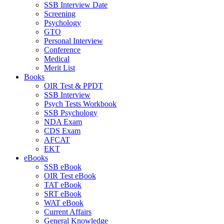
SSB Interview Date
Screening
Psychology
GTO
Personal Interview
Conference
Medical
Merit List
Books
OIR Test & PPDT
SSB Interview
Psych Tests Workbook
SSB Psychology
NDA Exam
CDS Exam
AFCAT
EKT
eBooks
SSB eBook
OIR Test eBook
TAT eBook
SRT eBook
WAT eBook
Current Affairs
General Knowledge