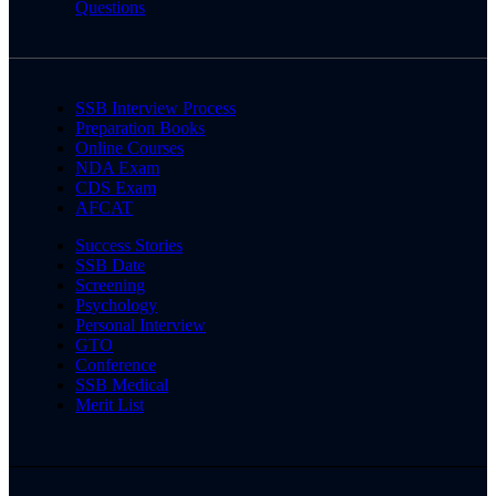
Questions
SSB Interview Process
Preparation Books
Online Courses
NDA Exam
CDS Exam
AFCAT
Success Stories
SSB Date
Screening
Psychology
Personal Interview
GTO
Conference
SSB Medical
Merit List