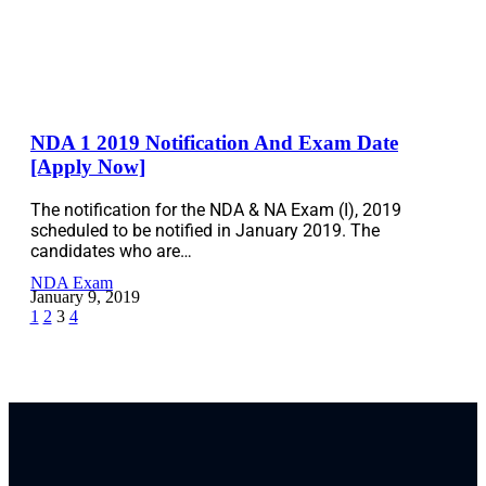
NDA 1 2019 Notification And Exam Date
[Apply Now]
The notification for the NDA & NA Exam (I), 2019
scheduled to be notified in January 2019. The
candidates who are…
NDA Exam
January 9, 2019
1
2
3
4