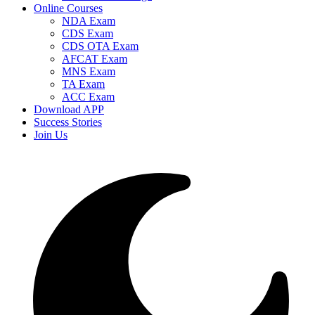
Online Courses
NDA Exam
CDS Exam
CDS OTA Exam
AFCAT Exam
MNS Exam
TA Exam
ACC Exam
Download APP
Success Stories
Join Us