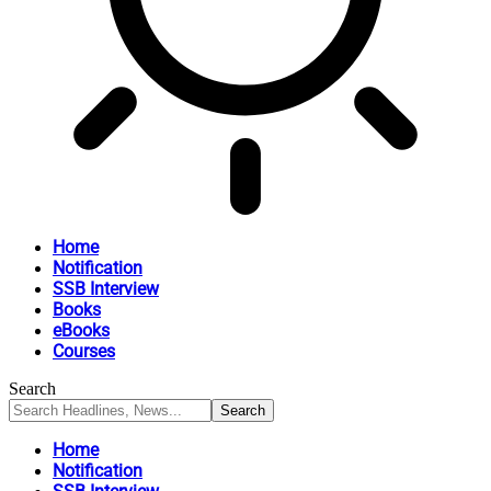
Home
Notification
SSB Interview
Books
eBooks
Courses
Search
Home
Notification