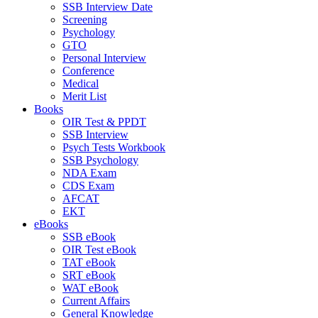
SSB Interview Date
Screening
Psychology
GTO
Personal Interview
Conference
Medical
Merit List
Books
OIR Test & PPDT
SSB Interview
Psych Tests Workbook
SSB Psychology
NDA Exam
CDS Exam
AFCAT
EKT
eBooks
SSB eBook
OIR Test eBook
TAT eBook
SRT eBook
WAT eBook
Current Affairs
General Knowledge