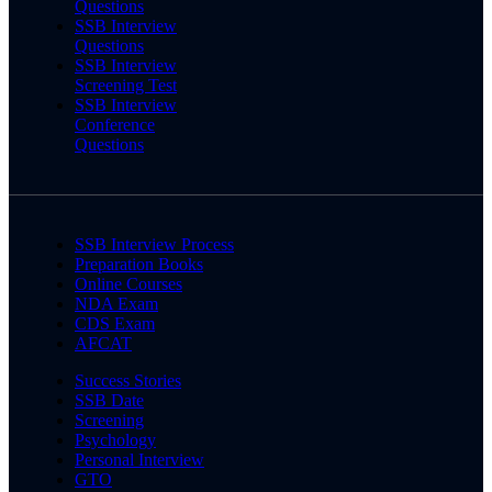
Questions
SSB Interview
Questions
SSB Interview
Screening Test
SSB Interview
Conference
Questions
SSB Interview Process
Preparation Books
Online Courses
NDA Exam
CDS Exam
AFCAT
Success Stories
SSB Date
Screening
Psychology
Personal Interview
GTO