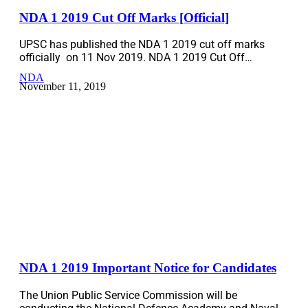
NDA 1 2019 Cut Off Marks [Official]
UPSC has published the NDA 1 2019 cut off marks
officially on 11 Nov 2019. NDA 1 2019 Cut Off…
NDA
November 11, 2019
NDA 1 2019 Important Notice for Candidates
The Union Public Service Commission will be