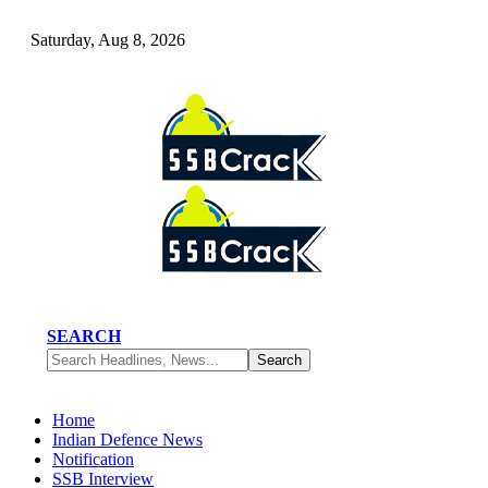
Saturday, Aug 8, 2026
SEARCH
Home
Indian Defence News
Notification
SSB Interview