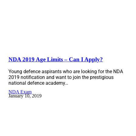
NDA 2019 Age Limits – Can I Apply?
Young defence aspirants who are looking for the NDA
2019 notification and want to join the prestigious
national defence academy…
NDA Exam
January 10, 2019