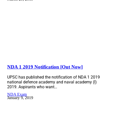
NDA 1 2019 Notification [Out Now]
UPSC has published the notification of NDA 1 2019
national defence academy and naval academy (I)
2019. Aspirants who want…
NDA Exam
January 9, 2019