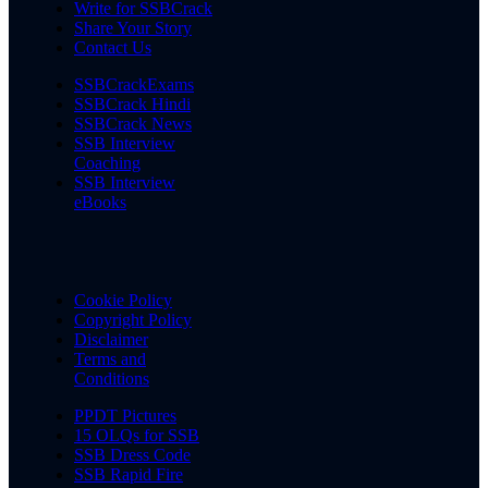
Write for SSBCrack
Share Your Story
Contact Us
SSBCrackExams
SSBCrack Hindi
SSBCrack News
SSB Interview
Coaching
SSB Interview
eBooks
Cookie Policy
Copyright Policy
Disclaimer
Terms and
Conditions
PPDT Pictures
15 OLQs for SSB
SSB Dress Code
SSB Rapid Fire