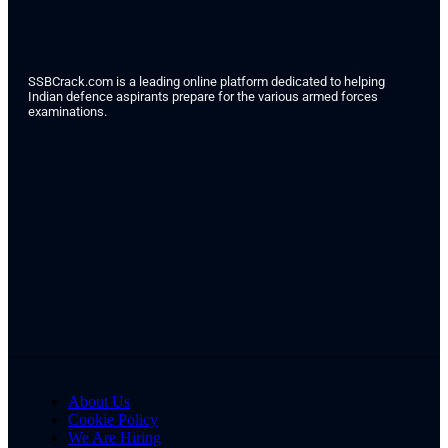
SSBCrack.com is a leading online platform dedicated to helping
Indian defence aspirants prepare for the various armed forces
examinations.
About Us
Cookie Policy
We Are Hiring