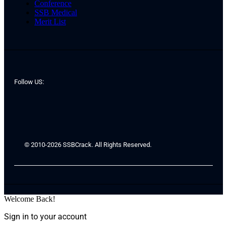
Conference
SSB Medical
Merit List
Follow US:
© 2010-2026 SSBCrack. All Rights Reserved.
Welcome Back!
Sign in to your account