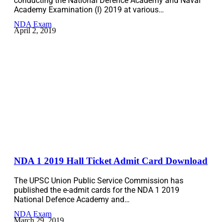
conducting the National Defence Academy and Naval
Academy Examination (I) 2019 at various…
NDA Exam
April 2, 2019
NDA 1 2019 Hall Ticket Admit Card Download
The UPSC Union Public Service Commission has
published the e-admit cards for the NDA 1 2019
National Defence Academy and…
NDA Exam
March 29, 2019