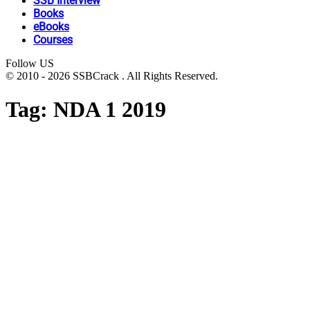
SSB Interview
Books
eBooks
Courses
Follow US
© 2010 - 2026 SSBCrack . All Rights Reserved.
Tag:
NDA 1 2019