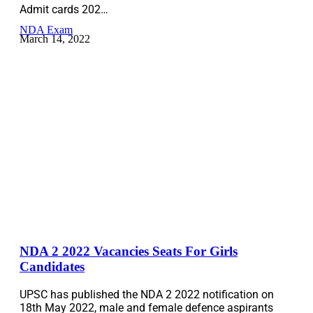
Admit cards 202…
NDA Exam
March 14, 2022
NDA 2 2022 Vacancies Seats For Girls
Candidates
UPSC has published the NDA 2 2022 notification on
18th May 2022, male and female defence aspirants