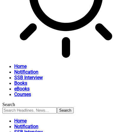
Home
Notification
SSB Interview
Books
eBooks
Courses
Search
Home
Notification