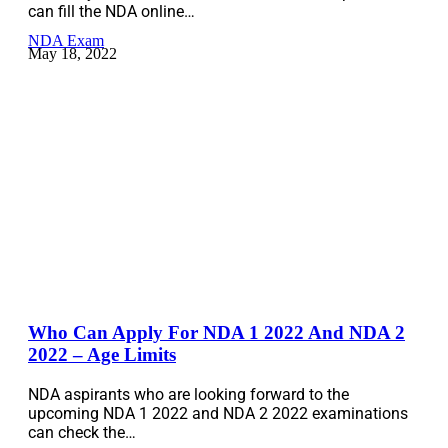
can fill the NDA online…
NDA Exam
May 18, 2022
Who Can Apply For NDA 1 2022 And NDA 2
2022 – Age Limits
NDA aspirants who are looking forward to the
upcoming NDA 1 2022 and NDA 2 2022 examinations
can check the…