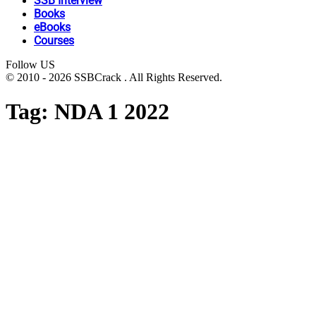
SSB Interview
Books
eBooks
Courses
Follow US
© 2010 - 2026 SSBCrack . All Rights Reserved.
Tag:
NDA 1 2022