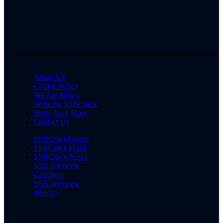
About Us
Cookie Policy
We Are Hiring
Write for SSBCrack
Share Your Story
Contact Us
SSBCrackExams
SSBCrack Hindi
SSBCrack News
SSB Interview
Coaching
SSB Interview
eBooks