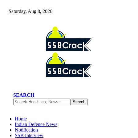
Saturday, Aug 8, 2026
SEARCH
Home
Indian Defence News
Notification
SSB Interview