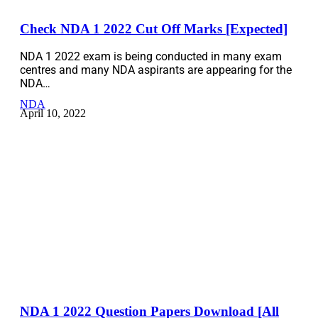
Check NDA 1 2022 Cut Off Marks [Expected]
NDA 1 2022 exam is being conducted in many exam
centres and many NDA aspirants are appearing for the
NDA…
NDA
April 10, 2022
NDA 1 2022 Question Papers Download [All