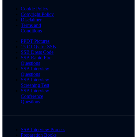
Cookie Policy
Copyright Policy
Disclaimer
Terms and
Conditions
PPDT Pictures
15 OLQs for SSB
SSB Dress Code
SSB Rapid Fire
Questions
SSB Interview
Questions
SSB Interview
Screening Test
SSB Interview
Conference
Questions
SSB Interview Process
Preparation Books