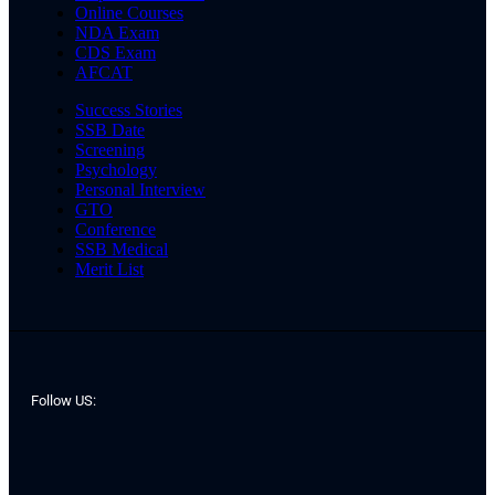
Online Courses
NDA Exam
CDS Exam
AFCAT
Success Stories
SSB Date
Screening
Psychology
Personal Interview
GTO
Conference
SSB Medical
Merit List
Follow US: