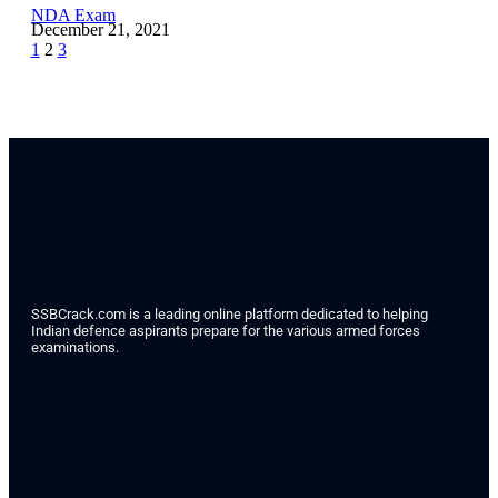
NDA Exam
December 21, 2021
1
2
3
SSBCrack.com is a leading online platform dedicated to helping
Indian defence aspirants prepare for the various armed forces
examinations.