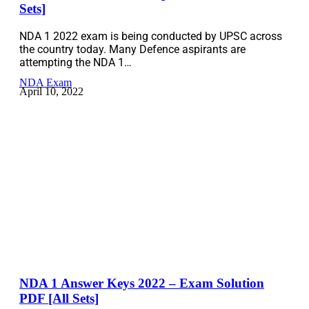
Sets]
NDA 1 2022 exam is being conducted by UPSC across
the country today. Many Defence aspirants are
attempting the NDA 1…
NDA Exam
April 10, 2022
NDA 1 Answer Keys 2022 – Exam Solution
PDF [All Sets]