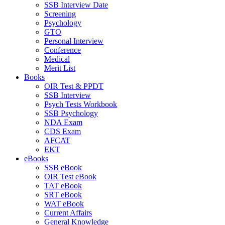
SSB Interview Date
Screening
Psychology
GTO
Personal Interview
Conference
Medical
Merit List
Books
OIR Test & PPDT
SSB Interview
Psych Tests Workbook
SSB Psychology
NDA Exam
CDS Exam
AFCAT
EKT
eBooks
SSB eBook
OIR Test eBook
TAT eBook
SRT eBook
WAT eBook
Current Affairs
General Knowledge