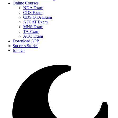
Online Courses
NDA Exam
CDS Exam
CDS OTA Exam
AFCAT Exam
MNS Exam
TA Exam
ACC Exam
Download APP
Success Stories
Join Us