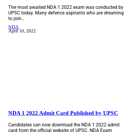
The most awaited NDA 1 2022 exam was conducted by
UPSC today. Many defence aspirants who are dreaming
to join…
NDA
April 10, 2022
NDA 1 2022 Admit Card Published by UPSC
Candidates can now download the NDA 1 2022 admit
card from the official website of UPSC. NDA Exam