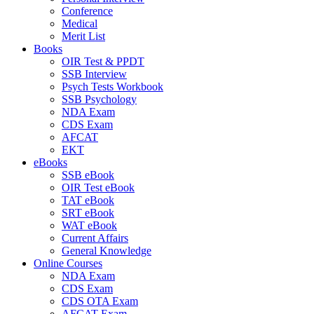
Conference
Medical
Merit List
Books
OIR Test & PPDT
SSB Interview
Psych Tests Workbook
SSB Psychology
NDA Exam
CDS Exam
AFCAT
EKT
eBooks
SSB eBook
OIR Test eBook
TAT eBook
SRT eBook
WAT eBook
Current Affairs
General Knowledge
Online Courses
NDA Exam
CDS Exam
CDS OTA Exam
AFCAT Exam