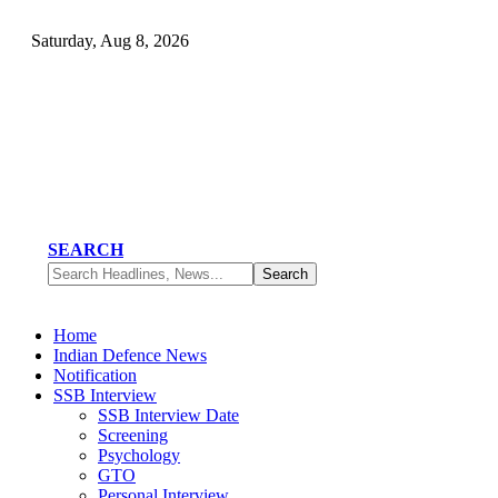
Saturday, Aug 8, 2026
SEARCH
Home
Indian Defence News
Notification
SSB Interview
SSB Interview Date
Screening
Psychology
GTO
Personal Interview