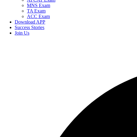
MNS Exam
TA Exam
ACC Exam
Download APP
Success Stories
Join Us