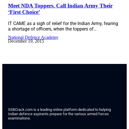
Meet NDA Toppers, Call Indian Army Their
‘First Choice’
IT CAME as a sigh of relief for the Indian Army, fearing
a shortage of officers, when the toppers of…
National Defence Academy
December 19, 2015
SSBCrack.com is a leading online platform dedicated to helping
Indian defence aspirants prepare for the various armed forces
examinations.