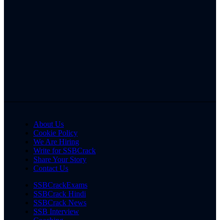
About Us
Cookie Policy
We Are Hiring
Write for SSBCrack
Share Your Story
Contact Us
SSBCrackExams
SSBCrack Hindi
SSBCrack News
SSB Interview