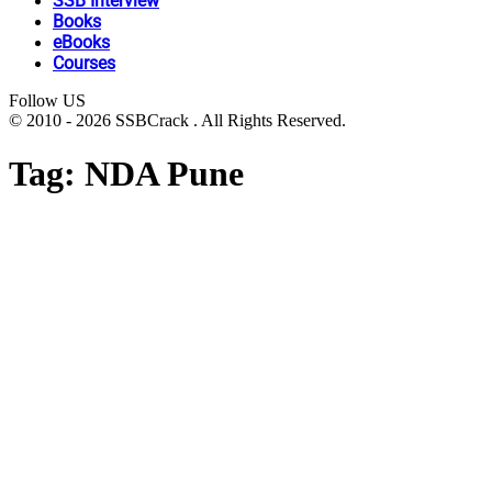
SSB Interview
Books
eBooks
Courses
Follow US
© 2010 - 2026 SSBCrack . All Rights Reserved.
Tag:
NDA Pune