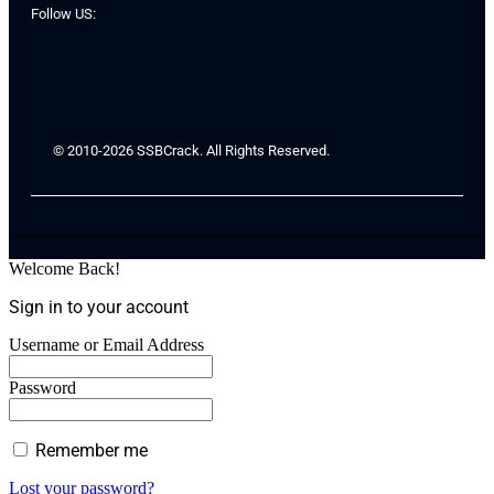
Follow US:
© 2010-2026 SSBCrack. All Rights Reserved.
Welcome Back!
Sign in to your account
Username or Email Address
Password
Remember me
Lost your password?