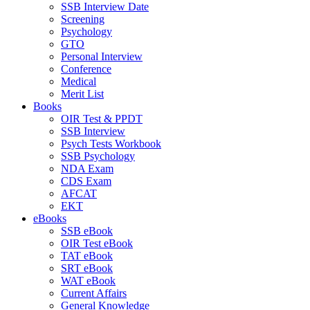
SSB Interview Date
Screening
Psychology
GTO
Personal Interview
Conference
Medical
Merit List
Books
OIR Test & PPDT
SSB Interview
Psych Tests Workbook
SSB Psychology
NDA Exam
CDS Exam
AFCAT
EKT
eBooks
SSB eBook
OIR Test eBook
TAT eBook
SRT eBook
WAT eBook
Current Affairs
General Knowledge