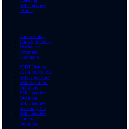
Coaching
SSB Interview
eBooks
Cookie Policy
Copyright Policy
Disclaimer
Terms and
Conditions
PPDT Pictures
15 OLQs for SSB
SSB Dress Code
SSB Rapid Fire
Questions
SSB Interview
Questions
SSB Interview
Screening Test
SSB Interview
Conference
Questions