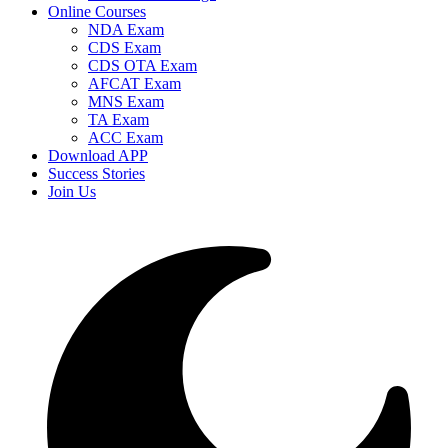
Online Courses
NDA Exam
CDS Exam
CDS OTA Exam
AFCAT Exam
MNS Exam
TA Exam
ACC Exam
Download APP
Success Stories
Join Us