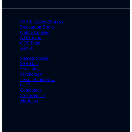
SSB Interview Process
Preparation Books
Online Courses
NDA Exam
CDS Exam
AFCAT
Success Stories
SSB Date
Screening
Psychology
Personal Interview
GTO
Conference
SSB Medical
Merit List