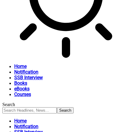
Home
Notification
SSB Interview
Books
eBooks
Courses
Search
Home
Notification