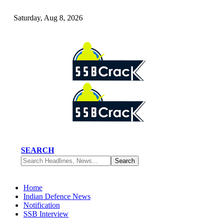
Saturday, Aug 8, 2026
SEARCH
Home
Indian Defence News
Notification
SSB Interview