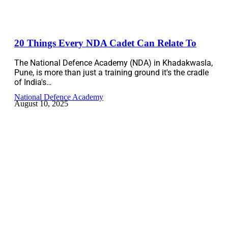
20 Things Every NDA Cadet Can Relate To
The National Defence Academy (NDA) in Khadakwasla,
Pune, is more than just a training ground it's the cradle
of India's…
National Defence Academy
August 10, 2025