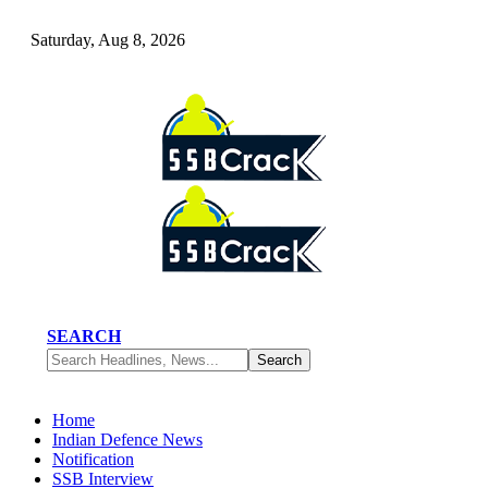
Saturday, Aug 8, 2026
SEARCH
Home
Indian Defence News
Notification
SSB Interview