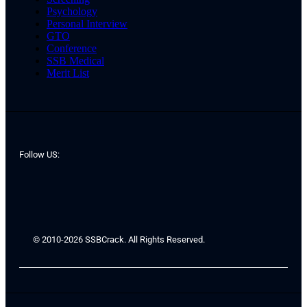
Psychology
Personal Interview
GTO
Conference
SSB Medical
Merit List
Follow US:
© 2010-2026 SSBCrack. All Rights Reserved.