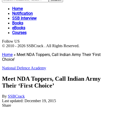
Home
Notification
SSB Interview
Books
eBooks
Courses
Follow US
© 2010 - 2026 SSBCrack . All Rights Reserved.
Home
»
Meet NDA Toppers, Call Indian Army Their ‘First
Choice’
National Defence Academy
Meet NDA Toppers, Call Indian Army
Their ‘First Choice’
By
SSBCrack
Last updated: December 19, 2015
Share