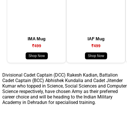
IMA Mug
IAF Mug
₹499
₹499
Shop Now
Shop Now
Divisional Cadet Captain (DCC) Rakesh Kadian, Battalion
Cadet Captain (BCC) Abhishek Kundalia and Cadet Jitender
Kumar who topped in Science, Social Sciences and Computer
Science respectively, have chosen Army as their preferred
career choice and will be heading to the Indian Military
Academy in Dehradun for specialised training.