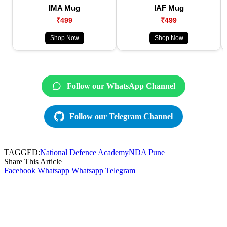
IMA Mug
IAF Mug
₹499
₹499
Shop Now
Shop Now
Follow our WhatsApp Channel
Follow our Telegram Channel
TAGGED:
National Defence Academy
NDA Pune
Share This Article
Facebook
Whatsapp
Whatsapp
Telegram