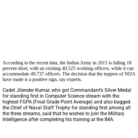
According to the recent data, the Indian Army in 2015 is falling 18
percent short, with an existing 40,525 working officers, while it can
accommodate 49,737 officers. The decision that the toppers of NDA
have made is a positive sign, say experts.
Cadet Jitender Kumar, who got Commandant’s Silver Medal
for standing first in Computer Science stream with the
highest FGPA (Final Grade Point Average) and also bagged
the Chief of Naval Staff Trophy for standing first among all
the three streams, said that he wishes to join the Military
Intelligence after completing his training at the IMA.