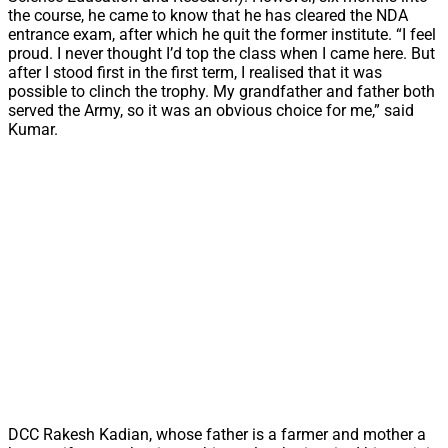
the course, he came to know that he has cleared the NDA
entrance exam, after which he quit the former institute. “I feel
proud. I never thought I’d top the class when I came here. But
after I stood first in the first term, I realised that it was
possible to clinch the trophy. My grandfather and father both
served the Army, so it was an obvious choice for me,” said
Kumar.
DCC Rakesh Kadian, whose father is a farmer and mother a