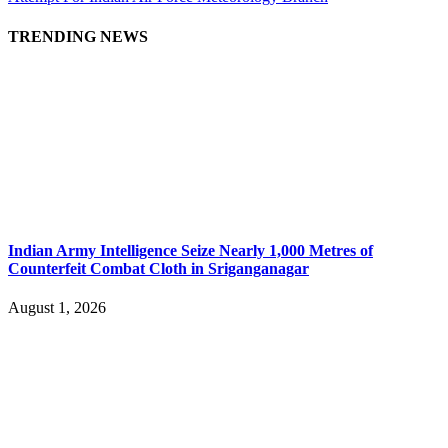
TRENDING NEWS
Indian Army Intelligence Seize Nearly 1,000 Metres of
Counterfeit Combat Cloth in Sriganganagar
August 1, 2026