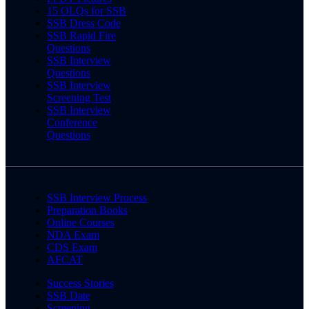
15 OLQs for SSB
SSB Dress Code
SSB Rapid Fire
Questions
SSB Interview
Questions
SSB Interview
Screening Test
SSB Interview
Conference
Questions
SSB Interview Process
Preparation Books
Online Courses
NDA Exam
CDS Exam
AFCAT
Success Stories
SSB Date
Screening