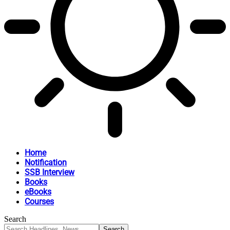
Home
Notification
SSB Interview
Books
eBooks
Courses
Search