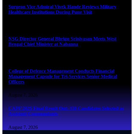
Surgeon Vice Admiral Vivek Hande Reviews Military
Healthcare Institutions During Pune Visit
August 7, 2026
NSG Director General Bhrigu Srinivasan Meets West
Bengal Chief Minister at Nabanna
August 7, 2026
College of Defence Management Conducts Financial
Management Capsule for Tri-Services Senior Medical
Officers
August 7, 2026
CAPF 2025 Final Result Out: 350 Candidates Selected as
Assistant Commandants
August 7, 2026