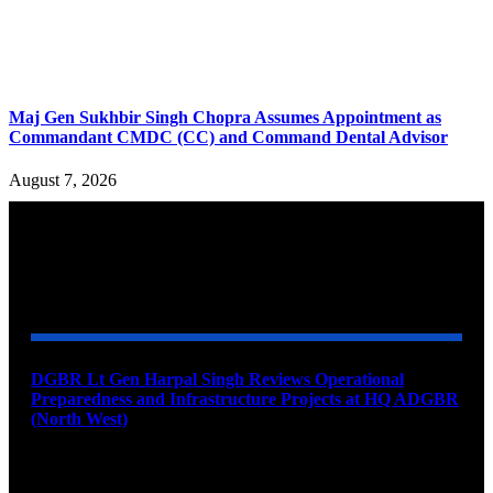
Maj Gen Sukhbir Singh Chopra Assumes Appointment as
Commandant CMDC (CC) and Command Dental Advisor
August 7, 2026
YOU MAY ALSO LIKE
DGBR Lt Gen Harpal Singh Reviews Operational
Preparedness and Infrastructure Projects at HQ ADGBR
(North West)
August 8, 2026