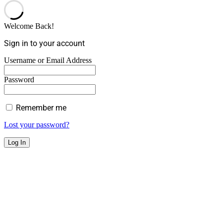
Welcome Back!
Sign in to your account
Username or Email Address
Password
Remember me
Lost your password?