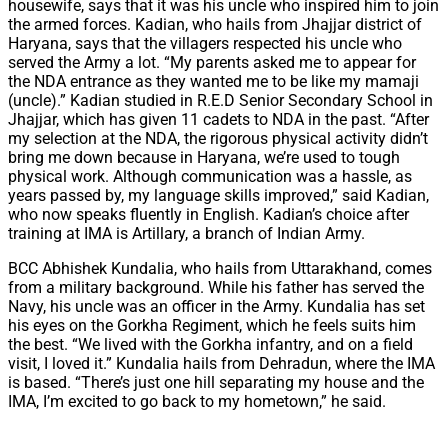
housewife, says that it was his uncle who inspired him to join
the armed forces. Kadian, who hails from Jhajjar district of
Haryana, says that the villagers respected his uncle who
served the Army a lot. “My parents asked me to appear for
the NDA entrance as they wanted me to be like my mamaji
(uncle).” Kadian studied in R.E.D Senior Secondary School in
Jhajjar, which has given 11 cadets to NDA in the past. “After
my selection at the NDA, the rigorous physical activity didn’t
bring me down because in Haryana, we’re used to tough
physical work. Although communication was a hassle, as
years passed by, my language skills improved,” said Kadian,
who now speaks fluently in English. Kadian’s choice after
training at IMA is Artillary, a branch of Indian Army.
BCC Abhishek Kundalia, who hails from Uttarakhand, comes
from a military background. While his father has served the
Navy, his uncle was an officer in the Army. Kundalia has set
his eyes on the Gorkha Regiment, which he feels suits him
the best. “We lived with the Gorkha infantry, and on a field
visit, I loved it.” Kundalia hails from Dehradun, where the IMA
is based. “There’s just one hill separating my house and the
IMA, I’m excited to go back to my hometown,” he said.