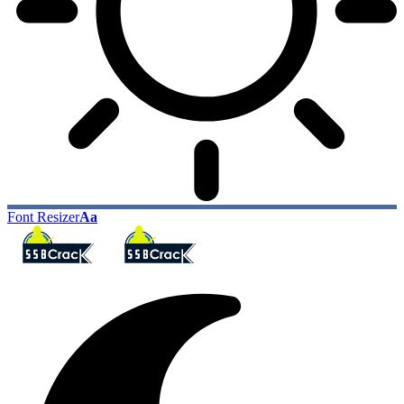
Font Resizer
Aa