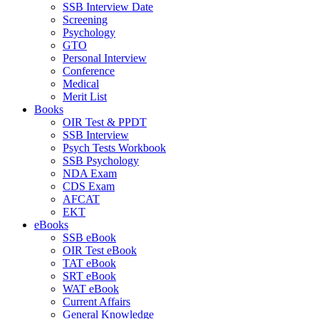
SSB Interview Date
Screening
Psychology
GTO
Personal Interview
Conference
Medical
Merit List
Books
OIR Test & PPDT
SSB Interview
Psych Tests Workbook
SSB Psychology
NDA Exam
CDS Exam
AFCAT
EKT
eBooks
SSB eBook
OIR Test eBook
TAT eBook
SRT eBook
WAT eBook
Current Affairs
General Knowledge