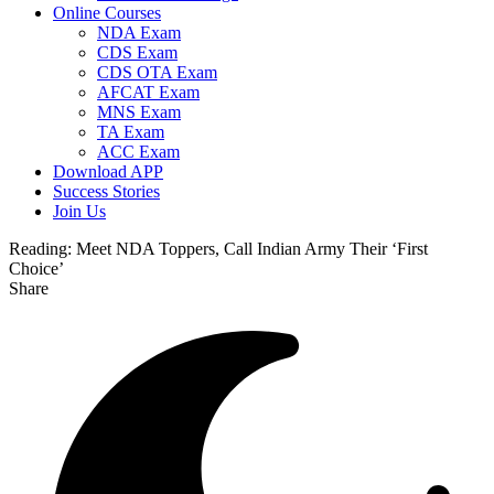
Online Courses
NDA Exam
CDS Exam
CDS OTA Exam
AFCAT Exam
MNS Exam
TA Exam
ACC Exam
Download APP
Success Stories
Join Us
Reading:
Meet NDA Toppers, Call Indian Army Their ‘First
Choice’
Share