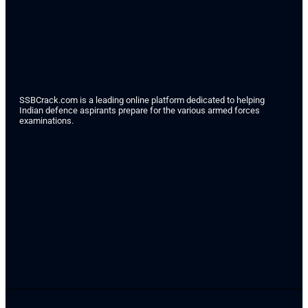
SSBCrack.com is a leading online platform dedicated to helping
Indian defence aspirants prepare for the various armed forces
examinations.