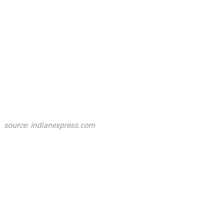
source: indianexpress.com