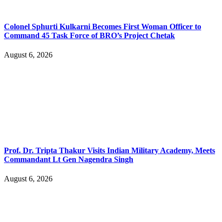
Colonel Sphurti Kulkarni Becomes First Woman Officer to
Command 45 Task Force of BRO’s Project Chetak
August 6, 2026
Prof. Dr. Tripta Thakur Visits Indian Military Academy, Meets
Commandant Lt Gen Nagendra Singh
August 6, 2026