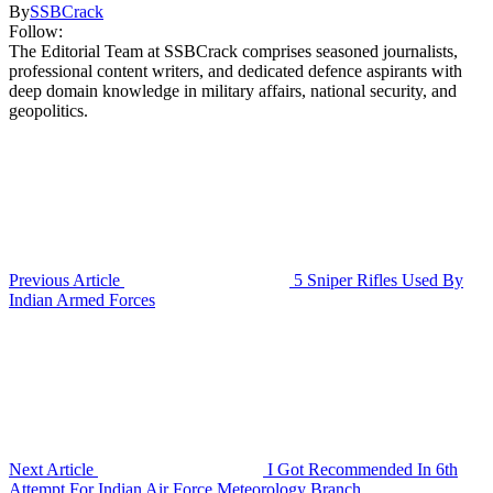
By
SSBCrack
Follow:
The Editorial Team at SSBCrack comprises seasoned journalists,
professional content writers, and dedicated defence aspirants with
deep domain knowledge in military affairs, national security, and
geopolitics.
Previous Article
5 Sniper Rifles Used By
Indian Armed Forces
Next Article
I Got Recommended In 6th
Attempt For Indian Air Force Meteorology Branch