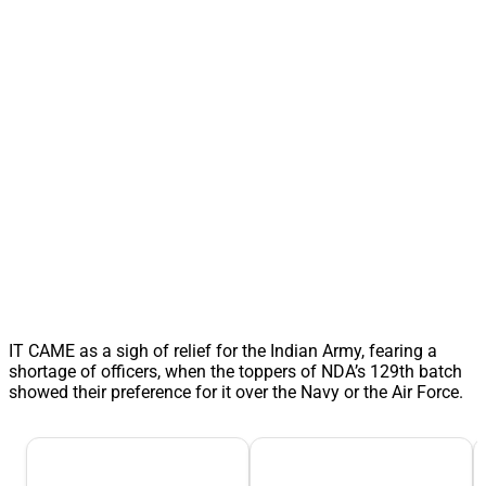
IT CAME as a sigh of relief for the Indian Army, fearing a
shortage of officers, when the toppers of NDA’s 129th batch
showed their preference for it over the Navy or the Air Force.