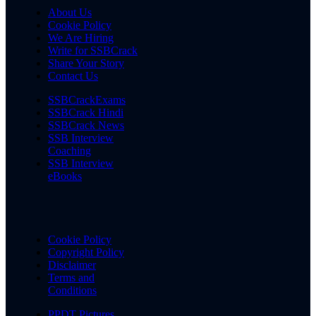
About Us
Cookie Policy
We Are Hiring
Write for SSBCrack
Share Your Story
Contact Us
SSBCrackExams
SSBCrack Hindi
SSBCrack News
SSB Interview
Coaching
SSB Interview
eBooks
Cookie Policy
Copyright Policy
Disclaimer
Terms and
Conditions
PPDT Pictures