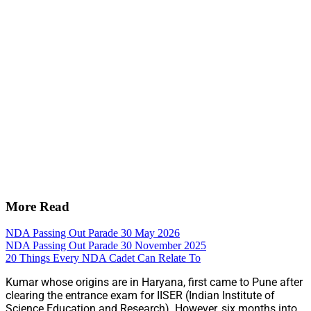
More Read
NDA Passing Out Parade 30 May 2026
NDA Passing Out Parade 30 November 2025
20 Things Every NDA Cadet Can Relate To
Kumar whose origins are in Haryana, first came to Pune after
clearing the entrance exam for IISER (Indian Institute of
Science Education and Research). However, six months into