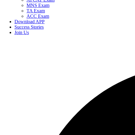
MNS Exam
TA Exam
ACC Exam
Download APP
Success Stories
Join Us