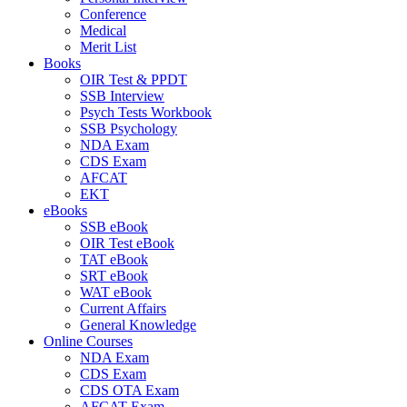
Conference
Medical
Merit List
Books
OIR Test & PPDT
SSB Interview
Psych Tests Workbook
SSB Psychology
NDA Exam
CDS Exam
AFCAT
EKT
eBooks
SSB eBook
OIR Test eBook
TAT eBook
SRT eBook
WAT eBook
Current Affairs
General Knowledge
Online Courses
NDA Exam
CDS Exam
CDS OTA Exam
AFCAT Exam