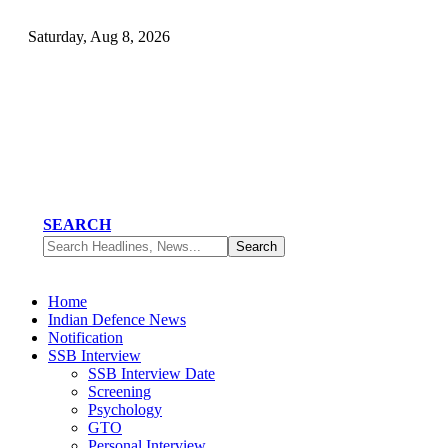
Saturday, Aug 8, 2026
SEARCH
Home
Indian Defence News
Notification
SSB Interview
SSB Interview Date
Screening
Psychology
GTO
Personal Interview