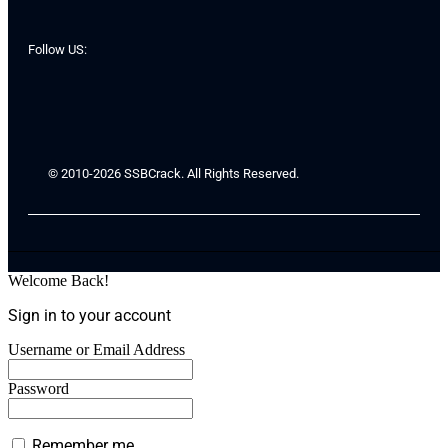
Follow US:
© 2010-2026 SSBCrack. All Rights Reserved.
Welcome Back!
Sign in to your account
Username or Email Address
Password
Remember me