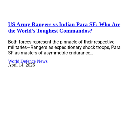
US Army Rangers vs Indian Para SF: Who Are
the World’s Toughest Commandos?
Both forces represent the pinnacle of their respective
militaries—Rangers as expeditionary shock troops, Para
SF as masters of asymmetric endurance…
World Defence News
April 14, 2026