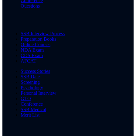
Conference
Questions
SSB Interview Process
Preparation Books
Online Courses
NDA Exam
CDS Exam
AFCAT
Success Stories
SSB Date
Screening
Psychology
Personal Interview
GTO
Conference
SSB Medical
Merit List