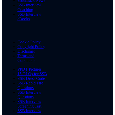
SSBCrack News
SSB Interview
Coaching
SSB Interview
eBooks
Cookie Policy
Copyright Policy
Disclaimer
Terms and
Conditions
PPDT Pictures
15 OLQs for SSB
SSB Dress Code
SSB Rapid Fire
Questions
SSB Interview
Questions
SSB Interview
Screening Test
SSB Interview