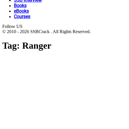
SSB Interview
Books
eBooks
Courses
Follow US
© 2010 - 2026 SSBCrack . All Rights Reserved.
Tag:
Ranger