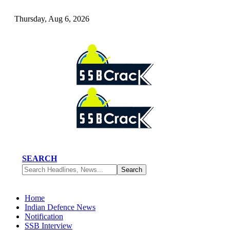
Thursday, Aug 6, 2026
SEARCH
Home
Indian Defence News
Notification
SSB Interview