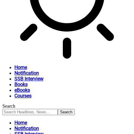
Home
Notification
SSB Interview
Books
eBooks
Courses
Search
Home
Notification