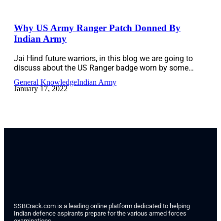
Why US Army Ranger Patch Donned By
Indian Army
Jai Hind future warriors, in this blog we are going to
discuss about the US Ranger badge worn by some…
General Knowledge
Indian Army
January 17, 2022
SSBCrack.com is a leading online platform dedicated to helping
Indian defence aspirants prepare for the various armed forces
examinations.