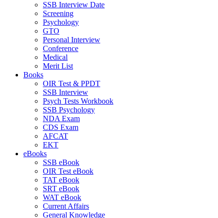
SSB Interview Date
Screening
Psychology
GTO
Personal Interview
Conference
Medical
Merit List
Books
OIR Test & PPDT
SSB Interview
Psych Tests Workbook
SSB Psychology
NDA Exam
CDS Exam
AFCAT
EKT
eBooks
SSB eBook
OIR Test eBook
TAT eBook
SRT eBook
WAT eBook
Current Affairs
General Knowledge