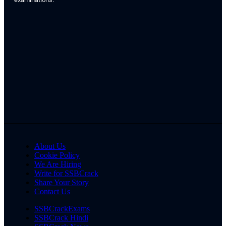
About Us
Cookie Policy
We Are Hiring
Write for SSBCrack
Share Your Story
Contact Us
SSBCrackExams
SSBCrack Hindi