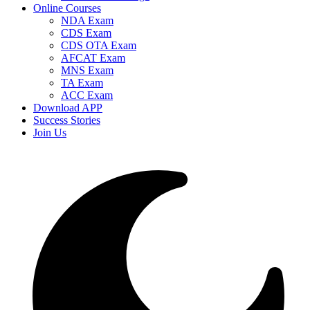
Online Courses
NDA Exam
CDS Exam
CDS OTA Exam
AFCAT Exam
MNS Exam
TA Exam
ACC Exam
Download APP
Success Stories
Join Us