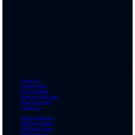
About Us
Cookie Policy
We Are Hiring
Write for SSBCrack
Share Your Story
Contact Us
SSBCrackExams
SSBCrack Hindi
SSBCrack News
SSB Interview