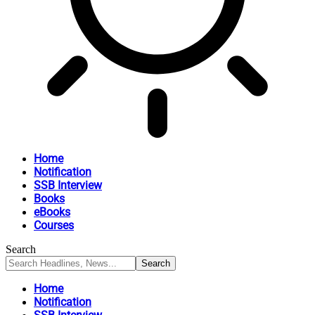
Home
Notification
SSB Interview
Books
eBooks
Courses
Search
Home
Notification