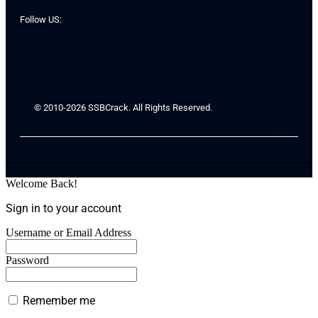
Follow US:
© 2010-2026 SSBCrack. All Rights Reserved.
Welcome Back!
Sign in to your account
Username or Email Address
Password
Remember me