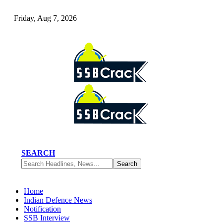
Friday, Aug 7, 2026
SEARCH
Home
Indian Defence News
Notification
SSB Interview