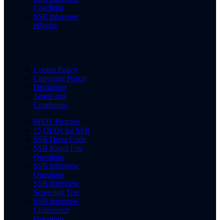
Coaching
SSB Interview
eBooks
Cookie Policy
Copyright Policy
Disclaimer
Terms and
Conditions
PPDT Pictures
15 OLQs for SSB
SSB Dress Code
SSB Rapid Fire
Questions
SSB Interview
Questions
SSB Interview
Screening Test
SSB Interview
Conference
Questions