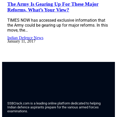
The Army Is Gearing Up For These Major
Reforms, What’s Your View?
TIMES NOW has accessed exclusive information that
the Army could be gearing up for major reforms. In this
move, the…
Indian Defence News
January 11, 2017
SSBCrack.com is a leading online platform dedicated to helping
Indian defence aspirants prepare for the various armed forces
examinations.