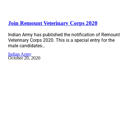
Join Remount Veterinary Corps 2020
Indian Army has published the notification of Remount
Veterinary Corps 2020. This is a special entry for the
male candidates…
Indian Army
October 20, 2020