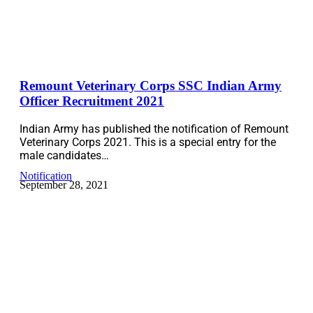
Remount Veterinary Corps SSC Indian Army
Officer Recruitment 2021
Indian Army has published the notification of Remount
Veterinary Corps 2021. This is a special entry for the
male candidates…
Notification
September 28, 2021