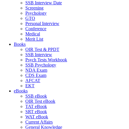
SSB Interview Date
Screening
Psychology
GTO
Personal Interview
Conference
Medical
Merit List
Books
OIR Test & PPDT
SSB Interview
Psych Tests Workbook
SSB Psychology
NDA Exam
CDS Exam
AFCAT
EKT
eBooks
SSB eBook
OIR Test eBook
TAT eBook
SRT eBook
WAT eBook
Current Affairs
General Knowledge