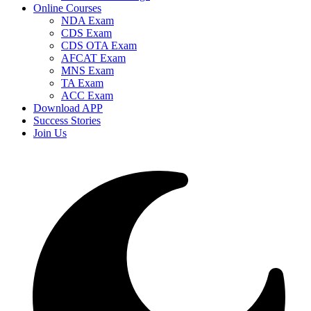
Online Courses
NDA Exam
CDS Exam
CDS OTA Exam
AFCAT Exam
MNS Exam
TA Exam
ACC Exam
Download APP
Success Stories
Join Us