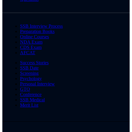
SSB Interview Process
Preparation Books
Online Courses
NDA Exam
CDS Exam
AFCAT
Success Stories
SSB Date
Screening
Psychology
Personal Interview
GTO
Conference
SSB Medical
Merit List