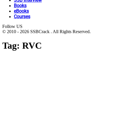
SSB Interview
Books
eBooks
Courses
Follow US
© 2010 - 2026 SSBCrack . All Rights Reserved.
Tag:
RVC