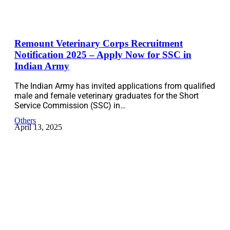
Remount Veterinary Corps Recruitment
Notification 2025 – Apply Now for SSC in
Indian Army
The Indian Army has invited applications from qualified
male and female veterinary graduates for the Short
Service Commission (SSC) in…
Others
April 13, 2025