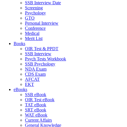
SSB Interview Date
Screening
Psychology
GTO
Personal Interview
Conference
Medical
Merit List
Books
OIR Test & PPDT
SSB Interview
Psych Tests Workbook
SSB Psychology
NDA Exam
CDS Exam
AFCAT
EKT
eBooks
SSB eBook
OIR Test eBook
TAT eBook
SRT eBook
WAT eBook
Current Affairs
General Knowledge