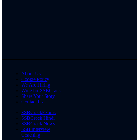
About Us
Cookie Policy
We Are Hiring
Write for SSBCrack
Share Your Story
Contact Us
SSBCrackExams
SSBCrack Hindi
SSBCrack News
SSB Interview
Coaching