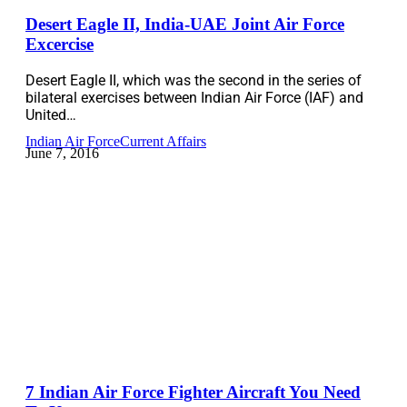
Desert Eagle II, India-UAE Joint Air Force
Excercise
Desert Eagle II, which was the second in the series of
bilateral exercises between Indian Air Force (IAF) and
United…
Indian Air Force
Current Affairs
June 7, 2016
7 Indian Air Force Fighter Aircraft You Need