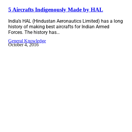
5 Aircrafts Indigenously Made by HAL
India’s HAL (Hindustan Aeronautics Limited) has a long
history of making best aircrafts for Indian Armed
Forces. The history has…
General Knowledge
October 4, 2016