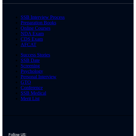
SSB Interview Process
Preparation Books
Online Courses
NDA Exam
CDS Exam
AFCAT
Success Stories
SSB Date
Screening
Psychology
Personal Interview
GTO
Conference
SSB Medical
Merit List
Follow US: