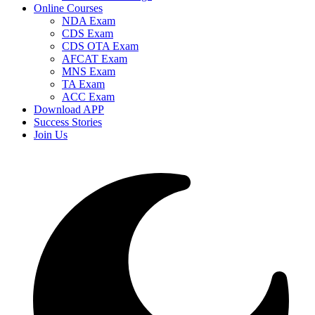
Online Courses
NDA Exam
CDS Exam
CDS OTA Exam
AFCAT Exam
MNS Exam
TA Exam
ACC Exam
Download APP
Success Stories
Join Us