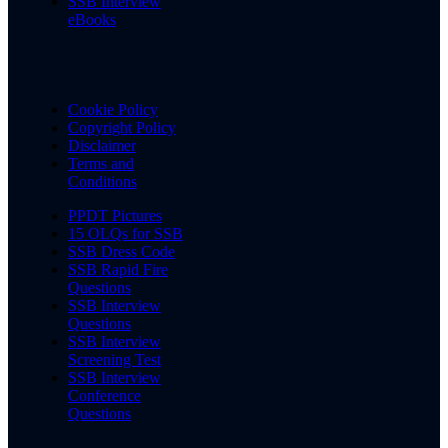
SSB Interview
eBooks
Cookie Policy
Copyright Policy
Disclaimer
Terms and
Conditions
PPDT Pictures
15 OLQs for SSB
SSB Dress Code
SSB Rapid Fire
Questions
SSB Interview
Questions
SSB Interview
Screening Test
SSB Interview
Conference
Questions