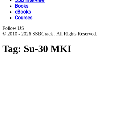
SSB Interview
Books
eBooks
Courses
Follow US
© 2010 - 2026 SSBCrack . All Rights Reserved.
Tag:
Su-30 MKI