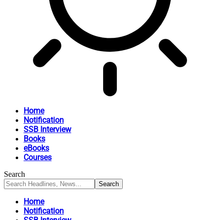
Home
Notification
SSB Interview
Books
eBooks
Courses
Search
Home
Notification