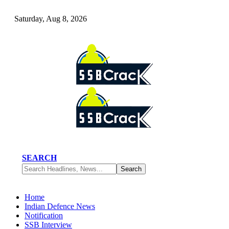
Saturday, Aug 8, 2026
SEARCH
Home
Indian Defence News
Notification
SSB Interview