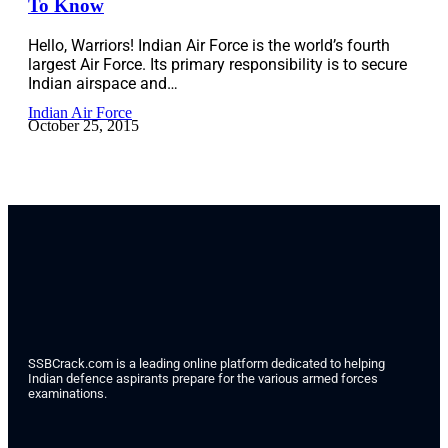
To Know
Hello, Warriors! Indian Air Force is the world’s fourth
largest Air Force. Its primary responsibility is to secure
Indian airspace and…
Indian Air Force
October 25, 2015
SSBCrack.com is a leading online platform dedicated to helping
Indian defence aspirants prepare for the various armed forces
examinations.