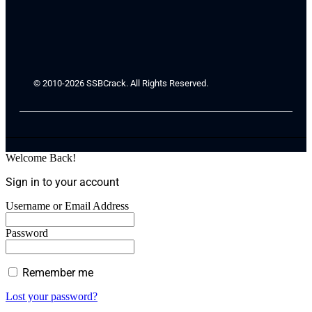
© 2010-2026 SSBCrack. All Rights Reserved.
Welcome Back!
Sign in to your account
Username or Email Address
Password
Remember me
Lost your password?