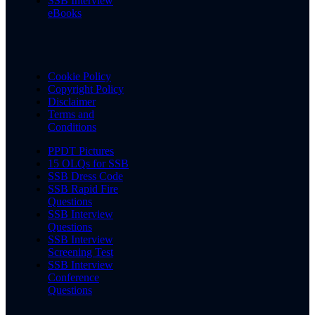
SSB Interview
eBooks
Cookie Policy
Copyright Policy
Disclaimer
Terms and
Conditions
PPDT Pictures
15 OLQs for SSB
SSB Dress Code
SSB Rapid Fire
Questions
SSB Interview
Questions
SSB Interview
Screening Test
SSB Interview
Conference
Questions