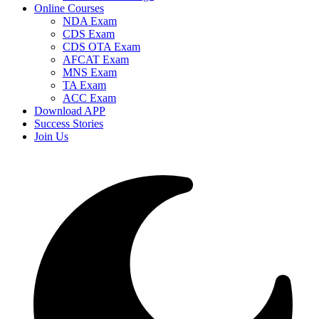
Online Courses
NDA Exam
CDS Exam
CDS OTA Exam
AFCAT Exam
MNS Exam
TA Exam
ACC Exam
Download APP
Success Stories
Join Us