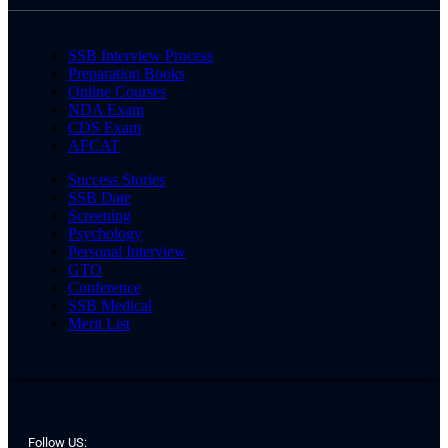
SSB Interview Process
Preparation Books
Online Courses
NDA Exam
CDS Exam
AFCAT
Success Stories
SSB Date
Screening
Psychology
Personal Interview
GTO
Conference
SSB Medical
Merit List
Follow US: