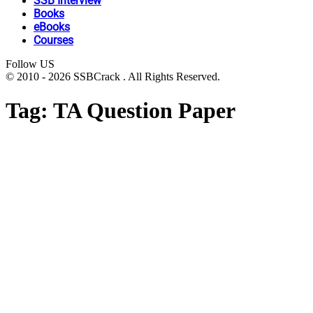
SSB Interview
Books
eBooks
Courses
Follow US
© 2010 - 2026 SSBCrack . All Rights Reserved.
Tag:
TA Question Paper