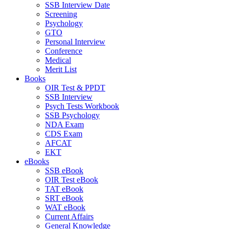
SSB Interview Date
Screening
Psychology
GTO
Personal Interview
Conference
Medical
Merit List
Books
OIR Test & PPDT
SSB Interview
Psych Tests Workbook
SSB Psychology
NDA Exam
CDS Exam
AFCAT
EKT
eBooks
SSB eBook
OIR Test eBook
TAT eBook
SRT eBook
WAT eBook
Current Affairs
General Knowledge