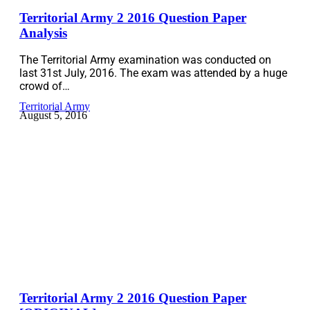
Territorial Army 2 2016 Question Paper
Analysis
The Territorial Army examination was conducted on
last 31st July, 2016. The exam was attended by a huge
crowd of…
Territorial Army
August 5, 2016
Territorial Army 2 2016 Question Paper