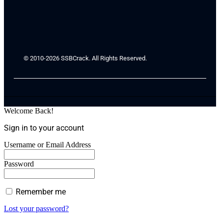
© 2010-2026 SSBCrack. All Rights Reserved.
Welcome Back!
Sign in to your account
Username or Email Address
Password
Remember me
Lost your password?