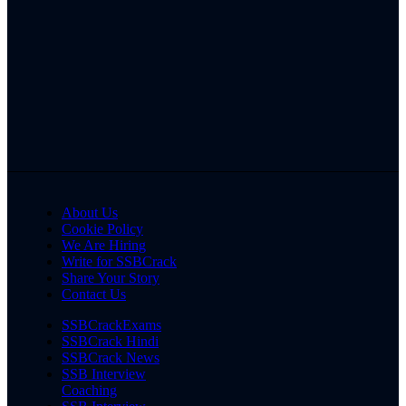
About Us
Cookie Policy
We Are Hiring
Write for SSBCrack
Share Your Story
Contact Us
SSBCrackExams
SSBCrack Hindi
SSBCrack News
SSB Interview
Coaching