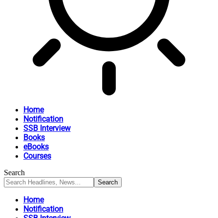
Home
Notification
SSB Interview
Books
eBooks
Courses
Search
Home
Notification