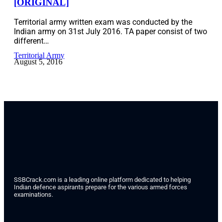
[ORIGINAL]
Territorial army written exam was conducted by the
Indian army on 31st July 2016. TA paper consist of two
different…
Territorial Army
August 5, 2016
SSBCrack.com is a leading online platform dedicated to helping
Indian defence aspirants prepare for the various armed forces
examinations.