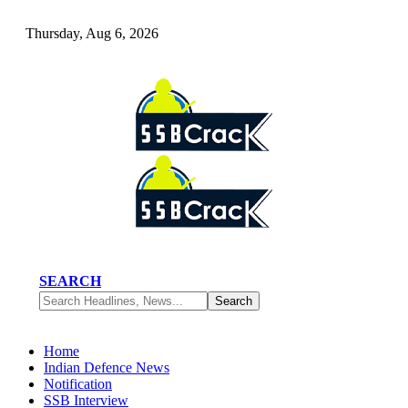
Thursday, Aug 6, 2026
SEARCH
Home
Indian Defence News
Notification
SSB Interview