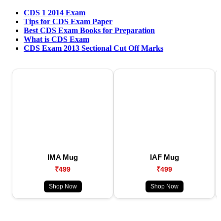
CDS 1 2014 Exam
Tips for CDS Exam Paper
Best CDS Exam Books for Preparation
What is CDS Exam
CDS Exam 2013 Sectional Cut Off Marks
IMA Mug
IAF Mug
₹499
₹499
Shop Now
Shop Now