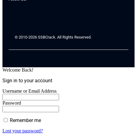
© 2010-2026 SSBCrack. All Rights Reserved.
Welcome Back!
Sign in to your account
Username or Email Address
Password
Remember me
Lost your password?