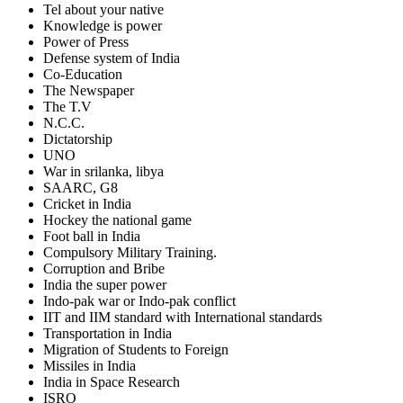
Tel about your native
Knowledge is power
Power of Press
Defense system of India
Co-Education
The Newspaper
The T.V
N.C.C.
Dictatorship
UNO
War in srilanka, libya
SAARC, G8
Cricket in India
Hockey the national game
Foot ball in India
Compulsory Military Training.
Corruption and Bribe
India the super power
Indo-pak war or Indo-pak conflict
IIT and IIM standard with International standards
Transportation in India
Migration of Students to Foreign
Missiles in India
India in Space Research
ISRO