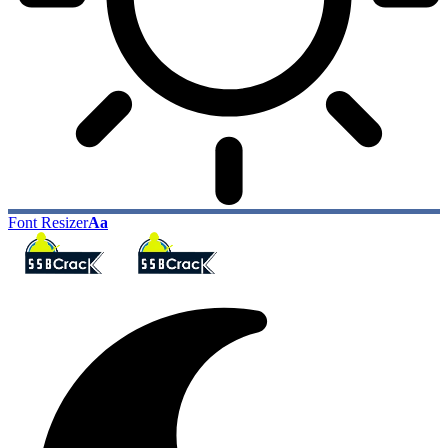
Font Resizer
Aa