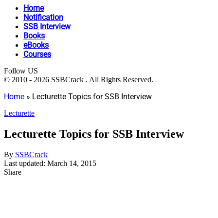
Home
Notification
SSB Interview
Books
eBooks
Courses
Follow US
© 2010 - 2026 SSBCrack . All Rights Reserved.
Home
»
Lecturette Topics for SSB Interview
Lecturette
Lecturette Topics for SSB Interview
By
SSBCrack
Last updated: March 14, 2015
Share