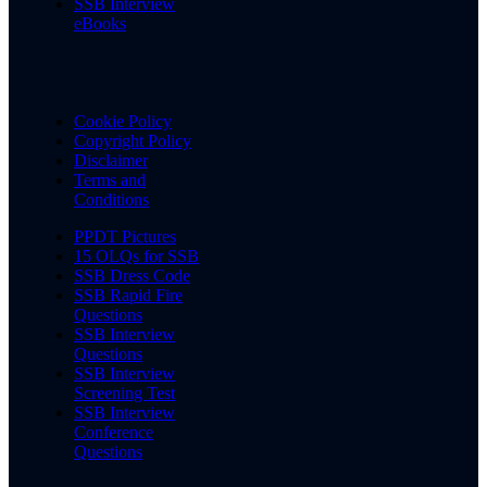
SSB Interview
eBooks
Cookie Policy
Copyright Policy
Disclaimer
Terms and
Conditions
PPDT Pictures
15 OLQs for SSB
SSB Dress Code
SSB Rapid Fire
Questions
SSB Interview
Questions
SSB Interview
Screening Test
SSB Interview
Conference
Questions