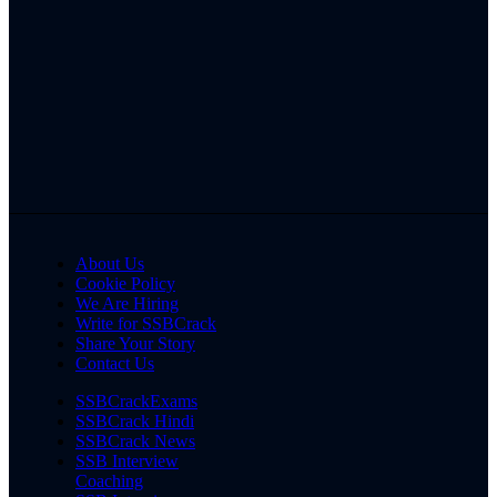
About Us
Cookie Policy
We Are Hiring
Write for SSBCrack
Share Your Story
Contact Us
SSBCrackExams
SSBCrack Hindi
SSBCrack News
SSB Interview
Coaching