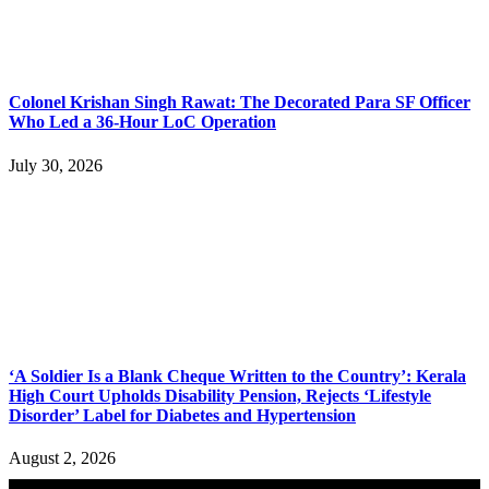
Colonel Krishan Singh Rawat: The Decorated Para SF Officer
Who Led a 36-Hour LoC Operation
July 30, 2026
‘A Soldier Is a Blank Cheque Written to the Country’: Kerala
High Court Upholds Disability Pension, Rejects ‘Lifestyle
Disorder’ Label for Diabetes and Hypertension
August 2, 2026