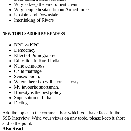
Why to keep the enviroment clean
Why people hesitate to join Armed forces.
Upstairs and Downstairs
Interlinking of Rivers
NEW TOPICS ADDED BY READERS
BPO vs KPO
Democracy
Effect of Pornography
Education in Rural India.
Nanotechnology
Child marriage,
Sensex boom,
Where there is a will there is a way,
My favourite sportsman.
Honesty is the best policy
Superstition in India
Dieting
Add the topics in the comment box which you have faced in the
SSB Interview. Write your views on any topic, please keep it short
and to the point.
Also Read