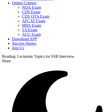
Online Courses
NDA Exam
CDS Exam
CDS OTA Exam
AFCAT Exam
MNS Exam
TA Exam
ACC Exam
Download APP
Success Stories
Join Us
Reading:
Lecturette Topics for SSB Interview
Share