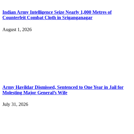
Indian Army Intelligence Seize Nearly 1,000 Metres of
Counterfeit Combat Cloth in Sriganganagar
August 1, 2026
Army Havildar Dismissed, Sentenced to One Year in Jail for
Molesting Major General’s Wife
July 31, 2026