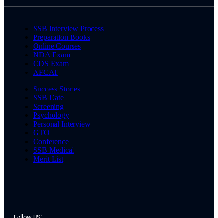
SSB Interview Process
Preparation Books
Online Courses
NDA Exam
CDS Exam
AFCAT
Success Stories
SSB Date
Screening
Psychology
Personal Interview
GTO
Conference
SSB Medical
Merit List
Follow US: