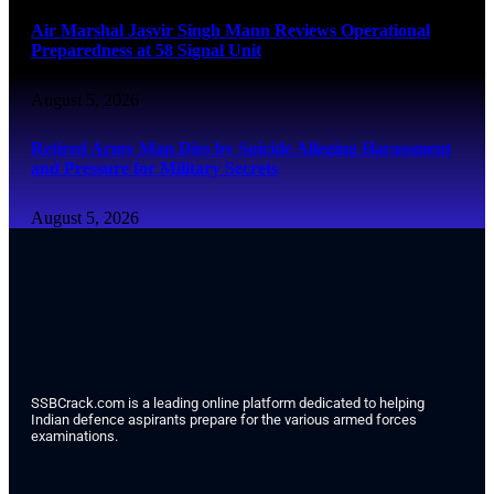
Air Marshal Jasvir Singh Mann Reviews Operational
Preparedness at 58 Signal Unit
August 5, 2026
Retired Army Man Dies by Suicide Alleging Harassment
and Pressure for Military Secrets
August 5, 2026
SSBCrack.com is a leading online platform dedicated to helping
Indian defence aspirants prepare for the various armed forces
examinations.