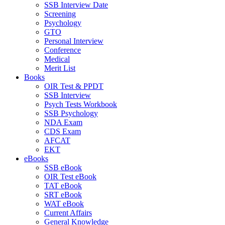
SSB Interview Date
Screening
Psychology
GTO
Personal Interview
Conference
Medical
Merit List
Books
OIR Test & PPDT
SSB Interview
Psych Tests Workbook
SSB Psychology
NDA Exam
CDS Exam
AFCAT
EKT
eBooks
SSB eBook
OIR Test eBook
TAT eBook
SRT eBook
WAT eBook
Current Affairs
General Knowledge