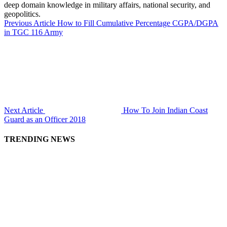
deep domain knowledge in military affairs, national security, and
geopolitics.
Previous Article
How to Fill Cumulative Percentage CGPA/DGPA
in TGC 116 Army
Next Article
How To Join Indian Coast
Guard as an Officer 2018
TRENDING NEWS