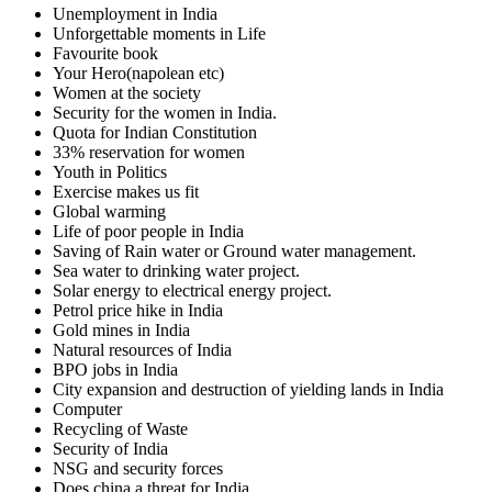
Unemployment in India
Unforgettable moments in Life
Favourite book
Your Hero(napolean etc)
Women at the society
Security for the women in India.
Quota for Indian Constitution
33% reservation for women
Youth in Politics
Exercise makes us fit
Global warming
Life of poor people in India
Saving of Rain water or Ground water management.
Sea water to drinking water project.
Solar energy to electrical energy project.
Petrol price hike in India
Gold mines in India
Natural resources of India
BPO jobs in India
City expansion and destruction of yielding lands in India
Computer
Recycling of Waste
Security of India
NSG and security forces
Does china a threat for India