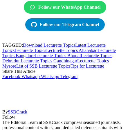
Follow our WhatsApp Channel
Follow our Telegram Channel
TAGGED:
Download Lecturette Topics
Latest Lecturette
Topics
Lecturette Topics
Lecturette Topics Allahabad
Lecturette
Topics Bangalore
Lecturette Topics Bhopal
Lecturette Topics
Dehradun
Lecturette Topics Gandhinagar
Lecturette Topics
Mysore
List of SSB Lecturette Topics
Tips for Lecturette
Share This Article
Facebook
Whatsapp
Whatsapp
Telegram
By
SSBCrack
Follow:
The Editorial Team at SSBCrack comprises seasoned journalists,
professional content writers, and dedicated defence aspirants with