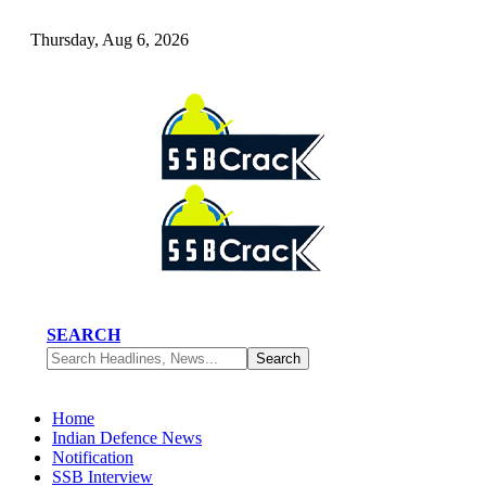
Thursday, Aug 6, 2026
SEARCH
Home
Indian Defence News
Notification
SSB Interview