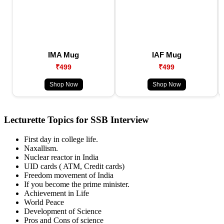
IMA Mug
IAF Mug
₹499
₹499
Shop Now
Shop Now
Lecturette Topics for SSB Interview
First day in college life.
Naxallism.
Nuclear reactor in India
UID cards ( ATM, Credit cards)
Freedom movement of India
If you become the prime minister.
Achievement in Life
World Peace
Development of Science
Pros and Cons of science