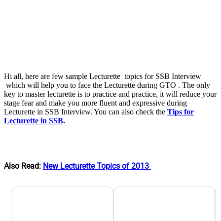
Hi all, here are few sample Lecturette topics for SSB Interview
which will help you to face the Lecturette during GTO . The only
key to master lecturette is to practice and practice, it will reduce your
stage fear and make you more fluent and expressive during
Lecturette in SSB Interview. You can also check the
Tips for
Lecturette in SSB
.
Also Read:
New Lecturette Topics of 2013