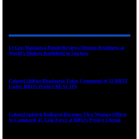
YOU MAY ALSO LIKE
Lt Gen Madanraj Pande Reviews Mission Readiness at
World’s Highest Battlefield in Siachen
August 6, 2026
Colonel Shikha Bhadauria Takes Command of 32 BRTF
Under BRO’s Project BEACON
August 6, 2026
Colonel Sphurti Kulkarni Becomes First Woman Officer
to Command 45 Task Force of BRO’s Project Chetak
August 6, 2026