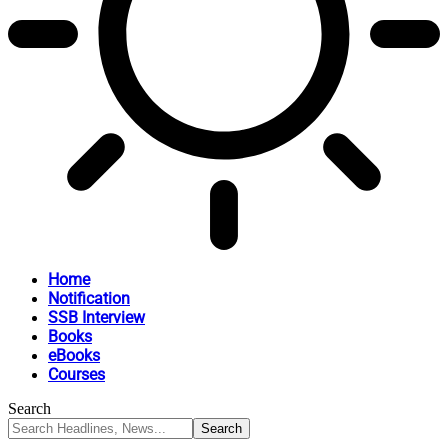
Home
Notification
SSB Interview
Books
eBooks
Courses
Search