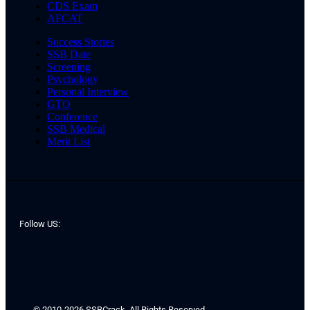
CDS Exam
AFCAT
Success Stories
SSB Date
Screening
Psychology
Personal Interview
GTO
Conference
SSB Medical
Merit List
Follow US:
© 2010-2026 SSBCrack. All Rights Reserved.