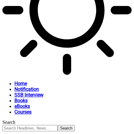
Home
Notification
SSB Interview
Books
eBooks
Courses
Search