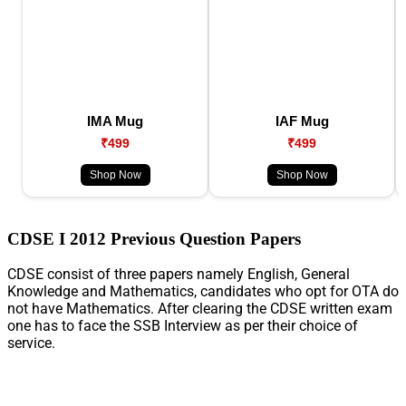
IMA Mug
IAF Mug
₹499
₹499
Shop Now
Shop Now
CDSE I 2012 Previous Question Papers
CDSE consist of three papers namely English, General
Knowledge and Mathematics, candidates who opt for OTA do
not have Mathematics. After clearing the CDSE written exam
one has to face the SSB Interview as per their choice of
service.