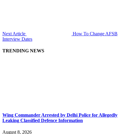
Next Article
How To Change AFSB
Interview Dates
TRENDING NEWS
Wing Commander Arrested by Delhi Police for Allegedly
Leaking Classified Defence Information
August 8, 2026