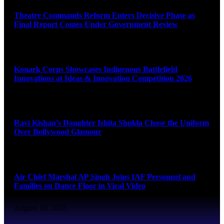
Theatre Commands Reform Enters Decisive Phase as
Final Report Comes Under Government Review
August 10, 2026
Konark Corps Showcases Indigenous Battlefield
Innovations at Ideas & Innovation Competition 2026
August 10, 2026
Ravi Kishan’s Daughter Ishita Shukla Chose the Uniform
Over Bollywood Glamour
August 10, 2026
Air Chief Marshal AP Singh Joins IAF Personnel and
Families on Dance Floor in Viral Video
August 10, 2026