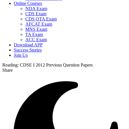
Online Courses
NDA Exam
CDS Exam
CDS OTA Exam
AFCAT Exam
MNS Exam
TA Exam
ACC Exam
Download APP
Success Stories
Join Us
Reading:
CDSE I 2012 Previous Question Papers
Share