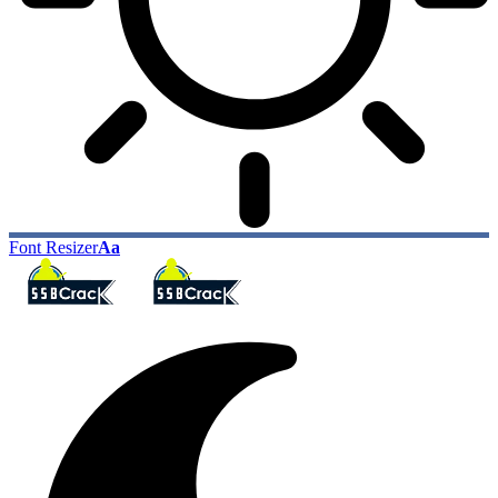
Font Resizer
Aa