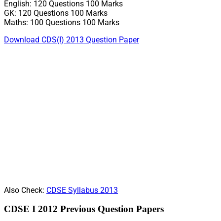
English: 120 Questions 100 Marks
GK: 120 Questions 100 Marks
Maths: 100 Questions 100 Marks
Download CDS(I) 2013 Question Paper
Also Check:
CDSE Syllabus 2013
CDSE I 2012 Previous Question Papers