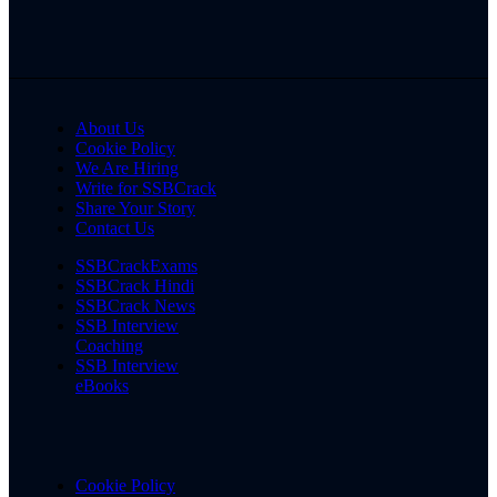
About Us
Cookie Policy
We Are Hiring
Write for SSBCrack
Share Your Story
Contact Us
SSBCrackExams
SSBCrack Hindi
SSBCrack News
SSB Interview
Coaching
SSB Interview
eBooks
Cookie Policy