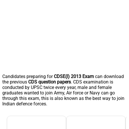
Candidates preparing for
CDSE(I) 2013 Exam
can download
the previous
CDS question papers
. CDS examination is
conducted by UPSC twice every year, male and female
graduates wanted to join Army, Air force or Navy can go
through this exam, this is also known as the best way to join
Indian defence forces.