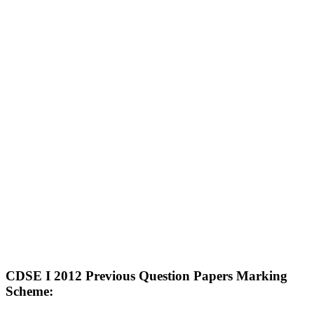
CDSE I 2012 Previous Question Papers Marking
Scheme: