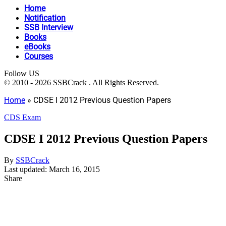
Home
Notification
SSB Interview
Books
eBooks
Courses
Follow US
© 2010 - 2026 SSBCrack . All Rights Reserved.
Home
»
CDSE I 2012 Previous Question Papers
CDS Exam
CDSE I 2012 Previous Question Papers
By
SSBCrack
Last updated: March 16, 2015
Share