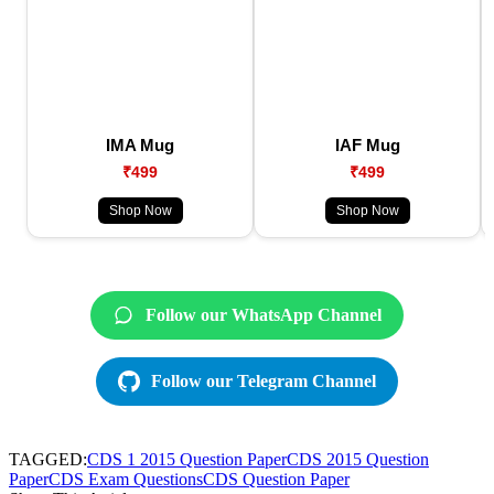
IMA Mug
IAF Mug
₹499
₹499
Shop Now
Shop Now
Follow our WhatsApp Channel
Follow our Telegram Channel
TAGGED:
CDS 1 2015 Question Paper
CDS 2015 Question
Paper
CDS Exam Questions
CDS Question Paper