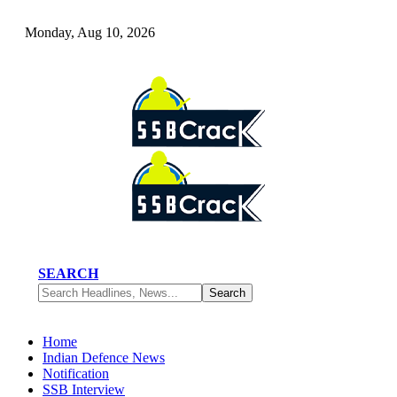
Monday, Aug 10, 2026
SEARCH
Home
Indian Defence News
Notification
SSB Interview