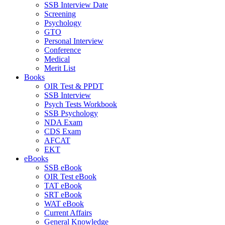
SSB Interview Date
Screening
Psychology
GTO
Personal Interview
Conference
Medical
Merit List
Books
OIR Test & PPDT
SSB Interview
Psych Tests Workbook
SSB Psychology
NDA Exam
CDS Exam
AFCAT
EKT
eBooks
SSB eBook
OIR Test eBook
TAT eBook
SRT eBook
WAT eBook
Current Affairs
General Knowledge