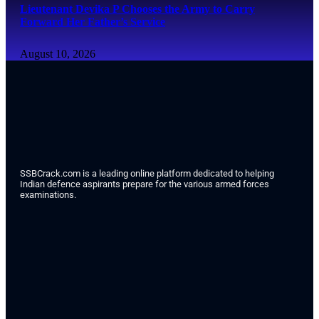
Lieutenant Devika P Chooses the Army to Carry
Forward Her Father’s Service
August 10, 2026
SSBCrack.com is a leading online platform dedicated to helping
Indian defence aspirants prepare for the various armed forces
examinations.