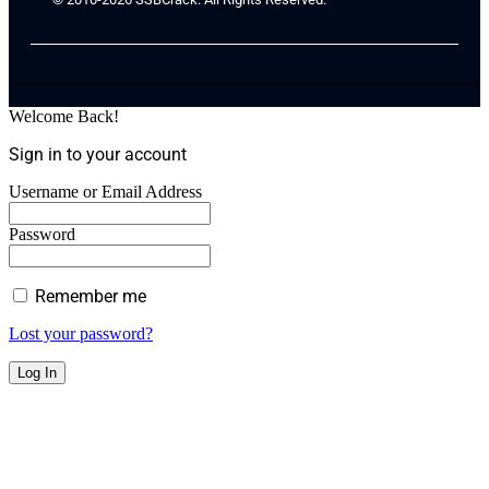
Welcome Back!
Sign in to your account
Username or Email Address
Password
Remember me
Lost your password?