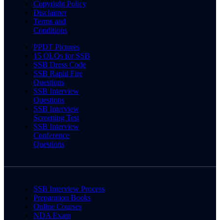
Copyright Policy
Disclaimer
Terms and
Conditions
PPDT Pictures
15 OLQs for SSB
SSB Dress Code
SSB Rapid Fire
Questions
SSB Interview
Questions
SSB Interview
Screening Test
SSB Interview
Conference
Questions
SSB Interview Process
Preparation Books
Online Courses
NDA Exam