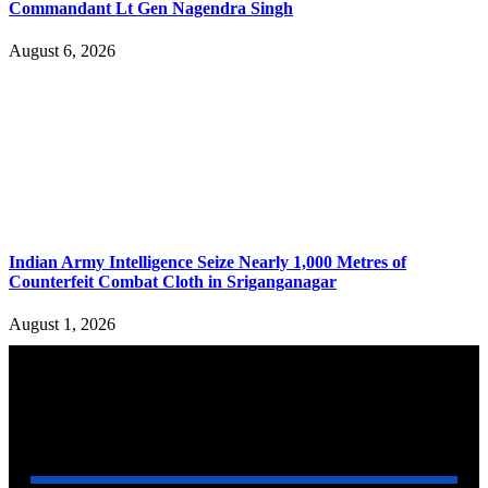
Commandant Lt Gen Nagendra Singh
August 6, 2026
Indian Army Intelligence Seize Nearly 1,000 Metres of
Counterfeit Combat Cloth in Sriganganagar
August 1, 2026
YOU MAY ALSO LIKE