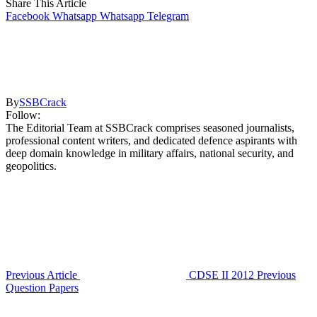
Share This Article
Facebook
Whatsapp
Whatsapp
Telegram
By
SSBCrack
Follow:
The Editorial Team at SSBCrack comprises seasoned journalists,
professional content writers, and dedicated defence aspirants with
deep domain knowledge in military affairs, national security, and
geopolitics.
Previous Article
CDSE II 2012 Previous
Question Papers