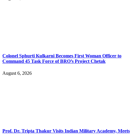
Colonel Sphurti Kulkarni Becomes First Woman Officer to
Command 45 Task Force of BRO’s Project Chetak
August 6, 2026
Prof. Dr. Tripta Thakur Visits Indian Military Academy, Meets