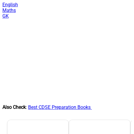
English
Maths
GK
Also Check
:
Best CDSE Preparation Books