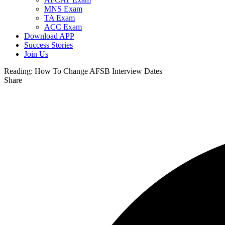
MNS Exam
TA Exam
ACC Exam
Download APP
Success Stories
Join Us
Reading:
How To Change AFSB Interview Dates
Share