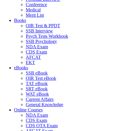
Conference
Medical
Merit List
Books
OIR Test & PPDT
SSB Interview
Psych Tests Workbook
SSB Psychology
NDA Exam
CDS Exam
AFCAT
EKT
eBooks
SSB eBook
OIR Test eBook
TAT eBook
SRT eBook
WAT eBook
Current Affairs
General Knowledge
Online Courses
NDA Exam
CDS Exam
CDS OTA Exam
AFCAT Exam