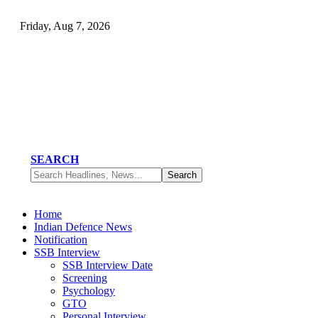
Friday, Aug 7, 2026
SEARCH
Home
Indian Defence News
Notification
SSB Interview
SSB Interview Date
Screening
Psychology
GTO
Personal Interview