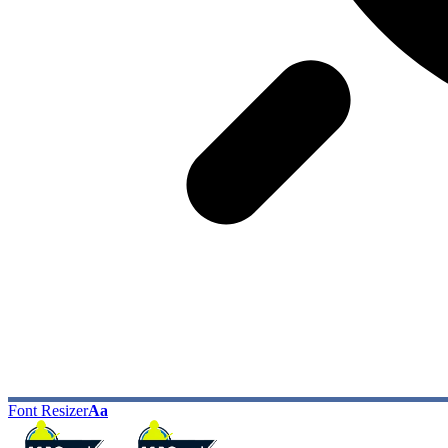
Font Resizer
Aa