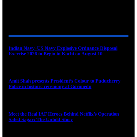
YOU MAY ALSO LIKE
Indian Navy–US Navy Explosive Ordnance Disposal
Exercise 2026 to Begin in Kochi on August 10
August 9, 2026
Amit Shah presents President’s Colour to Puducherry
Police in historic ceremony at Gorimedu
August 9, 2026
Meet the Real IAF Heroes Behind Netflix’s Operation
Safed Sagar: The Untold Story
August 9, 2026