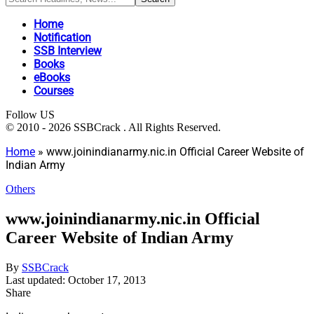
Home
Notification
SSB Interview
Books
eBooks
Courses
Follow US
© 2010 - 2026 SSBCrack . All Rights Reserved.
Home
»
www.joinindianarmy.nic.in Official Career Website of
Indian Army
Others
www.joinindianarmy.nic.in Official
Career Website of Indian Army
By
SSBCrack
Last updated: October 17, 2013
Share