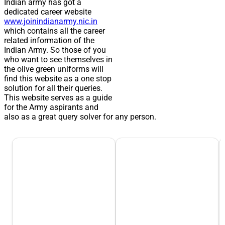
Indian army has got a
dedicated career website
www.joinindianarmy.nic.in
which contains all the career
related information of the
Indian Army. So those of you
who want to see themselves in
the olive green uniforms will
find this website as a one stop
solution for all their queries.
This website serves as a guide
for the Army aspirants and
also as a great query solver for any person.