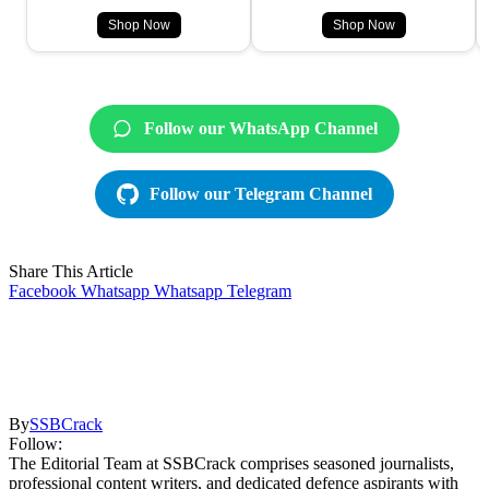
Shop Now
Shop Now
Follow our WhatsApp Channel
Follow our Telegram Channel
Share This Article
Facebook
Whatsapp
Whatsapp
Telegram
By
SSBCrack
Follow:
The Editorial Team at SSBCrack comprises seasoned journalists,
professional content writers, and dedicated defence aspirants with