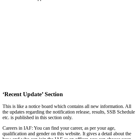
‘Recent Update’ Section
This is like a notice board which contains all new information. All
the updates regarding the notification release, results, SSB Schedule
etc. is published in this section only.
Careers in IAF: You can find your career, as per your age,
qualification and gender on this website. It gives a detail about the