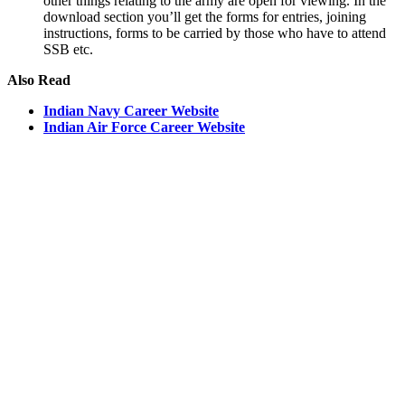
other things relating to the army are open for viewing. In the
download section you’ll get the forms for entries, joining
instructions, forms to be carried by those who have to attend
SSB etc.
Also Read
Indian Navy Career Website
Indian Air Force Career Website