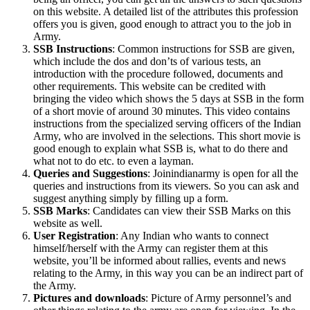
on this website. A detailed list of the attributes this profession
offers you is given, good enough to attract you to the job in
Army.
SSB Instructions
: Common instructions for SSB are given,
which include the dos and don’ts of various tests, an
introduction with the procedure followed, documents and
other requirements. This website can be credited with
bringing the video which shows the 5 days at SSB in the form
of a short movie of around 30 minutes. This video contains
instructions from the specialized serving officers of the Indian
Army, who are involved in the selections. This short movie is
good enough to explain what SSB is, what to do there and
what not to do etc. to even a layman.
Queries and Suggestions
: Joinindianarmy is open for all the
queries and instructions from its viewers. So you can ask and
suggest anything simply by filling up a form.
SSB Marks
: Candidates can view their SSB Marks on this
website as well.
User Registration
: Any Indian who wants to connect
himself/herself with the Army can register them at this
website, you’ll be informed about rallies, events and news
relating to the Army, in this way you can be an indirect part of
the Army.
Pictures and downloads
: Picture of Army personnel’s and