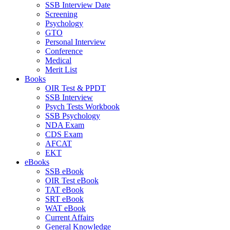
SSB Interview Date
Screening
Psychology
GTO
Personal Interview
Conference
Medical
Merit List
Books
OIR Test & PPDT
SSB Interview
Psych Tests Workbook
SSB Psychology
NDA Exam
CDS Exam
AFCAT
EKT
eBooks
SSB eBook
OIR Test eBook
TAT eBook
SRT eBook
WAT eBook
Current Affairs
General Knowledge