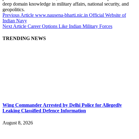
deep domain knowledge in military affairs, national security, and
geopolitics.
Previous Article
www.nausena-bharti.nic.in Official Website of
Indian Navy
Next Article
Career Options Like Indian Military Forces
TRENDING NEWS
Wing Commander Arrested by Delhi Police for Allegedly
Leaking Classified Defence Information
August 8, 2026