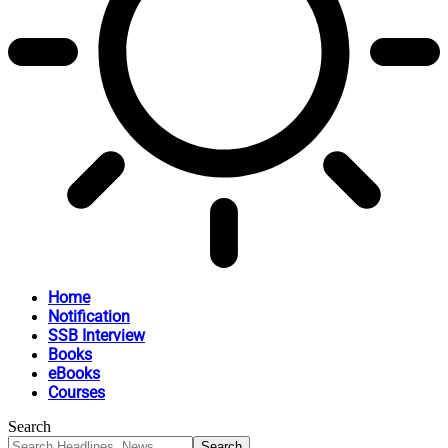
Home
Notification
SSB Interview
Books
eBooks
Courses
Search