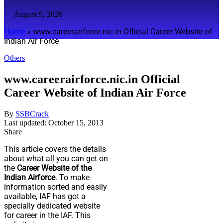
August 9, 2026
Home
»
www.careerairforce.nic.in Official Career Website of
Indian Air Force
Others
www.careerairforce.nic.in Official
Career Website of Indian Air Force
By
SSBCrack
Last updated: October 15, 2013
Share
This article covers the details
about what all you can get on
the
Career Website of the
Indian Airforce
. To make
information sorted and easily
available, IAF has got a
specially dedicated website
for career in the IAF. This