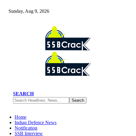
Sunday, Aug 9, 2026
SEARCH
Home
Indian Defence News
Notification
SSB Interview