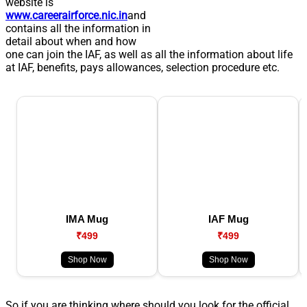
website is
www.careerairforce.nic.in
and
contains all the information in
detail about when and how
one can join the IAF, as well as all the information about life
at IAF, benefits, pays allowances, selection procedure etc.
IMA Mug
IAF Mug
₹499
₹499
Shop Now
Shop Now
So if you are thinking where should you look for the official