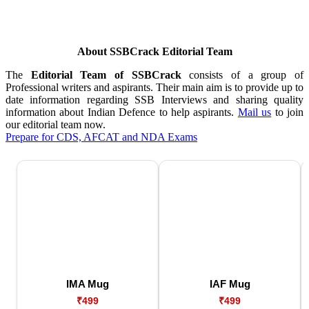
About SSBCrack Editorial Team
The
Editorial Team of SSBCrack
consists of a group of
Professional writers and aspirants. Their main aim is to provide up to
date information regarding SSB Interviews and sharing quality
information about Indian Defence to help aspirants.
Mail us
to join
our editorial team now.
Prepare for CDS, AFCAT and NDA Exams
IMA Mug
IAF Mug
₹499
₹499