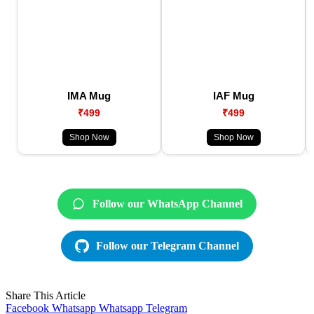
IMA Mug
IAF Mug
₹499
₹499
Shop Now
Shop Now
Follow our WhatsApp Channel
Follow our Telegram Channel
Share This Article
Facebook
Whatsapp
Whatsapp
Telegram