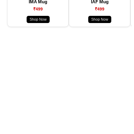
IMA Mug
IAF Mug
₹499
₹499
Shop Now
Shop Now