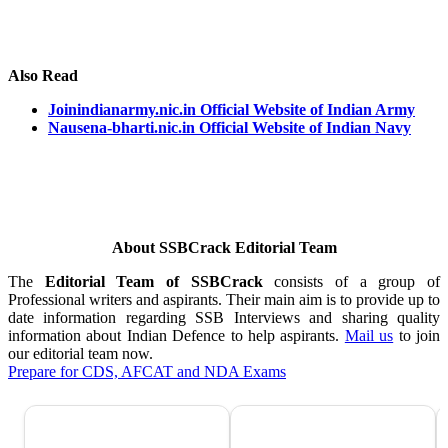
Also Read
Joinindianarmy.nic.in Official Website of Indian Army
Nausena-bharti.nic.in Official Website of Indian Navy
About SSBCrack Editorial Team
The
Editorial Team of SSBCrack
consists of a group of
Professional writers and aspirants. Their main aim is to provide up to
date information regarding SSB Interviews and sharing quality
information about Indian Defence to help aspirants.
Mail us
to join
our editorial team now.
Prepare for CDS, AFCAT and NDA Exams