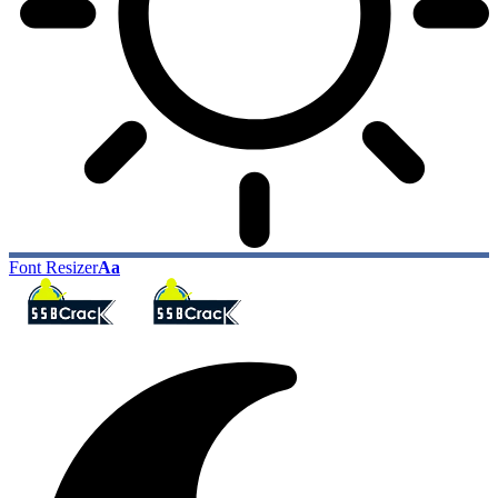
Font Resizer
Aa