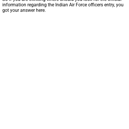
information regarding the Indian Air Force officers entry, you
got your answer here.