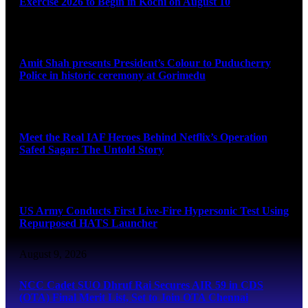
Exercise 2026 to Begin in Kochi on August 10
August 9, 2026
Amit Shah presents President’s Colour to Puducherry
Police in historic ceremony at Gorimedu
August 9, 2026
Meet the Real IAF Heroes Behind Netflix’s Operation
Safed Sagar: The Untold Story
August 9, 2026
US Army Conducts First Live-Fire Hypersonic Test Using
Repurposed HATS Launcher
August 9, 2026
NCC Cadet SUO Dhruf Rai Secures AIR 59 in CDS
(OTA) Final Merit List, Set to Join OTA Chennai