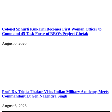
Colonel Sphurti Kulkarni Becomes First Woman Officer to
Command 45 Task Force of BRO’s Project Chetak
August 6, 2026
Prof. Dr. Tripta Thakur Visits Indian Military Academy, Meets
Commandant Lt Gen Nagendra Singh
August 6, 2026