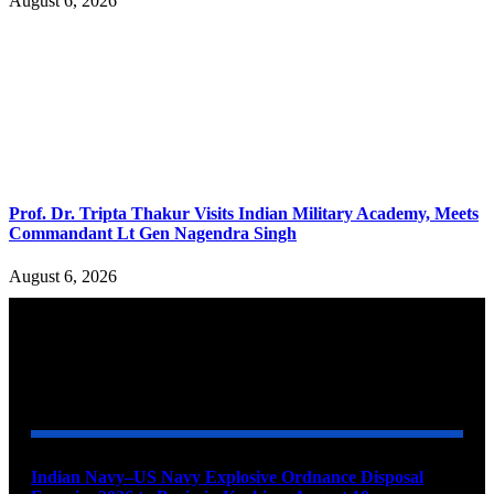
August 6, 2026
Prof. Dr. Tripta Thakur Visits Indian Military Academy, Meets
Commandant Lt Gen Nagendra Singh
August 6, 2026
YOU MAY ALSO LIKE
Indian Navy–US Navy Explosive Ordnance Disposal