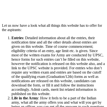
Let us now have a look what all things this website has to offer for
the aspirants:
Entries
: Detailed information about all the entries, their
notification time and all the other details about entries are
given on this website. Time of course commencement;
eligibility criteria of an entry, age limit etc. is given. Since
most of the written exams for Army are conducted by UPSC,
hence forms for such entries can’t be filled on this website,
however the notification is released on this website also, and a
link to the UPSC website is provided. For entries who don’t
require any written exam and entries are based on the cutoff
of the qualifying exam (Graduation/12th) forms as well as
notifications are released on this website, candidates can
download the form, or fill it and follow the instructions
accordingly. Admit cards, merit list related information is
published on this website.
Life in the Army
: How it feels to be a part of the Indian
army, what all the army offers you and what will you get by
being an officer, you can get all the answers to such questions