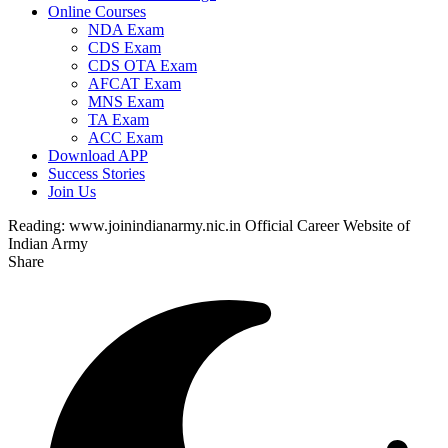
Online Courses
NDA Exam
CDS Exam
CDS OTA Exam
AFCAT Exam
MNS Exam
TA Exam
ACC Exam
Download APP
Success Stories
Join Us
Reading:
www.joinindianarmy.nic.in Official Career Website of
Indian Army
Share