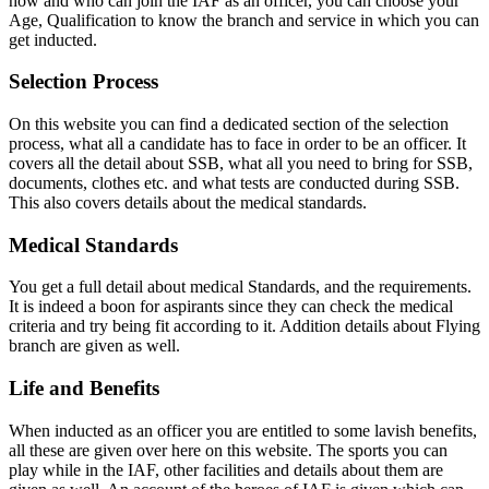
how and who can join the IAF as an officer, you can choose your
Age, Qualification to know the branch and service in which you can
get inducted.
Selection Process
On this website you can find a dedicated section of the selection
process, what all a candidate has to face in order to be an officer. It
covers all the detail about SSB, what all you need to bring for SSB,
documents, clothes etc. and what tests are conducted during SSB.
This also covers details about the medical standards.
Medical Standards
You get a full detail about medical Standards, and the requirements.
It is indeed a boon for aspirants since they can check the medical
criteria and try being fit according to it. Addition details about Flying
branch are given as well.
Life and Benefits
When inducted as an officer you are entitled to some lavish benefits,
all these are given over here on this website. The sports you can
play while in the IAF, other facilities and details about them are