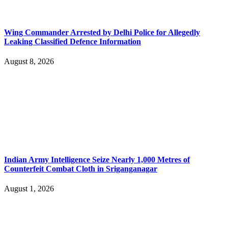
Wing Commander Arrested by Delhi Police for Allegedly
Leaking Classified Defence Information
August 8, 2026
Indian Army Intelligence Seize Nearly 1,000 Metres of
Counterfeit Combat Cloth in Sriganganagar
August 1, 2026