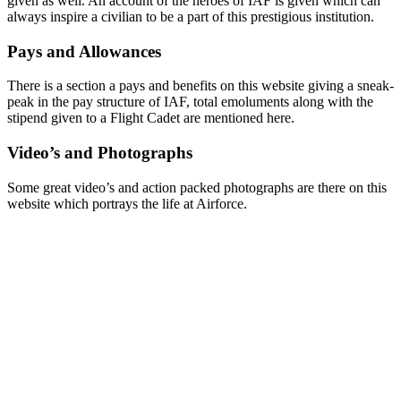
given as well. An account of the heroes of IAF is given which can
always inspire a civilian to be a part of this prestigious institution.
Pays and Allowances
There is a section a pays and benefits on this website giving a sneak-
peak in the pay structure of IAF, total emoluments along with the
stipend given to a Flight Cadet are mentioned here.
Video’s and Photographs
Some great video’s and action packed photographs are there on this
website which portrays the life at Airforce.