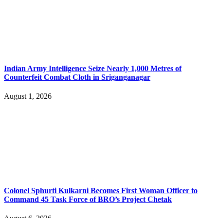
Indian Army Intelligence Seize Nearly 1,000 Metres of
Counterfeit Combat Cloth in Sriganganagar
August 1, 2026
Colonel Sphurti Kulkarni Becomes First Woman Officer to
Command 45 Task Force of BRO’s Project Chetak