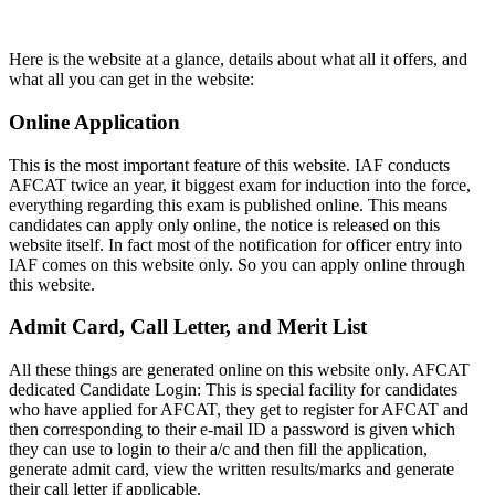
Here is the website at a glance, details about what all it offers, and
what all you can get in the website:
Online Application
This is the most important feature of this website. IAF conducts
AFCAT twice an year, it biggest exam for induction into the force,
everything regarding this exam is published online. This means
candidates can apply only online, the notice is released on this
website itself. In fact most of the notification for officer entry into
IAF comes on this website only. So you can apply online through
this website.
Admit Card, Call Letter, and Merit List
All these things are generated online on this website only. AFCAT
dedicated Candidate Login: This is special facility for candidates
who have applied for AFCAT, they get to register for AFCAT and
then corresponding to their e-mail ID a password is given which
they can use to login to their a/c and then fill the application,
generate admit card, view the written results/marks and generate
their call letter if applicable.