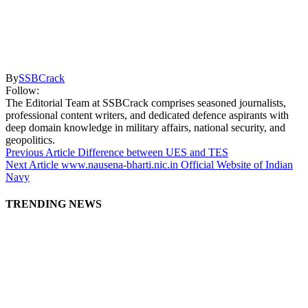
By
SSBCrack
Follow:
The Editorial Team at SSBCrack comprises seasoned journalists,
professional content writers, and dedicated defence aspirants with
deep domain knowledge in military affairs, national security, and
geopolitics.
Previous Article
Difference between UES and TES
Next Article
www.nausena-bharti.nic.in Official Website of Indian
Navy
TRENDING NEWS