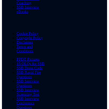
Coaching
SSB Interview
eBooks
Cookie Policy
Copyright Policy
Disclaimer
Terms and
Conditions
PPDT Pictures
15 OLQs for SSB
SSB Dress Code
SSB Rapid Fire
Questions
SSB Interview
Questions
SSB Interview
Screening Test
SSB Interview
Conference
Questions