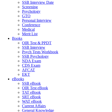
SSB Interview Date
Screening
Psychology
GTO
Personal Interview
Conference
Medical
Merit List
Books
OIR Test & PPDT
SSB Interview
Psych Tests Workbook
SSB Psychology
NDA Exam
CDS Exam
AFCAT
EKT
eBooks
SSB eBook
OIR Test eBook
TAT eBook
SRT eBook
WAT eBook
Current Affairs
General Knowledge