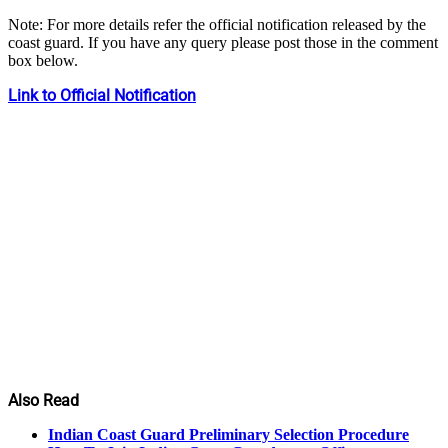
Note: For more details refer the official notification released by the
coast guard. If you have any query please post those in the comment
box below.
Link to Official Notification
Also Read
Indian Coast Guard Preliminary Selection Procedure