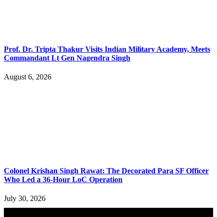
Prof. Dr. Tripta Thakur Visits Indian Military Academy, Meets
Commandant Lt Gen Nagendra Singh
August 6, 2026
Colonel Krishan Singh Rawat: The Decorated Para SF Officer
Who Led a 36-Hour LoC Operation
July 30, 2026