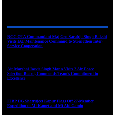
YOU MAY ALSO LIKE
NCC OTA Commandant Maj Gen Sarabjit Singh Bakshi
Visits IAF Maintenance Command to Strengthen Inter-
Service Cooperation
August 7, 2026
Air Marshal Jasvir Singh Mann Visits 2 Air Force
Selection Board, Commends Team’s Commitment to
Excellence
August 7, 2026
ITBP DG Shatrujeet Kapur Flags Off 27-Member
Expedition to Mt Kamet and Mt Abi Gamin