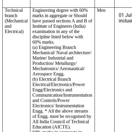
Technical
Engineering degree with 60%
Men
01 Jul
branch
marks in aggregate or Should
inclus
(Mechanical
have passed sections A and B of
and
Institute of Engineers (India)
Electrical)
examination in any of the
discipline listed below with
60% marks.
(a) Engineering Branch
Mechanical/ Naval architecture/
Marine/ Industrial and
Production/ Metallurgy/
Mechatronics/ Aeronautical/
Aerospace Engg.
(b) Electrical Branch
Electrical/Electronics/Power
Engg/Electronics and
Communication/Instrumentation
and Controls/Power
Electronics/ Instrumentation
Engg. * All the above streams
of Engg. must be recognised by
All India Council of Technical
Education (AICTE).