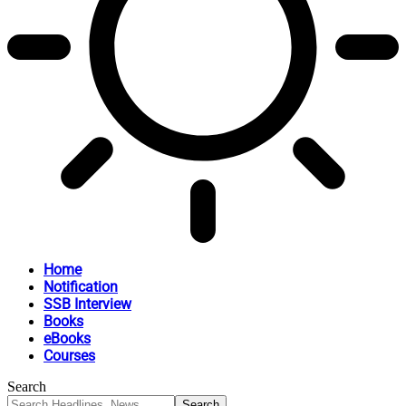
Home
Notification
SSB Interview
Books
eBooks
Courses
Search