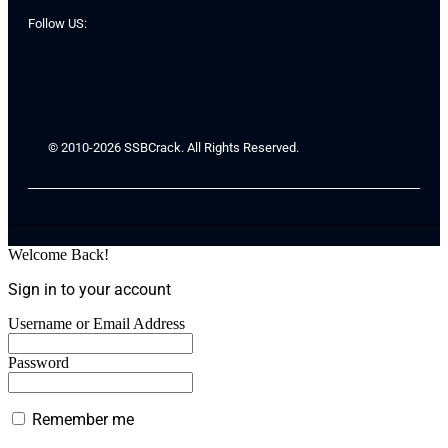
Follow US:
© 2010-2026 SSBCrack. All Rights Reserved.
Welcome Back!
Sign in to your account
Username or Email Address
Password
Remember me