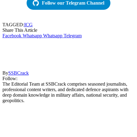
Follow our Telegram Channel
TAGGED:
ICG
Share This Article
Facebook
Whatsapp
Whatsapp
Telegram
By
SSBCrack
Follow:
The Editorial Team at SSBCrack comprises seasoned journalists,
professional content writers, and dedicated defence aspirants with
deep domain knowledge in military affairs, national security, and
geopolitics.