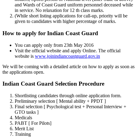
and Wards of Coast Guard uniform personnel deceased while
in service. No relaxation for 12 th class marks.
(While short listing applications for call-up, priority will be
given to candidates with higher percentage of marks.
How to apply for Indian Coast Guard
You can apply only from 23th May 2016
Visit the official website and apply Online. The official
website is
www.joinindiancoastguard.gov.in
We will be coming with a detailed article on how to apply as soon as
the applications open.
Indian Coast Guard Selection Procedure
Shortlisting candidates through online application form.
Preliminary selection [ Mental ability + PPDT ]
Final selection [ Psychological test + Personal Interview +
GTO tasks ]
Medicals
PABT [ For Pilots]
Merit List
Training