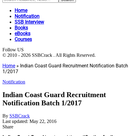
Home
Notification
SSB Interview
Books
eBooks
Courses
Follow US
© 2010 - 2026 SSBCrack . All Rights Reserved.
Home
»
Indian Coast Guard Recruitment Notification Batch
1/2017
Notification
Indian Coast Guard Recruitment
Notification Batch 1/2017
By
SSBCrack
Last updated: May 22, 2016
Share