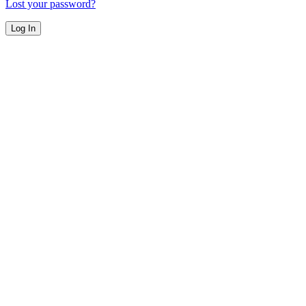
Lost your password?