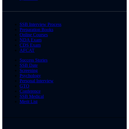
SSB Interview Process
Preparation Books
Online Courses
NDA Exam
CDS Exam
AFCAT
Success Stories
SSB Date
Screening
Psychology
Personal Interview
GTO
Conference
SSB Medical
Merit List