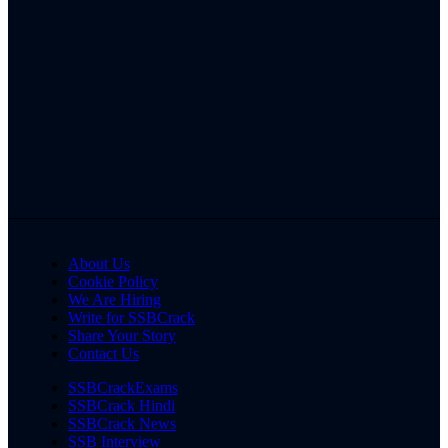
About Us
Cookie Policy
We Are Hiring
Write for SSBCrack
Share Your Story
Contact Us
SSBCrackExams
SSBCrack Hindi
SSBCrack News
SSB Interview