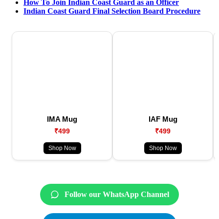
How To Join Indian Coast Guard as an Officer
Indian Coast Guard Final Selection Board Procedure
IMA Mug
IAF Mug
₹499
₹499
Shop Now
Shop Now
Follow our WhatsApp Channel