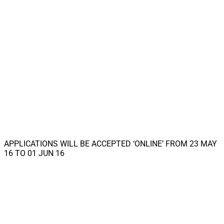
APPLICATIONS WILL BE ACCEPTED ‘ONLINE’ FROM 23 MAY
16 TO 01 JUN 16