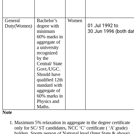
General
Bachelor’s
Women
01 Jul 1992 to
Duty(Women)
degree with
30 Jun 1996 (both dat
minimum
60% marks in
aggregate of
a university
recognized
by the
Central/ State
Govt./UGC.
Should have
qualified 12th
standard with
aggregate of
60% marks in
Physics and
Maths.
Note
Maximum 5% relaxation in aggregate in the degree certificate
only for SC/ ST candidates, NCC ‘C’ certificate ( ‘A’ grade)
holders, Sports person of National level (Inter State & above)