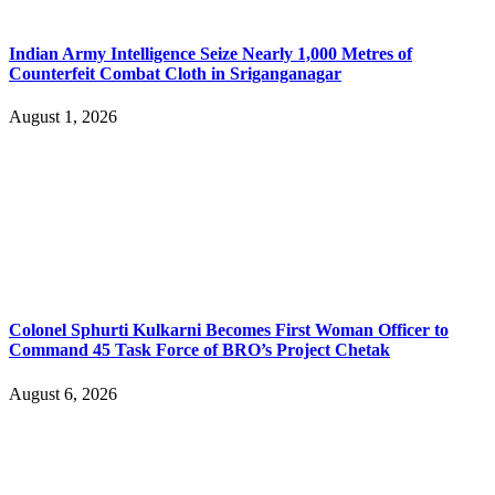
Indian Army Intelligence Seize Nearly 1,000 Metres of
Counterfeit Combat Cloth in Sriganganagar
August 1, 2026
Colonel Sphurti Kulkarni Becomes First Woman Officer to
Command 45 Task Force of BRO’s Project Chetak
August 6, 2026