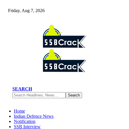
Friday, Aug 7, 2026
SEARCH
Home
Indian Defence News
Notification
SSB Interview