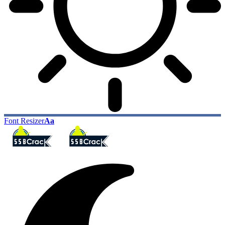
Font Resizer
Aa