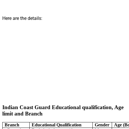
Here are the details:
Indian Coast Guard Educational qualification, Age
limit and Branch
Branch
Educational Qualification
Gender
Age (B