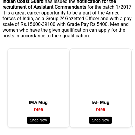
Indian Coast Guard
has issued the
notification for the
recruitment of Assistant Commandants
for the batch 1/2017.
It is a great career opportunity to be a part of the Armed
forces of India, as a Group ‘A’ Gazetted Officer and with a pay
scale of Rs.15600-39100 with Grade Pay Rs 5400. Men and
women who have the given qualification can apply for the
posts in accordance to their qualification.
IMA Mug
IAF Mug
₹499
₹499
Shop Now
Shop Now