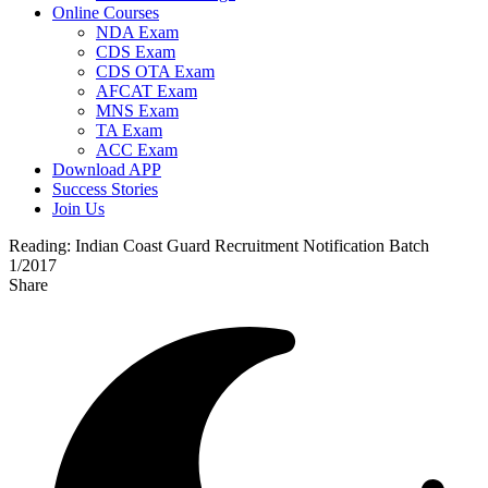
Online Courses
NDA Exam
CDS Exam
CDS OTA Exam
AFCAT Exam
MNS Exam
TA Exam
ACC Exam
Download APP
Success Stories
Join Us
Reading:
Indian Coast Guard Recruitment Notification Batch
1/2017
Share