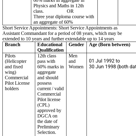
60% marks in aggregate in
Physics and Maths in 12th
class. OR
Three year diploma course with
an aggregate of 60%
Short Service Appointments: Short Service Appointments as
Assistant Commandant for a period of 08 years, which may be
extended to 10 years and further extendable up to 14 years
Branch
Educational
Gender
Age (Born between)
Qualification
Pilots
12th class
Men
01 Jul 1992 to
(Helicopter
pass with
and
30 Jun 1998 (both dat
and fixed
60% marks in
Women
wing)
aggregate
Commercial
and should
Pilot License
possess
holders
current / valid
Commercial
Pilot license
(CPL)
approved by
DGCA on
the date of
Preliminary
Selection.