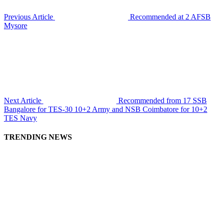
Previous Article
Recommended at 2 AFSB
Mysore
Next Article
Recommended from 17 SSB
Bangalore for TES-30 10+2 Army and NSB Coimbatore for 10+2
TES Navy
TRENDING NEWS