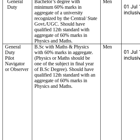
General
Bachelor’s degree with
Men
01 Jul 
Duty
minimum 60% marks in
inclusi
aggregate of a university
recognized by the Central/ State
Govt./UGC. Should have
qualified 12th standard with
aggregate of 60% marks in
Physics and Maths.
General
B.Sc with Maths & Physics
Men
01 Jul 
Duty
with 60% marks in aggregate.
inclusi
Pilot
(Physics or Maths should be
Navigator
one of the subject in final year
or Observer
of B.Sc Degree). Should have
qualified 12th standard with an
aggregate of 60% marks in
Physics and Maths.