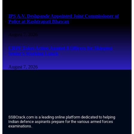
August 7, 2026
IPS A.V. Deshpande Appointed Joint Commissioner of
Police at Rashtrapati Bhawan
August 7, 2026
CRPF Takes Action Against 8 Officers for Skipping
Senior’s Working Lunch
August 7, 2026
SSBCrack.com is a leading online platform dedicated to helping
Indian defence aspirants prepare for the various armed forces
examinations.