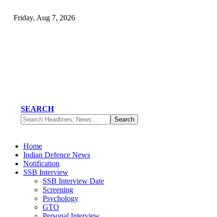
Friday, Aug 7, 2026
SEARCH
Home
Indian Defence News
Notification
SSB Interview
SSB Interview Date
Screening
Psychology
GTO
Personal Interview