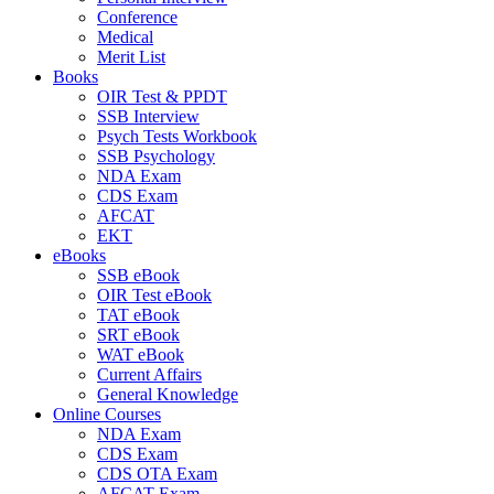
Conference
Medical
Merit List
Books
OIR Test & PPDT
SSB Interview
Psych Tests Workbook
SSB Psychology
NDA Exam
CDS Exam
AFCAT
EKT
eBooks
SSB eBook
OIR Test eBook
TAT eBook
SRT eBook
WAT eBook
Current Affairs
General Knowledge
Online Courses
NDA Exam
CDS Exam
CDS OTA Exam
AFCAT Exam