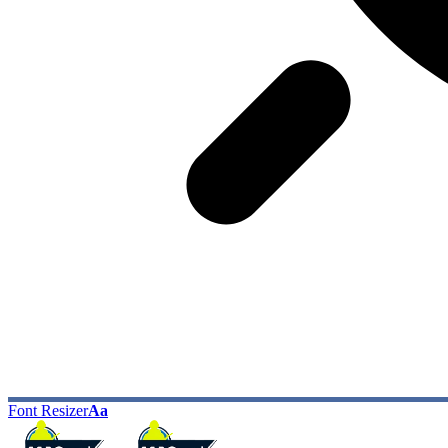
Font Resizer
Aa