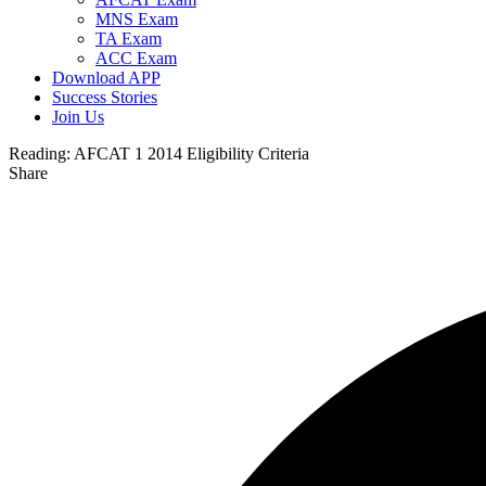
MNS Exam
TA Exam
ACC Exam
Download APP
Success Stories
Join Us
Reading:
AFCAT 1 2014 Eligibility Criteria
Share