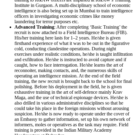
Institute in Gurgaon. A multi-disciplinary school of economic
intelligence is also being set up in Mumbai to train intelligence
officers in investigating economic crimes like money
laundering for terror purposes etc.
Advanced Training
: After completing ‘Basic Training’ the
recruit is now attached to a Field Intelligence Bureau (FIB).
His/her training here lasts for 1–2 years. He/she is given
firsthand experience of what it was to be out in the figurative
cold, conducting clandestine operations. During night
exercises under realistic conditions, he/she is taught infiltration
and exfiltration. He/she is instructed to avoid capture and if
caught, how to face interrogation. He/she learns the art of
reconnoiter, making contacts, and, the numerous skills of
operating an intelligence mission. At the end of the field
training, the new recruit is brought back to the school for final
polishing. Before his deployment in the field, he is given
exhaustive training in the art of self-defence mainly Krav
Maga, and the use of technical espionage devices. He/she is
also drilled in various administrative disciplines so that he
could take his place in the foreign missions without arousing
suspicion. He/she is now ready to operate under the cover of
an Embassy to gather information, set up his own network of
informers, moles or operatives as the task may require. Field
training is provided in the Indian Military Academy