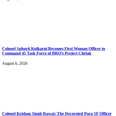
Colonel Sphurti Kulkarni Becomes First Woman Officer to
Command 45 Task Force of BRO’s Project Chetak
August 6, 2026
Colonel Krishan Singh Rawat: The Decorated Para SF Officer