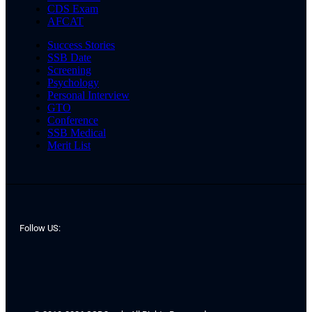
CDS Exam
AFCAT
Success Stories
SSB Date
Screening
Psychology
Personal Interview
GTO
Conference
SSB Medical
Merit List
Follow US: