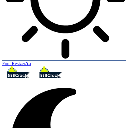
Font Resizer
Aa