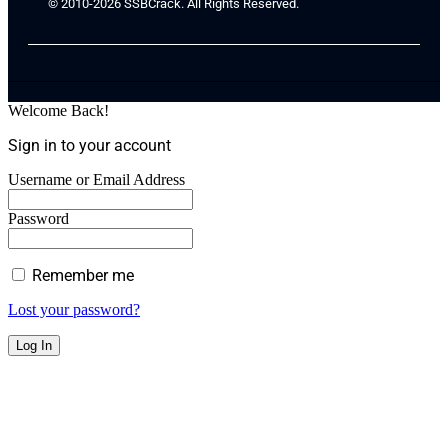
© 2010-2026 SSBCrack. All Rights Reserved.
Welcome Back!
Sign in to your account
Username or Email Address
Password
Remember me
Lost your password?