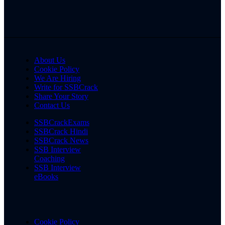
About Us
Cookie Policy
We Are Hiring
Write for SSBCrack
Share Your Story
Contact Us
SSBCrackExams
SSBCrack Hindi
SSBCrack News
SSB Interview
Coaching
SSB Interview
eBooks
Cookie Policy