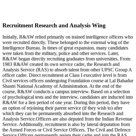
Recruitment Research and Analysis Wing
Initially, R&AW relied primarily on trained intelligence officers who
were recruited directly. These belonged to the external wing of the
Intelligence Bureau. In times of great expansion, many candidates
were taken from the military, police and other services. Later,
R&AW began directly recruiting graduates from universities. From
1983 R&AW created its own service cadre, the Research and
Analysis Service (RAS) to absorb talent from other UPSC Group A
officer cadre. Direct recruitment at Class I executive level is from
Civil services officers undergoing Foundation course at Lal Bahadur
Shastri National Academy of Administration. At the end of the
course, R&AW conducts a campus interview. Based on a selection
of psychological tests and the interview, candidates are inducted into
R&AW for a lien period of one year. During this period, they have
an option of rejoining their parent service (if they wish to) after
which they can be permanently absorbed into the Research and
Analysis Service.Officers are also deputed from the Indian Revenue
Service. Additionally, recruitment is also by lateral deputation from
the Armed Forces or Civil Service Officers. The Civil and Defence
Service Officers permanently resign their cadre and join the RAS.