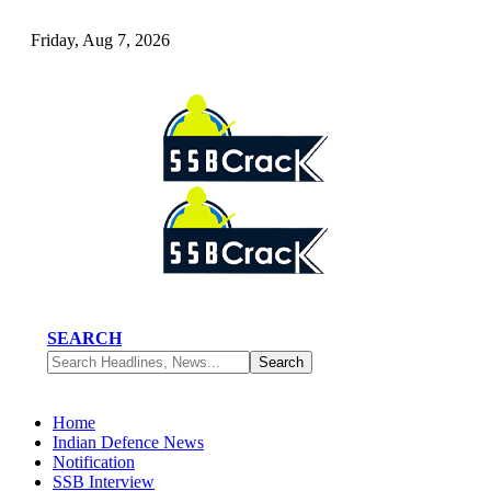
Friday, Aug 7, 2026
SEARCH
Home
Indian Defence News
Notification
SSB Interview