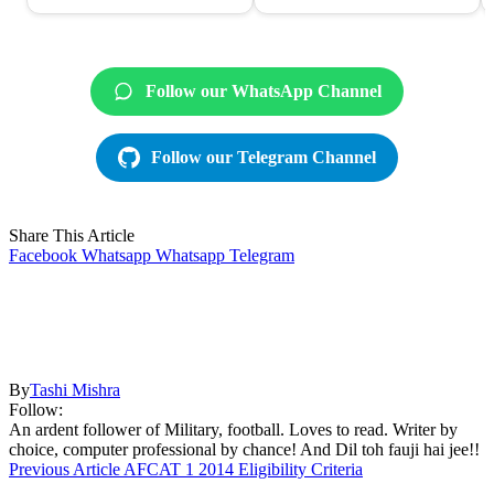
Follow our WhatsApp Channel
Follow our Telegram Channel
Share This Article
Facebook
Whatsapp
Whatsapp
Telegram
By
Tashi Mishra
Follow:
An ardent follower of Military, football. Loves to read. Writer by
choice, computer professional by chance! And Dil toh fauji hai jee!!
Previous Article
AFCAT 1 2014 Eligibility Criteria