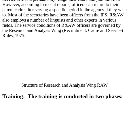
However, according to recent reports, officers can return to their
parent cadre after serving a specific period in the agency if they wish
to. Most of the secretaries have been officers from the IPS. R&AW
also employs a number of linguists and other experts in various
fields. The service conditions of R&AW officers are governed by
the Research and Analysis Wing (Recruitment, Cadre and Service)
Rules, 1975.
Structure of Research and Analysis Wing RAW
Training: The training is conducted in two phases: