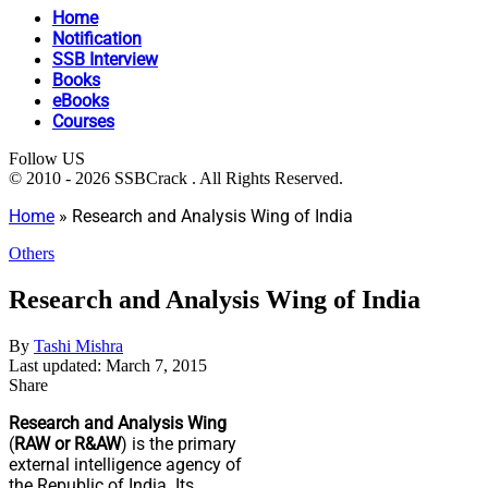
Home
Notification
SSB Interview
Books
eBooks
Courses
Follow US
© 2010 - 2026 SSBCrack . All Rights Reserved.
Home
»
Research and Analysis Wing of India
Others
Research and Analysis Wing of India
By
Tashi Mishra
Last updated: March 7, 2015
Share
Research and Analysis Wing
(
RAW or R&AW
) is the primary
external intelligence agency of
the Republic of India. Its