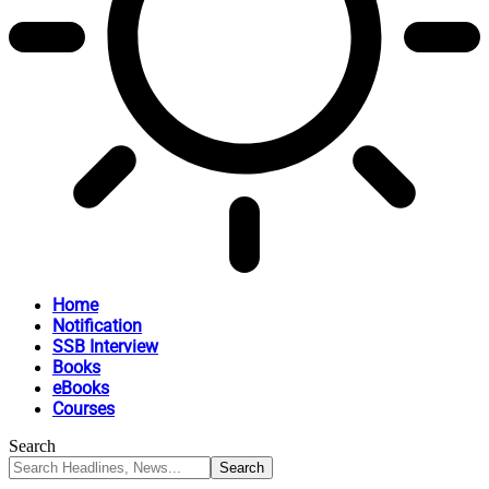
Home
Notification
SSB Interview
Books
eBooks
Courses
Search