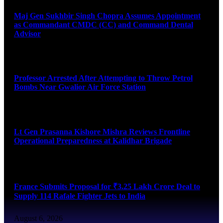
Maj Gen Sukhbir Singh Chopra Assumes Appointment
as Commandant CMDC (CC) and Command Dental
Advisor
August 7, 2026
Professor Arrested After Attempting to Throw Petrol
Bombs Near Gwalior Air Force Station
August 6, 2026
Lt Gen Prasanna Kishore Mishra Reviews Frontline
Operational Preparedness at Kalidhar Brigade
August 6, 2026
France Submits Proposal for ₹3.25 Lakh Crore Deal to
Supply 114 Rafale Fighter Jets to India
August 6, 2026