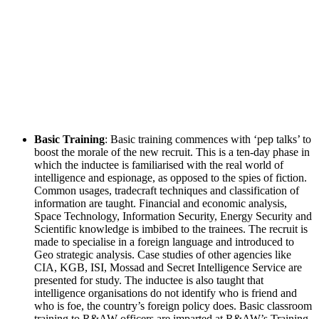
Basic Training
: Basic training commences with ‘pep talks’ to
boost the morale of the new recruit. This is a ten-day phase in
which the inductee is familiarised with the real world of
intelligence and espionage, as opposed to the spies of fiction.
Common usages, tradecraft techniques and classification of
information are taught. Financial and economic analysis,
Space Technology, Information Security, Energy Security and
Scientific knowledge is imbibed to the trainees. The recruit is
made to specialise in a foreign language and introduced to
Geo strategic analysis. Case studies of other agencies like
CIA, KGB, ISI, Mossad and Secret Intelligence Service are
presented for study. The inductee is also taught that
intelligence organisations do not identify who is friend and
who is foe, the country’s foreign policy does. Basic classroom
training to R&AW officers are imparted at R&AW’s Training