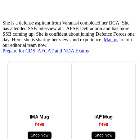
She is a defense aspirant from Varanasi completed her BCA. She
has attended SSB Interview at 1 AFSB Dehradoon and has more
SSB coming up. She is confident about joining Defence Forces one
day. Here, she is sharing her views and experience.
Mail us
to join
our editorial team now.
Prepare for CDS, AFCAT and NDA Exams
IMA Mug
IAF Mug
₹499
₹499
Shop Now
Shop Now