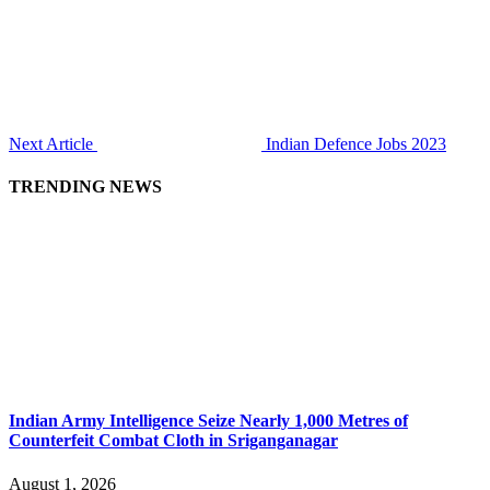
Next Article
Indian Defence Jobs 2023
TRENDING NEWS
Indian Army Intelligence Seize Nearly 1,000 Metres of
Counterfeit Combat Cloth in Sriganganagar
August 1, 2026