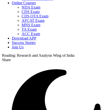
Online Courses
NDA Exam
CDS Exam
CDS OTA Exam
AFCAT Exam
MNS Exam
TA Exam
ACC Exam
Download APP
Success Stories
Join Us
Reading:
Research and Analysis Wing of India
Share