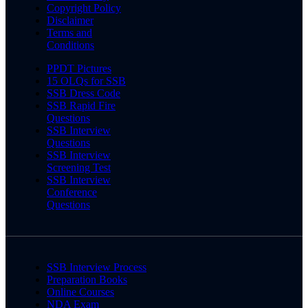
Copyright Policy
Disclaimer
Terms and
Conditions
PPDT Pictures
15 OLQs for SSB
SSB Dress Code
SSB Rapid Fire
Questions
SSB Interview
Questions
SSB Interview
Screening Test
SSB Interview
Conference
Questions
SSB Interview Process
Preparation Books
Online Courses
NDA Exam