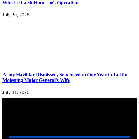
Who Led a 36-Hour LoC Operation
July 30, 2026
Army Havildar Dismissed, Sentenced to One Year in Jail for
Molesting Major General’s Wife
July 31, 2026
YOU MAY ALSO LIKE