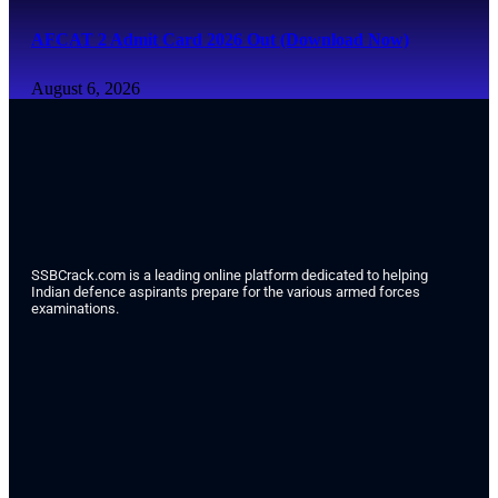
AFCAT 2 Admit Card 2026 Out (Download Now)
August 6, 2026
SSBCrack.com is a leading online platform dedicated to helping
Indian defence aspirants prepare for the various armed forces
examinations.