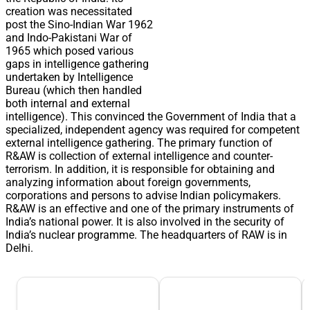
creation was necessitated
post the Sino-Indian War 1962
and Indo-Pakistani War of
1965 which posed various
gaps in intelligence gathering
undertaken by Intelligence
Bureau (which then handled
both internal and external
intelligence). This convinced the Government of India that a
specialized, independent agency was required for competent
external intelligence gathering. The primary function of
R&AW is collection of external intelligence and counter-
terrorism. In addition, it is responsible for obtaining and
analyzing information about foreign governments,
corporations and persons to advise Indian policymakers.
R&AW is an effective and one of the primary instruments of
India’s national power. It is also involved in the security of
India’s nuclear programme. The headquarters of RAW is in
Delhi.