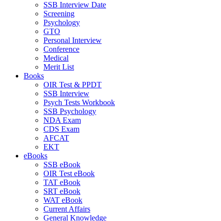
SSB Interview Date
Screening
Psychology
GTO
Personal Interview
Conference
Medical
Merit List
Books
OIR Test & PPDT
SSB Interview
Psych Tests Workbook
SSB Psychology
NDA Exam
CDS Exam
AFCAT
EKT
eBooks
SSB eBook
OIR Test eBook
TAT eBook
SRT eBook
WAT eBook
Current Affairs
General Knowledge