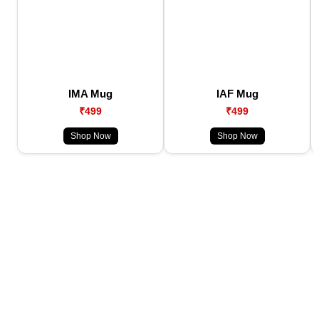
IMA Mug
IAF Mug
₹499
₹499
Shop Now
Shop Now