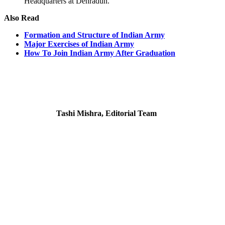
Headquarters at Dehradun.
Also Read
Formation and Structure of Indian Army
Major Exercises of Indian Army
How To Join Indian Army After Graduation
Tashi Mishra, Editorial Team