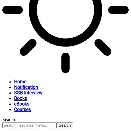
Home
Notification
SSB Interview
Books
eBooks
Courses
Search