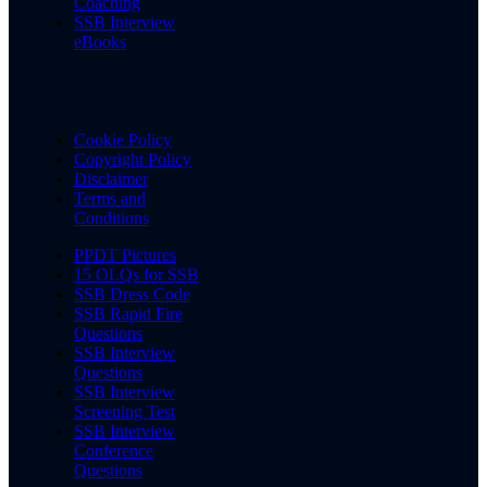
Coaching
SSB Interview
eBooks
Cookie Policy
Copyright Policy
Disclaimer
Terms and
Conditions
PPDT Pictures
15 OLQs for SSB
SSB Dress Code
SSB Rapid Fire
Questions
SSB Interview
Questions
SSB Interview
Screening Test
SSB Interview
Conference
Questions