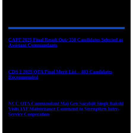
YOU MAY ALSO LIKE
CAPF 2025 Final Result Out: 350 Candidates Selected as
Assistant Commandants
August 7, 2026
CDS 2 2025 OTA Final Merit List – 483 Candidates
Recommended
August 7, 2026
NCC OTA Commandant Maj Gen Sarabjit Singh Bakshi
Visits IAF Maintenance Command to Strengthen Inter-
Service Cooperation
August 7, 2026