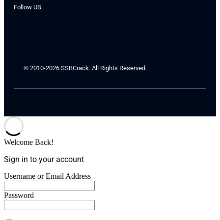
Follow US:
© 2010-2026 SSBCrack. All Rights Reserved.
Welcome Back!
Sign in to your account
Username or Email Address
Password