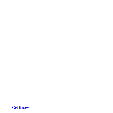
Get it now