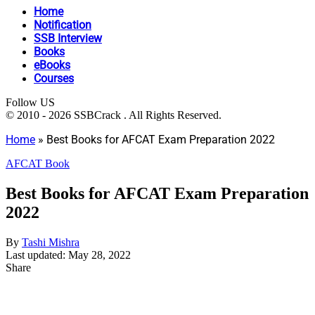
Home
Notification
SSB Interview
Books
eBooks
Courses
Follow US
© 2010 - 2026 SSBCrack . All Rights Reserved.
Home
»
Best Books for AFCAT Exam Preparation 2022
AFCAT Book
Best Books for AFCAT Exam Preparation
2022
By
Tashi Mishra
Last updated: May 28, 2022
Share