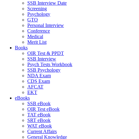
SSB Interview Date
Screening
Psychology
GTO
Personal Interview
Conference
Medical
Merit List
Books
OIR Test & PPDT
SSB Interview
Psych Tests Workbook
SSB Psychology
NDA Exam
CDS Exam
AFCAT
EKT
eBooks
SSB eBook
OIR Test eBook
TAT eBook
SRT eBook
WAT eBook
Current Affairs
General Knowledge