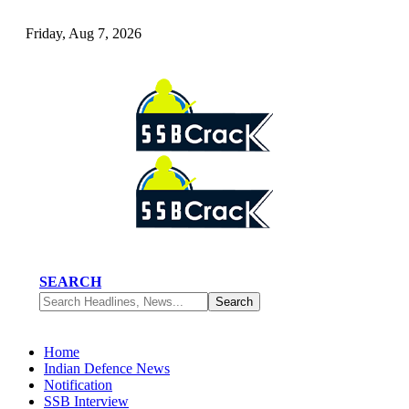
Friday, Aug 7, 2026
SEARCH
Home
Indian Defence News
Notification
SSB Interview