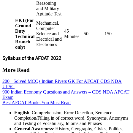
Reasoning
and Military
Aptitude Test
EKT(For
Mechanical,
Ground
Computer
Duty
45
Science and
50
150
Technical
Minutes
Electrical and
Branch
Electronics
only)
Syllabus of the AFCAT 2022
More Read
200+ Solved MCQs Indian Rivers GK For AFCAT CDS NDA
UPSC
900 Indian Economy Questions and Answers – CDS NDA AFCAT
Exam
Best AFCAT Books You Must Read
English
: Comprehension, Error Detection, Sentence
Completion/Filling in of correct word, Synonyms, Antonyms
and Testing of Vocabulary, Idioms and Phrases
General Awareness
: History, Geography, Civics, Politics,