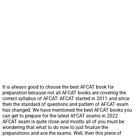
It is always good to choose the best AFCAT book for
preparation because not all AFCAT books are covering the
correct syllabus of AFCAT. AFCAT started in 2011 and since
then the standard of questions and pattern of AFCAT exam
has changed. We have mentioned the best AFCAT books you
can get to prepare for the latest AFCAT exams in 2022.
AFCAT exam is quite close and mostly all of you must be
wondering that what to do now to just finalize the
preparations and ace the exams. Well, then this piece of