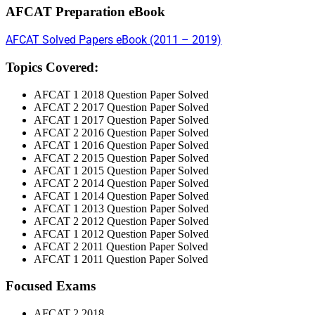
AFCAT Preparation eBook
AFCAT Solved Papers eBook (2011 – 2019)
Topics Covered:
AFCAT 1 2018 Question Paper Solved
AFCAT 2 2017 Question Paper Solved
AFCAT 1 2017 Question Paper Solved
AFCAT 2 2016 Question Paper Solved
AFCAT 1 2016 Question Paper Solved
AFCAT 2 2015 Question Paper Solved
AFCAT 1 2015 Question Paper Solved
AFCAT 2 2014 Question Paper Solved
AFCAT 1 2014 Question Paper Solved
AFCAT 1 2013 Question Paper Solved
AFCAT 2 2012 Question Paper Solved
AFCAT 1 2012 Question Paper Solved
AFCAT 2 2011 Question Paper Solved
AFCAT 1 2011 Question Paper Solved
Focused Exams
AFCAT 2 2018