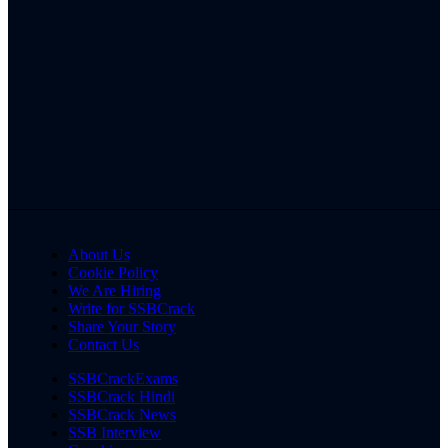
About Us
Cookie Policy
We Are Hiring
Write for SSBCrack
Share Your Story
Contact Us
SSBCrackExams
SSBCrack Hindi
SSBCrack News
SSB Interview