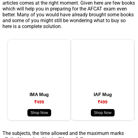
articles comes at the right moment. Given here are few books
which will help you in preparing for the AFCAT exam even
better. Many of you would have already brought some books
and some of you might still be wondering what to buy so
here is a complete solution.
IMA Mug
IAF Mug
₹499
₹499
Shop Now
Shop Now
The subjects, the time allowed and the maximum marks