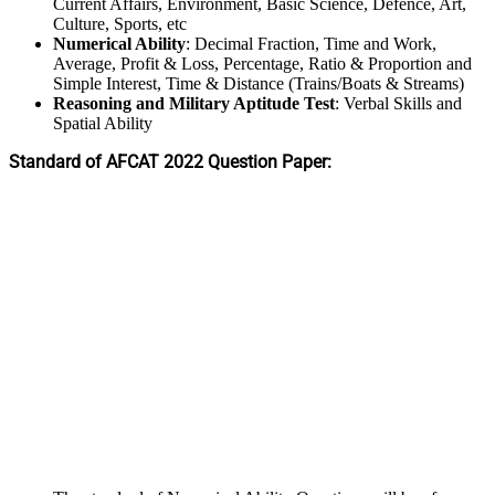
Current Affairs, Environment, Basic Science, Defence, Art,
Culture, Sports, etc
Numerical Ability
: Decimal Fraction, Time and Work,
Average, Profit & Loss, Percentage, Ratio & Proportion and
Simple Interest, Time & Distance (Trains/Boats & Streams)
Reasoning and Military Aptitude Test
: Verbal Skills and
Spatial Ability
Standard of AFCAT 2022 Question Paper: