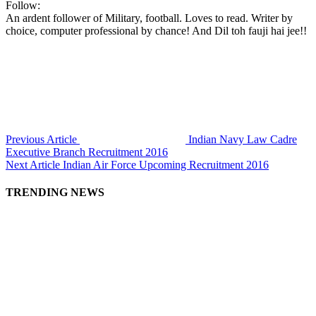
Follow:
An ardent follower of Military, football. Loves to read. Writer by
choice, computer professional by chance! And Dil toh fauji hai jee!!
Previous Article
Indian Navy Law Cadre
Executive Branch Recruitment 2016
Next Article
Indian Air Force Upcoming Recruitment 2016
TRENDING NEWS