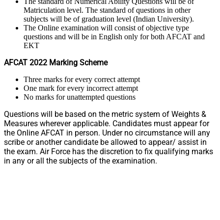
The standard of Numerical Ability Questions will be of
Matriculation level. The standard of questions in other
subjects will be of graduation level (Indian University).
The Online examination will consist of objective type
questions and will be in English only for both AFCAT and
EKT
AFCAT 2022 Marking Scheme
Three marks for every correct attempt
One mark for every incorrect attempt
No marks for unattempted questions
Questions will be based on the metric system of Weights &
Measures wherever applicable. Candidates must appear for
the Online AFCAT in person. Under no circumstance will any
scribe or another candidate be allowed to appear/ assist in
the exam. Air Force has the discretion to fix qualifying marks
in any or all the subjects of the examination.