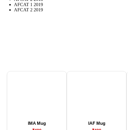
AFCAT 1 2019
AFCAT 2 2019
IMA Mug
IAF Mug