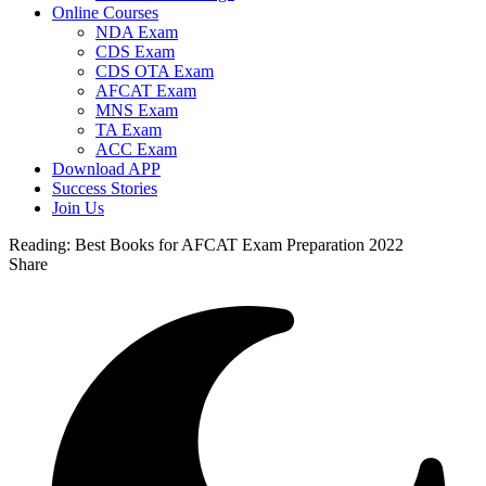
Online Courses
NDA Exam
CDS Exam
CDS OTA Exam
AFCAT Exam
MNS Exam
TA Exam
ACC Exam
Download APP
Success Stories
Join Us
Reading:
Best Books for AFCAT Exam Preparation 2022
Share