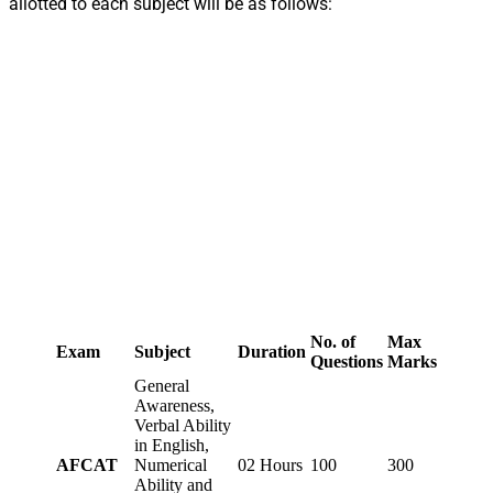
allotted to each subject will be as follows:
No. of
Max
Exam
Subject
Duration
Questions
Marks
General
Awareness,
Verbal Ability
in English,
AFCAT
Numerical
02 Hours
100
300
Ability and