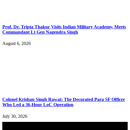
Prof. Dr. Tripta Thakur Visits Indian Military Academy, Meets
Commandant Lt Gen Nagendra Singh
August 6, 2026
Colonel Krishan Singh Rawat: The Decorated Para SF Officer
Who Led a 36-Hour LoC Operation
July 30, 2026