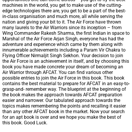
machines in the world, you get to make use of the cutting-
edge technologies there are, you get to be a part of the best-
in-class organisation and much more, all while serving the
nation and giving your bit to it. The Air Force have thrown
many laurels to the Air Warriors since its inception – from
Wing Commander Rakesh Sharma, the first Indian in space to
Marshal of the Air Force Arjan Singh, everyone has had the
adventure and experience which came by them along with
innumerable achievements including a Param Vir Chakra to
Flying Officer Nirmaljit Singh Sekhon. Your decision to join
the Air Force is an achievement in itself, and by choosing this
book you have made concrete your dream of becoming an
Air Warrior through AFCAT. You can find various other
possible entries to join the Air Force in this book. This book
contains the best material to prepare for AFCAT in an easy-to-
grasp-and- remember way. The blueprint at the beginning of
the book makes the approach towards AFCAT preparation
easier and narrower. Our tabulated approach towards the
topics makes remembering the points and recalling it easier
than any other AFCAT book in the market. Now your search
for an apt book is over and we hope you make the best of
this book. Good Luck.