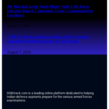
Air Marshal Jasvir Singh Mann Visits 2 Air Force
Selection Board, Commends Team’s Commitment to
Excellence
August 7, 2026
ITBP DG Shatrujeet Kapur Flags Off 27-Member
Expedition to Mt Kamet and Mt Abi Gamin
August 7, 2026
SSBCrack.com is a leading online platform dedicated to helping
Indian defence aspirants prepare for the various armed forces
examinations.