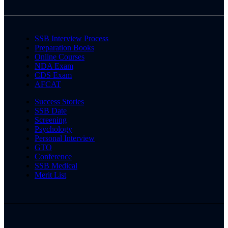
SSB Interview Process
Preparation Books
Online Courses
NDA Exam
CDS Exam
AFCAT
Success Stories
SSB Date
Screening
Psychology
Personal Interview
GTO
Conference
SSB Medical
Merit List