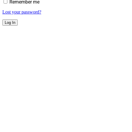
Remember me
Lost your password?