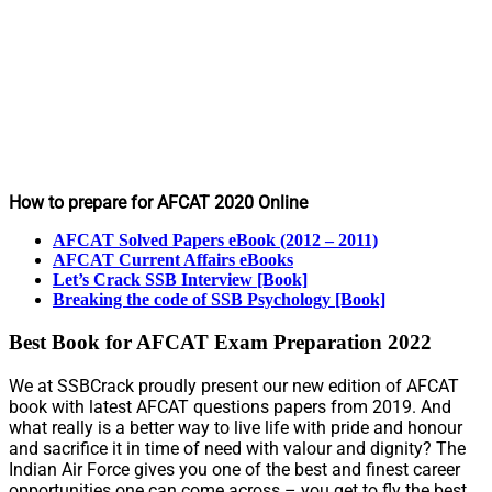
How to prepare for AFCAT 2020 Online
AFCAT Solved Papers eBook (2012 – 2011)
AFCAT Current Affairs eBooks
Let’s Crack SSB Interview [Book]
Breaking the code of SSB Psychology [Book]
Best Book for AFCAT Exam Preparation 2022
We at SSBCrack proudly present our new edition of AFCAT
book with latest AFCAT questions papers from 2019. And
what really is a better way to live life with pride and honour
and sacrifice it in time of need with valour and dignity? The
Indian Air Force gives you one of the best and finest career
opportunities one can come across – you get to fly the best