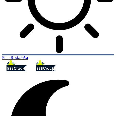
Font Resizer
Aa