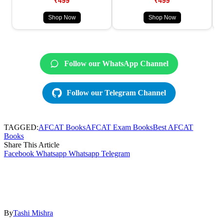
₹499
₹499
Shop Now
Shop Now
Follow our WhatsApp Channel
Follow our Telegram Channel
TAGGED:
AFCAT Books
AFCAT Exam Books
Best AFCAT
Books
Share This Article
Facebook
Whatsapp
Whatsapp
Telegram
By
Tashi Mishra