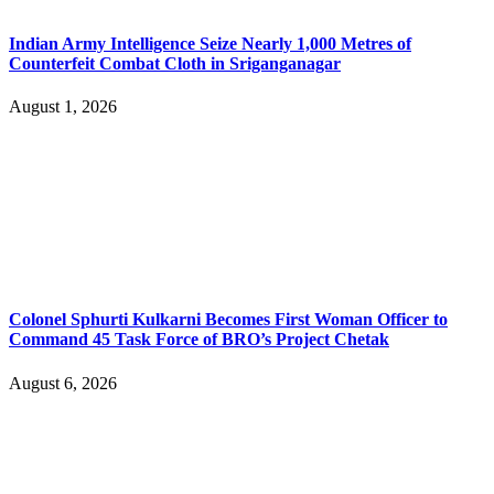
Indian Army Intelligence Seize Nearly 1,000 Metres of
Counterfeit Combat Cloth in Sriganganagar
August 1, 2026
Colonel Sphurti Kulkarni Becomes First Woman Officer to
Command 45 Task Force of BRO’s Project Chetak
August 6, 2026