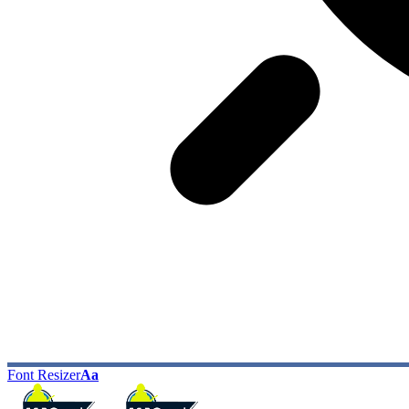
Font Resizer
Aa