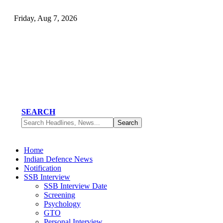
Friday, Aug 7, 2026
SEARCH
Home
Indian Defence News
Notification
SSB Interview
SSB Interview Date
Screening
Psychology
GTO
Personal Interview