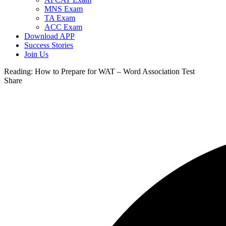
MNS Exam
TA Exam
ACC Exam
Download APP
Success Stories
Join Us
Reading:
How to Prepare for WAT – Word Association Test
Share