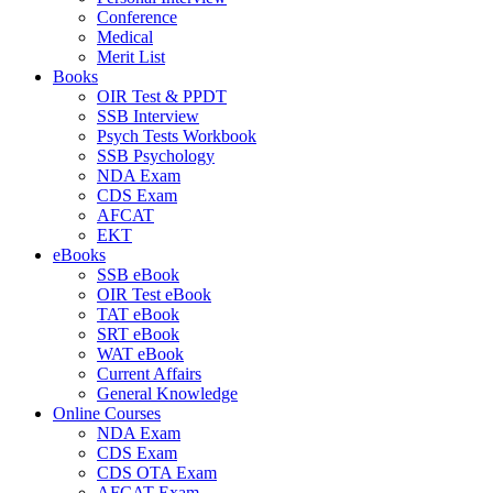
Conference
Medical
Merit List
Books
OIR Test & PPDT
SSB Interview
Psych Tests Workbook
SSB Psychology
NDA Exam
CDS Exam
AFCAT
EKT
eBooks
SSB eBook
OIR Test eBook
TAT eBook
SRT eBook
WAT eBook
Current Affairs
General Knowledge
Online Courses
NDA Exam
CDS Exam
CDS OTA Exam
AFCAT Exam