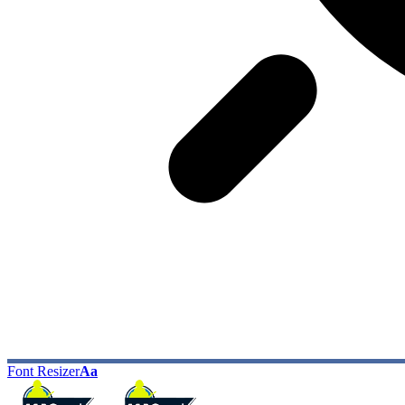
Font Resizer
Aa