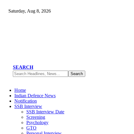
Saturday, Aug 8, 2026
SEARCH
Home
Indian Defence News
Notification
SSB Interview
SSB Interview Date
Screening
Psychology
GTO
Personal Interview