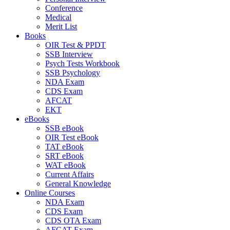
Conference
Medical
Merit List
Books
OIR Test & PPDT
SSB Interview
Psych Tests Workbook
SSB Psychology
NDA Exam
CDS Exam
AFCAT
EKT
eBooks
SSB eBook
OIR Test eBook
TAT eBook
SRT eBook
WAT eBook
Current Affairs
General Knowledge
Online Courses
NDA Exam
CDS Exam
CDS OTA Exam
AFCAT Exam