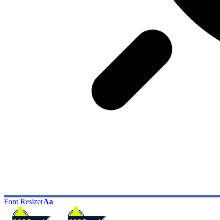
Font Resizer
Aa