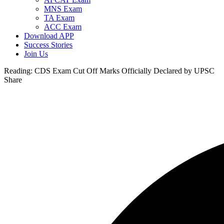
MNS Exam
TA Exam
ACC Exam
Download APP
Success Stories
Join Us
Reading:
CDS Exam Cut Off Marks Officially Declared by UPSC
Share