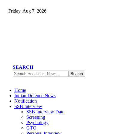
Friday, Aug 7, 2026
SEARCH
Home
Indian Defence News
Notification
SSB Interview
SSB Interview Date
Screening
Psychology
GTO
Personal Interview