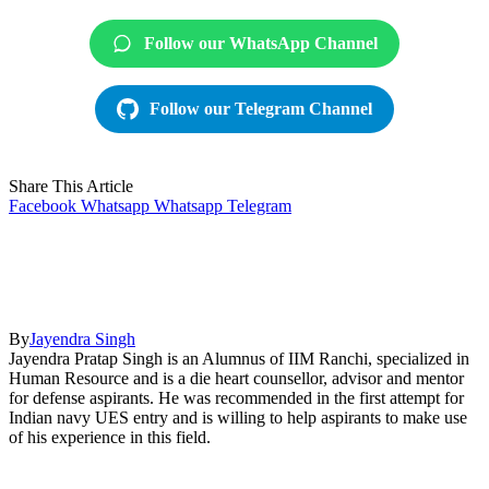
Follow our WhatsApp Channel
Follow our Telegram Channel
Share This Article
Facebook
Whatsapp
Whatsapp
Telegram
By
Jayendra Singh
Jayendra Pratap Singh is an Alumnus of IIM Ranchi, specialized in
Human Resource and is a die heart counsellor, advisor and mentor
for defense aspirants. He was recommended in the first attempt for
Indian navy UES entry and is willing to help aspirants to make use
of his experience in this field.