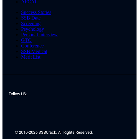
AFCAT
Success Stories
SSB Date
Screening
Psychology
Personal Interview
GTO
Conference
SSB Medical
Merit List
Follow US:
© 2010-2026 SSBCrack. All Rights Reserved.