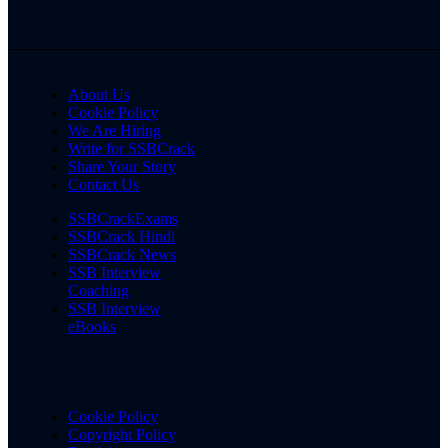
About Us
Cookie Policy
We Are Hiring
Write for SSBCrack
Share Your Story
Contact Us
SSBCrackExams
SSBCrack Hindi
SSBCrack News
SSB Interview
Coaching
SSB Interview
eBooks
Cookie Policy
Copyright Policy