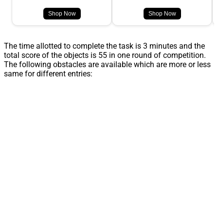
Shop Now
Shop Now
The time allotted to complete the task is 3 minutes and the
total score of the objects is 55 in one round of competition.
The following obstacles are available which are more or less
same for different entries: