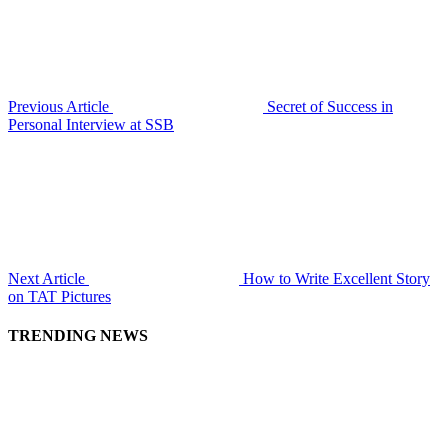
Previous Article
Secret of Success in
Personal Interview at SSB
Next Article
How to Write Excellent Story
on TAT Pictures
TRENDING NEWS