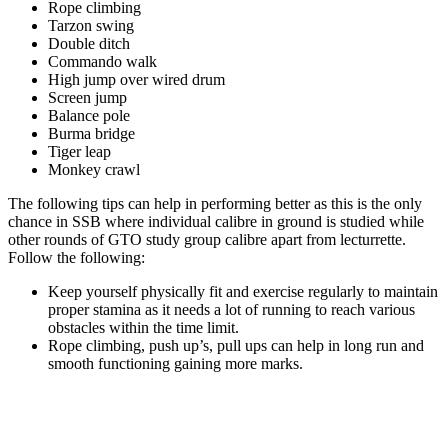
Rope climbing
Tarzon swing
Double ditch
Commando walk
High jump over wired drum
Screen jump
Balance pole
Burma bridge
Tiger leap
Monkey crawl
The following tips can help in performing better as this is the only
chance in SSB where individual calibre in ground is studied while
other rounds of GTO study group calibre apart from lecturrette.
Follow the following:
Keep yourself physically fit and exercise regularly to maintain
proper stamina as it needs a lot of running to reach various
obstacles within the time limit.
Rope climbing, push up’s, pull ups can help in long run and
smooth functioning gaining more marks.