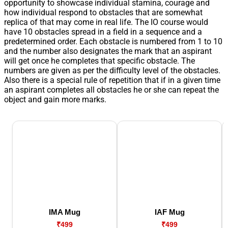
opportunity to showcase individual stamina, courage and
how individual respond to obstacles that are somewhat
replica of that may come in real life. The IO course would
have 10 obstacles spread in a field in a sequence and a
predetermined order. Each obstacle is numbered from 1 to 10
and the number also designates the mark that an aspirant
will get once he completes that specific obstacle. The
numbers are given as per the difficulty level of the obstacles.
Also there is a special rule of repetition that if in a given time
an aspirant completes all obstacles he or she can repeat the
object and gain more marks.
IMA Mug
IAF Mug
₹499
₹499