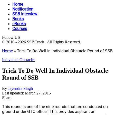
Home
Notification
SSB Interview
Books
eBooks
Courses
Follow US
© 2010 - 2026 SSBCrack . All Rights Reserved.
Home
»
Trick To Do Well In Individual Obstacle Round of SSB
Individual Obstacles
Trick To Do Well In Individual Obstacle
Round of SSB
By
Jayendra Singh
Last updated: March 27, 2015
Share
This round is one of the nine rounds that are conducted on
ground under GTO officer. This provides aspirant an