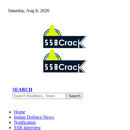
Saturday, Aug 8, 2026
SEARCH
Home
Indian Defence News
Notification
SSB Interview