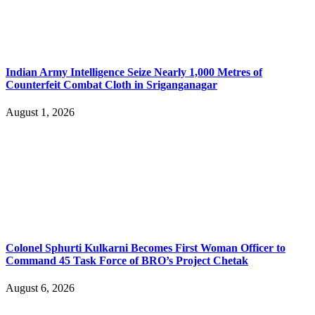
Indian Army Intelligence Seize Nearly 1,000 Metres of
Counterfeit Combat Cloth in Sriganganagar
August 1, 2026
Colonel Sphurti Kulkarni Becomes First Woman Officer to
Command 45 Task Force of BRO’s Project Chetak
August 6, 2026