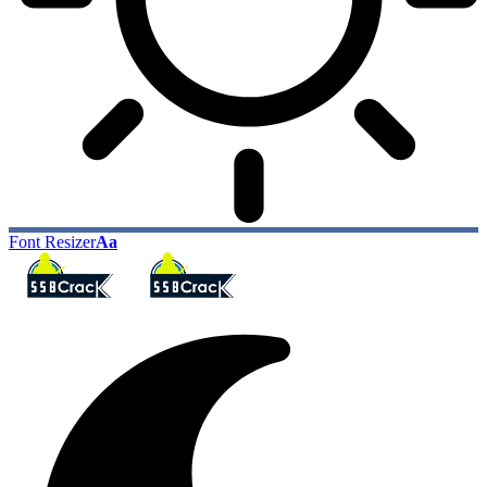
Font Resizer
Aa