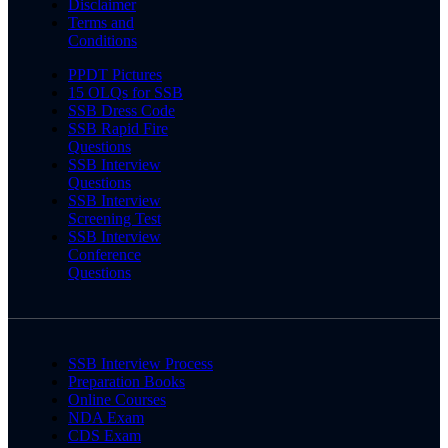
Disclaimer
Terms and
Conditions
PPDT Pictures
15 OLQs for SSB
SSB Dress Code
SSB Rapid Fire
Questions
SSB Interview
Questions
SSB Interview
Screening Test
SSB Interview
Conference
Questions
SSB Interview Process
Preparation Books
Online Courses
NDA Exam
CDS Exam