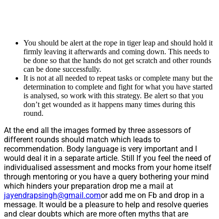
You should be alert at the rope in tiger leap and should hold it
firmly leaving it afterwards and coming down. This needs to
be done so that the hands do not get scratch and other rounds
can be done successfully.
It is not at all needed to repeat tasks or complete many but the
determination to complete and fight for what you have started
is analysed, so work with this strategy. Be alert so that you
don’t get wounded as it happens many times during this
round.
At the end all the images formed by three assessors of
different rounds should match which leads to
recommendation. Body language is very important and I
would deal it in a separate article. Still If you feel the need of
individualised assessment and mocks from your home itself
through mentoring or you have a query bothering your mind
which hinders your preparation drop me a mail at
jayendrapsingh@gmail.com
or add me on Fb and drop in a
message. It would be a pleasure to help and resolve queries
and clear doubts which are more often myths that are