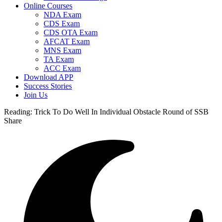
Online Courses
NDA Exam
CDS Exam
CDS OTA Exam
AFCAT Exam
MNS Exam
TA Exam
ACC Exam
Download APP
Success Stories
Join Us
Reading:
Trick To Do Well In Individual Obstacle Round of SSB
Share