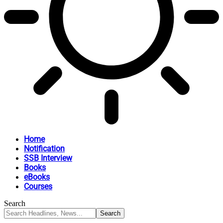
Home
Notification
SSB Interview
Books
eBooks
Courses
Search