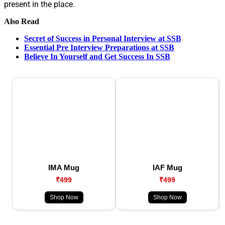
present in the place.
Also Read
Secret of Success in Personal Interview at SSB
Essential Pre Interview Preparations at SSB
Believe In Yourself and Get Success In SSB
IMA Mug
IAF Mug
₹499
₹499
Shop Now
Shop Now