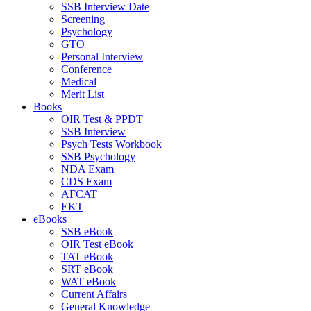
SSB Interview Date
Screening
Psychology
GTO
Personal Interview
Conference
Medical
Merit List
Books
OIR Test & PPDT
SSB Interview
Psych Tests Workbook
SSB Psychology
NDA Exam
CDS Exam
AFCAT
EKT
eBooks
SSB eBook
OIR Test eBook
TAT eBook
SRT eBook
WAT eBook
Current Affairs
General Knowledge