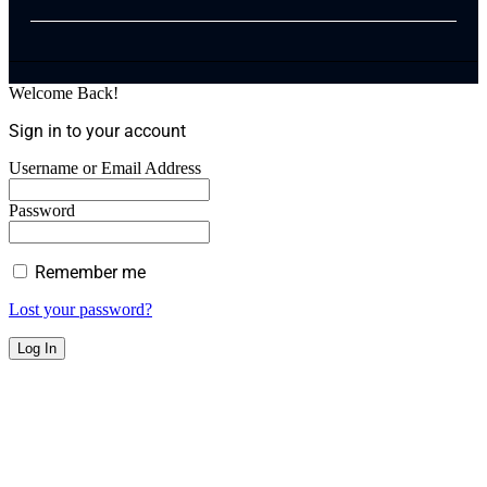
Welcome Back!
Sign in to your account
Username or Email Address
Password
Remember me
Lost your password?