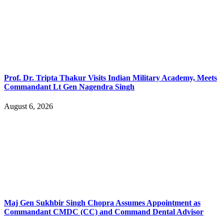
Prof. Dr. Tripta Thakur Visits Indian Military Academy, Meets
Commandant Lt Gen Nagendra Singh
August 6, 2026
Maj Gen Sukhbir Singh Chopra Assumes Appointment as
Commandant CMDC (CC) and Command Dental Advisor