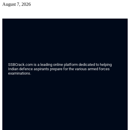
August 7, 2026
SSBCrack.com is a leading online platform dedicated to helping
Indian defence aspirants prepare for the various armed forces
examinations.