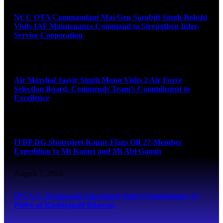
NCC OTA Commandant Maj Gen Sarabjit Singh Bakshi
Visits IAF Maintenance Command to Strengthen Inter-
Service Cooperation
August 7, 2026
Air Marshal Jasvir Singh Mann Visits 2 Air Force
Selection Board, Commends Team’s Commitment to
Excellence
August 7, 2026
ITBP DG Shatrujeet Kapur Flags Off 27-Member
Expedition to Mt Kamet and Mt Abi Gamin
August 7, 2026
IPS A.V. Deshpande Appointed Joint Commissioner of
Police at Rashtrapati Bhawan