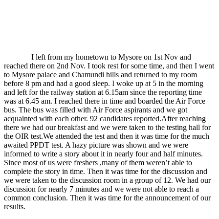
I left from my hometown to Mysore on 1st Nov and
reached there on 2nd Nov. I took rest for some time, and then I went
to Mysore palace and Chamundi hills and returned to my room
before 8 pm and had a good sleep. I woke up at 5 in the morning
and left for the railway station at 6.15am since the reporting time
was at 6.45 am. I reached there in time and boarded the Air Force
bus. The bus was filled with Air Force aspirants and we got
acquainted with each other. 92 candidates reported.After reaching
there we had our breakfast and we were taken to the testing hall for
the OIR test.We attended the test and then it was time for the much
awaited PPDT test. A hazy picture was shown and we were
informed to write a story about it in nearly four and half minutes.
Since most of us were freshers ,many of them weren’t able to
complete the story in time. Then it was time for the discussion and
we were taken to the discussion room in a group of 12. We had our
discussion for nearly 7 minutes and we were not able to reach a
common conclusion. Then it was time for the announcement of our
results.