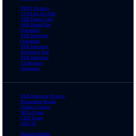
PPDT Pictures
15 OLQs for SSB
SSB Dress Code
SSB Rapid Fire
Questions
SSB Interview
Questions
SSB Interview
Screening Test
SSB Interview
Conference
Questions
SSB Interview Process
Preparation Books
Online Courses
NDA Exam
CDS Exam
AFCAT
Success Stories