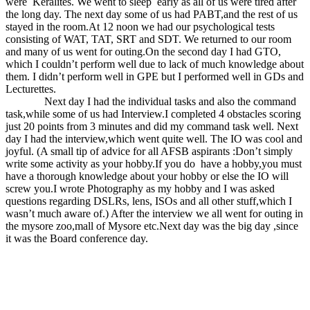
were Keralites. We went to sleep early as all of us were tired after
the long day. The next day some of us had PABT,and the rest of us
stayed in the room.At 12 noon we had our psychological tests
consisting of WAT, TAT, SRT and SDT. We returned to our room
and many of us went for outing.On the second day I had GTO,
which I couldn’t perform well due to lack of much knowledge about
them. I didn’t perform well in GPE but I performed well in GDs and
Lecturettes.
Next day I had the individual tasks and also the command
task,while some of us had Interview.I completed 4 obstacles scoring
just 20 points from 3 minutes and did my command task well. Next
day I had the interview,which went quite well. The IO was cool and
joyful. (A small tip of advice for all AFSB aspirants :Don’t simply
write some activity as your hobby.If you do have a hobby,you must
have a thorough knowledge about your hobby or else the IO will
screw you.I wrote Photography as my hobby and I was asked
questions regarding DSLRs, lens, ISOs and all other stuff,which I
wasn’t much aware of.) After the interview we all went for outing in
the mysore zoo,mall of Mysore etc.Next day was the big day ,since
it was the Board conference day.