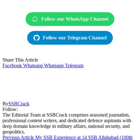
Follow our WhatsApp Channel
Follow our Telegram Channel
Share This Article
Facebook
Whatsapp
Whatsapp
Telegram
By
SSBCrack
Follow:
The Editorial Team at SSBCrack comprises seasoned journalists,
professional content writers, and dedicated defence aspirants with
deep domain knowledge in military affairs, national security, and
geopolitics.
Previous Article
My SSB Experience at 14 SSB Allahabad (100th