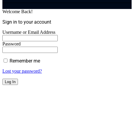
Welcome Back!
Sign in to your account
Username or Email Address
Password
Remember me
Lost your password?