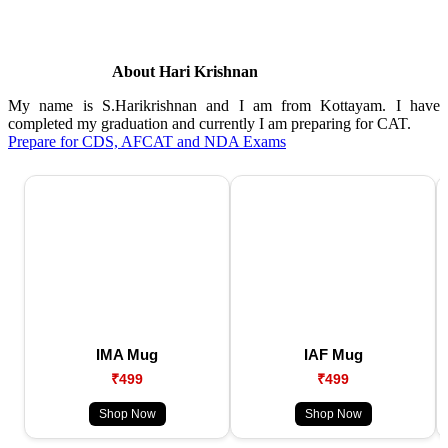
About Hari Krishnan
My name is S.Harikrishnan and I am from Kottayam. I have
completed my graduation and currently I am preparing for CAT.
Prepare for CDS, AFCAT and NDA Exams
IMA Mug
IAF Mug
₹499
₹499
Shop Now
Shop Now