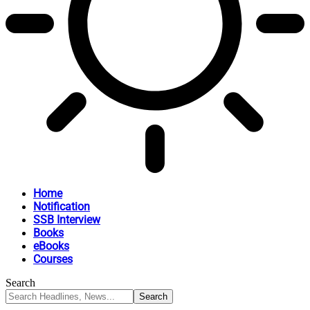
Home
Notification
SSB Interview
Books
eBooks
Courses
Search