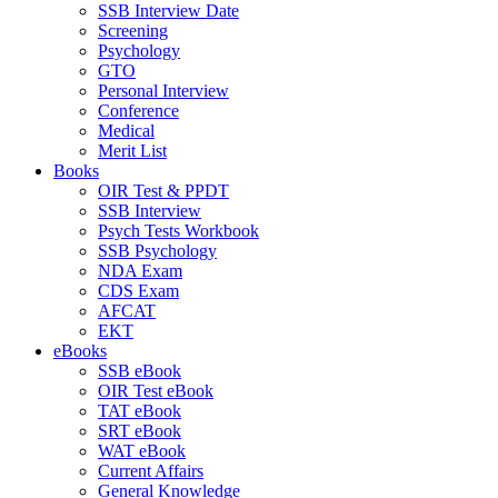
SSB Interview Date
Screening
Psychology
GTO
Personal Interview
Conference
Medical
Merit List
Books
OIR Test & PPDT
SSB Interview
Psych Tests Workbook
SSB Psychology
NDA Exam
CDS Exam
AFCAT
EKT
eBooks
SSB eBook
OIR Test eBook
TAT eBook
SRT eBook
WAT eBook
Current Affairs
General Knowledge