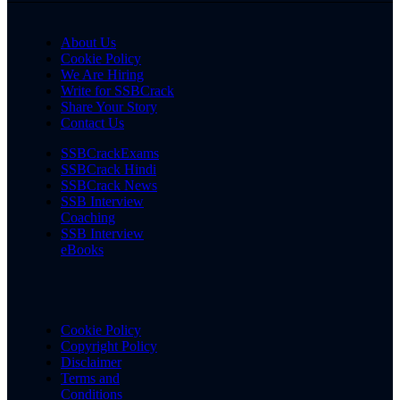
About Us
Cookie Policy
We Are Hiring
Write for SSBCrack
Share Your Story
Contact Us
SSBCrackExams
SSBCrack Hindi
SSBCrack News
SSB Interview
Coaching
SSB Interview
eBooks
Cookie Policy
Copyright Policy
Disclaimer
Terms and
Conditions