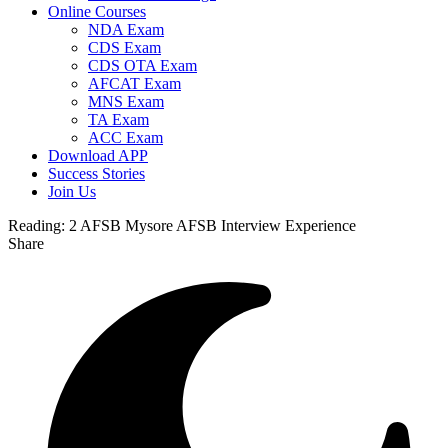
Online Courses
NDA Exam
CDS Exam
CDS OTA Exam
AFCAT Exam
MNS Exam
TA Exam
ACC Exam
Download APP
Success Stories
Join Us
Reading:
2 AFSB Mysore AFSB Interview Experience
Share