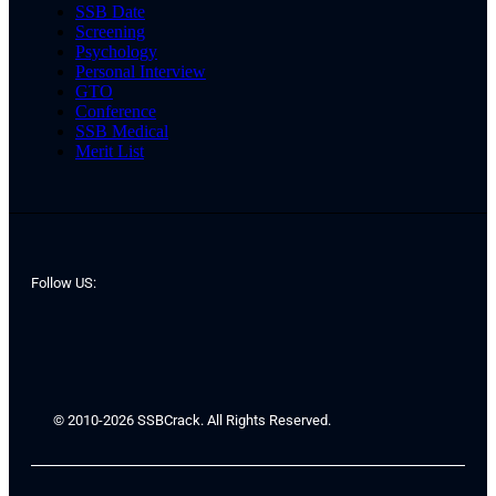
SSB Date
Screening
Psychology
Personal Interview
GTO
Conference
SSB Medical
Merit List
Follow US:
© 2010-2026 SSBCrack. All Rights Reserved.