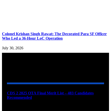
Colonel Krishan Singh Rawat: The Decorated Para SF Officer
Who Led a 36-Hour LoC Operation
July 30, 2026
YOU MAY ALSO LIKE
CDS 2 2025 OTA Final Merit List – 483 Candidates
Recommended
August 7, 2026