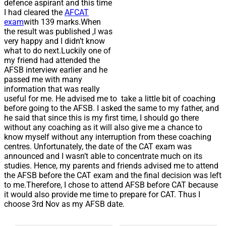
defence aspirant and this time
I had cleared the
AFCAT
exam
with 139 marks.When
the result was published ,I was
very happy and I didn’t know
what to do next.Luckily one of
my friend had attended the
AFSB interview earlier and he
passed me with many
information that was really
useful for me. He advised me to take a little bit of coaching
before going to the AFSB. I asked the same to my father, and
he said that since this is my first time, I should go there
without any coaching as it will also give me a chance to
know myself without any interruption from these coaching
centres. Unfortunately, the date of the CAT exam was
announced and I wasn’t able to concentrate much on its
studies. Hence, my parents and friends advised me to attend
the AFSB before the CAT exam and the final decision was left
to me.Therefore, I chose to attend AFSB before CAT because
it would also provide me time to prepare for CAT. Thus I
choose 3rd Nov as my AFSB date.