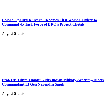
Colonel Sphurti Kulkarni Becomes First Woman Officer to
Command 45 Task Force of BRO’s Project Chetak
August 6, 2026
Prof. Dr. Tripta Thakur Visits Indian Military Academy, Meets
Commandant Lt Gen Nagendra Singh
August 6, 2026