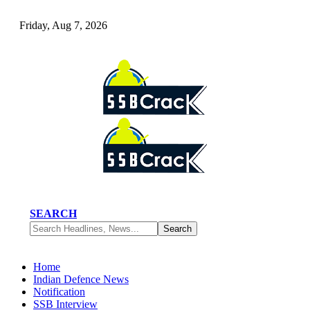
Friday, Aug 7, 2026
SEARCH
Home
Indian Defence News
Notification
SSB Interview