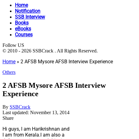
Home
Notification
SSB Interview
Books
eBooks
Courses
Follow US
© 2010 - 2026 SSBCrack . All Rights Reserved.
Home
»
2 AFSB Mysore AFSB Interview Experience
Others
2 AFSB Mysore AFSB Interview
Experience
By
SSBCrack
Last updated: November 13, 2014
Share
Hi guys, I am Harikrishnan and
I am from Kerala.I am also a