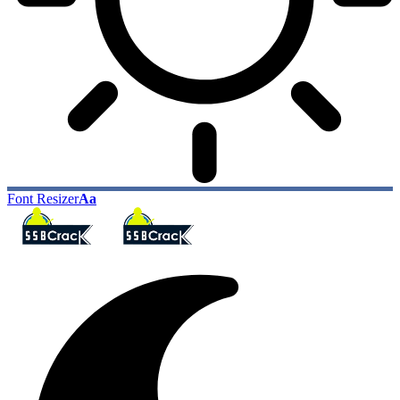
Font Resizer
Aa