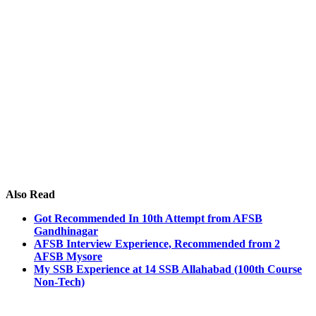
Also Read
Got Recommended In 10th Attempt from AFSB
Gandhinagar
AFSB Interview Experience, Recommended from 2
AFSB Mysore
My SSB Experience at 14 SSB Allahabad (100th Course
Non-Tech)