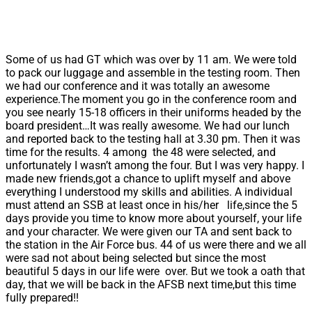
Some of us had GT which was over by 11 am. We were told
to pack our luggage and assemble in the testing room. Then
we had our conference and it was totally an awesome
experience.The moment you go in the conference room and
you see nearly 15-18 officers in their uniforms headed by the
board president…It was really awesome. We had our lunch
and reported back to the testing hall at 3.30 pm. Then it was
time for the results. 4 among the 48 were selected, and
unfortunately I wasn’t among the four. But I was very happy. I
made new friends,got a chance to uplift myself and above
everything I understood my skills and abilities. A individual
must attend an SSB at least once in his/her life,since the 5
days provide you time to know more about yourself, your life
and your character. We were given our TA and sent back to
the station in the Air Force bus. 44 of us were there and we all
were sad not about being selected but since the most
beautiful 5 days in our life were over. But we took a oath that
day, that we will be back in the AFSB next time,but this time
fully prepared!!