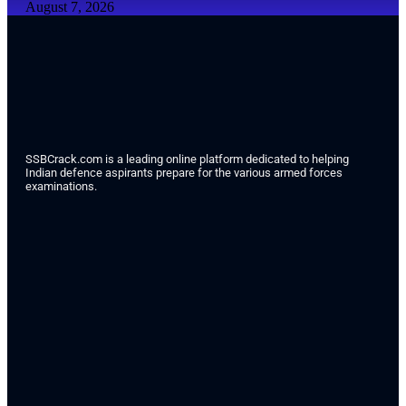
August 7, 2026
SSBCrack.com is a leading online platform dedicated to helping
Indian defence aspirants prepare for the various armed forces
examinations.