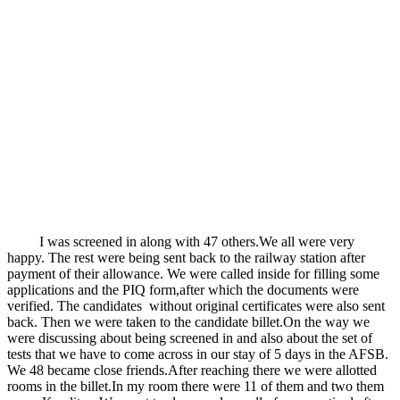
I was screened in along with 47 others.We all were very
happy. The rest were being sent back to the railway station after
payment of their allowance. We were called inside for filling some
applications and the PIQ form,after which the documents were
verified. The candidates without original certificates were also sent
back. Then we were taken to the candidate billet.On the way we
were discussing about being screened in and also about the set of
tests that we have to come across in our stay of 5 days in the AFSB.
We 48 became close friends.After reaching there we were allotted
rooms in the billet.In my room there were 11 of them and two them