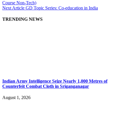
Course Non-Tech)
Next Article
GD Topic Series: Co-education in India
TRENDING NEWS
Indian Army Intelligence Seize Nearly 1,000 Metres of
Counterfeit Combat Cloth in Sriganganagar
August 1, 2026