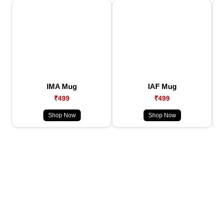
IMA Mug
IAF Mug
₹499
₹499
Shop Now
Shop Now