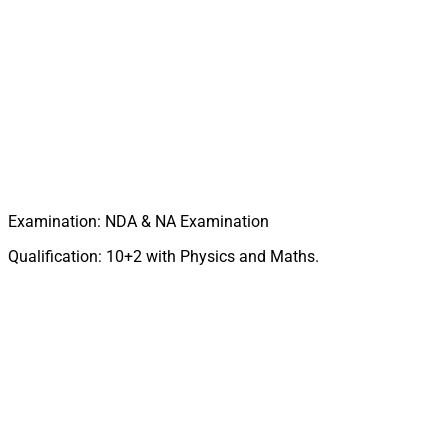
Examination: NDA & NA Examination
Qualification: 10+2 with Physics and Maths.