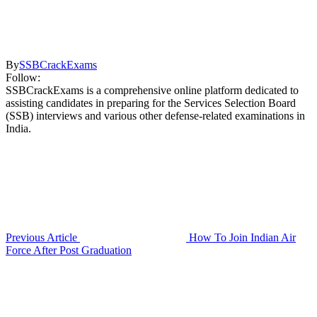
By
SSBCrackExams
Follow:
SSBCrackExams is a comprehensive online platform dedicated to
assisting candidates in preparing for the Services Selection Board
(SSB) interviews and various other defense-related examinations in
India.
Previous Article
How To Join Indian Air
Force After Post Graduation