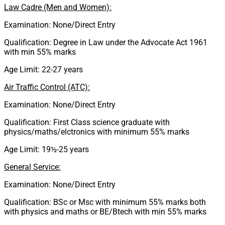
Law Cadre (Men and Women):
Examination: None/Direct Entry
Qualification: Degree in Law under the Advocate Act 1961
with min 55% marks
Age Limit: 22-27 years
Air Traffic Control (ATC):
Examination: None/Direct Entry
Qualification: First Class science graduate with
physics/maths/elctronics with minimum 55% marks
Age Limit: 19½-25 years
General Service:
Examination: None/Direct Entry
Qualification: BSc or Msc with minimum 55% marks both
with physics and maths or BE/Btech with min 55% marks