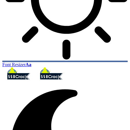
Font Resizer
Aa