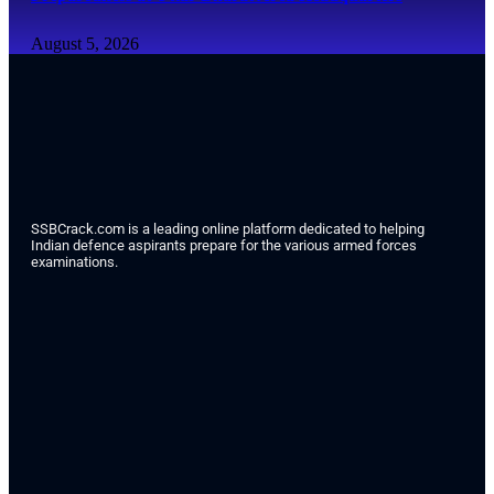
August 5, 2026
SSBCrack.com is a leading online platform dedicated to helping
Indian defence aspirants prepare for the various armed forces
examinations.