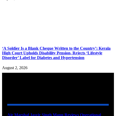
‘A Soldier Is a Blank Cheque Written to the Country’: Kerala
High Court Upholds Disability Pension, Rejects ‘Lifestyle
Disorder’ Label for Diabetes and Hypertension
August 2, 2026
YOU MAY ALSO LIKE
Air Marshal Jasvir Singh Mann Reviews Operational