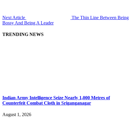
Next Article
The Thin Line Between Being
Bossy And Being A Leader
TRENDING NEWS
Indian Army Intelligence Seize Nearly 1,000 Metres of
Counterfeit Combat Cloth in Sriganganagar
August 1, 2026