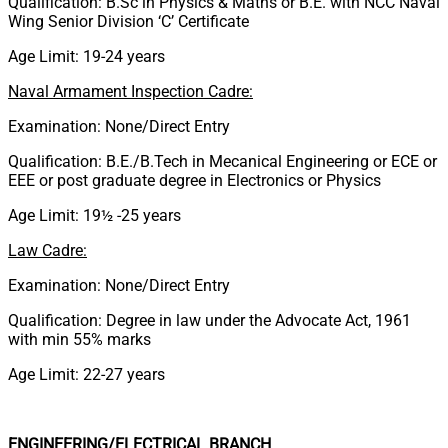
Qualification: B.Sc in Physics & Maths or B.E. with NCC Naval
Wing Senior Division ‘C’ Certificate
Age Limit: 19-24 years
Naval Armament Inspection Cadre:
Examination: None/Direct Entry
Qualification: B.E./B.Tech in Mecanical Engineering or ECE or
EEE or post graduate degree in Electronics or Physics
Age Limit: 19½ -25 years
Law Cadre:
Examination: None/Direct Entry
Qualification: Degree in law under the Advocate Act, 1961
with min 55% marks
Age Limit: 22-27 years
ENGINEERING/ELECTRICAL BRANCH