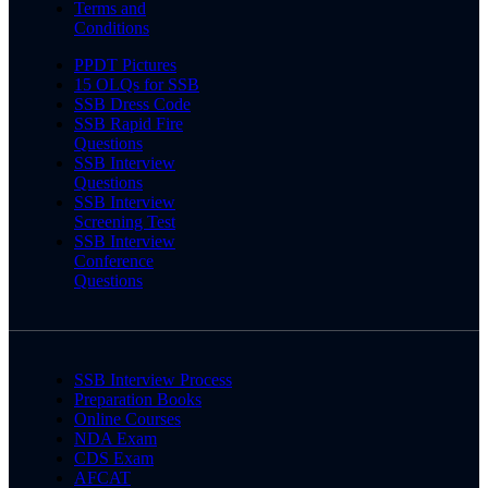
Terms and
Conditions
PPDT Pictures
15 OLQs for SSB
SSB Dress Code
SSB Rapid Fire
Questions
SSB Interview
Questions
SSB Interview
Screening Test
SSB Interview
Conference
Questions
SSB Interview Process
Preparation Books
Online Courses
NDA Exam
CDS Exam
AFCAT