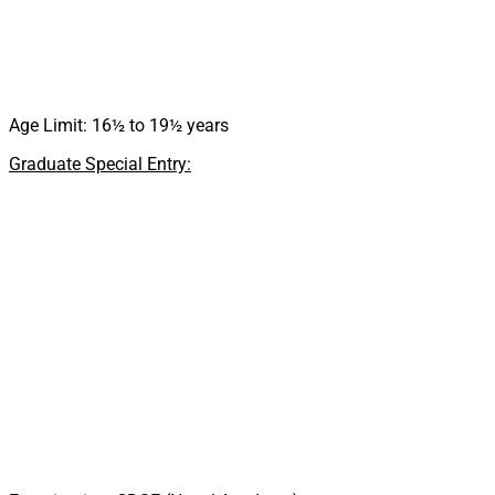
Age Limit: 16½ to 19½ years
Graduate Special Entry: