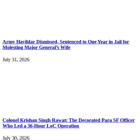
Army Havildar Dismissed, Sentenced to One Year in Jail for
Molesting Major General’s Wife
July 31, 2026
Colonel Krishan Singh Rawat: The Decorated Para SF Officer
Who Led a 36-Hour LoC Operation
July 30, 2026