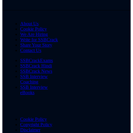
About Us
Cookie Policy
We Are Hiring
Write for SSBCrack
Share Your Story
Contact Us
SSBCrackExams
SSBCrack Hindi
SSBCrack News
SSB Interview
Coaching
SSB Interview
eBooks
Cookie Policy
Copyright Policy
Disclaimer