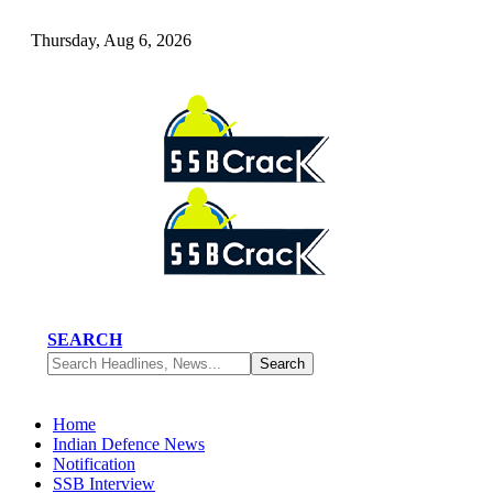
Thursday, Aug 6, 2026
SEARCH
Home
Indian Defence News
Notification
SSB Interview