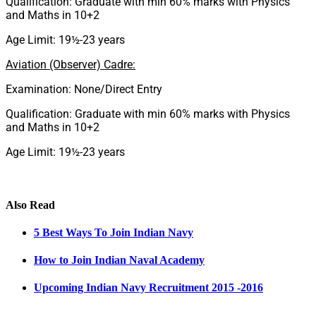
Qualification: Graduate with min 60% marks with Physics
and Maths in 10+2
Age Limit: 19½-23 years
Aviation (Observer) Cadre:
Examination: None/Direct Entry
Qualification: Graduate with min 60% marks with Physics
and Maths in 10+2
Age Limit: 19½-23 years
Also Read
5 Best Ways To Join Indian Navy
How to Join Indian Naval Academy
Upcoming Indian Navy Recruitment 2015 -2016