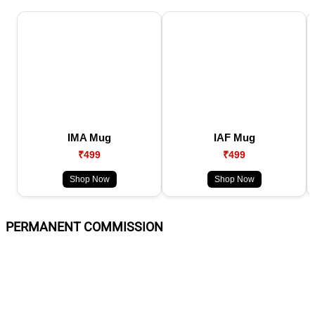
IMA Mug
IAF Mug
₹499
₹499
Shop Now
Shop Now
PERMANENT COMMISSION