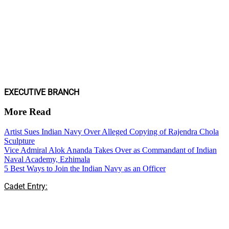
EXECUTIVE BRANCH
More Read
Artist Sues Indian Navy Over Alleged Copying of Rajendra Chola
Sculpture
Vice Admiral Alok Ananda Takes Over as Commandant of Indian
Naval Academy, Ezhimala
5 Best Ways to Join the Indian Navy as an Officer
Cadet Entry: