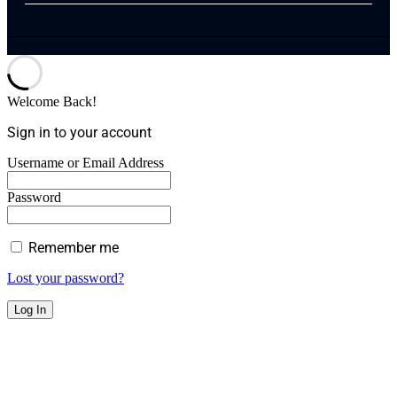
Welcome Back!
Sign in to your account
Username or Email Address
Password
Remember me
Lost your password?