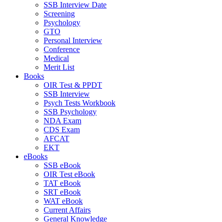
SSB Interview Date
Screening
Psychology
GTO
Personal Interview
Conference
Medical
Merit List
Books
OIR Test & PPDT
SSB Interview
Psych Tests Workbook
SSB Psychology
NDA Exam
CDS Exam
AFCAT
EKT
eBooks
SSB eBook
OIR Test eBook
TAT eBook
SRT eBook
WAT eBook
Current Affairs
General Knowledge