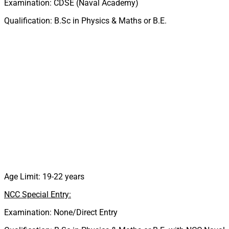
Examination: CDSE (Naval Academy)
Qualification: B.Sc in Physics & Maths or B.E.
Age Limit: 19-22 years
NCC Special Entry:
Examination: None/Direct Entry