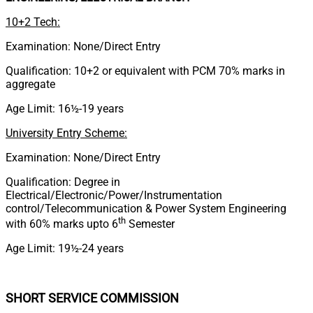
10+2 Tech:
Examination: None/Direct Entry
Qualification: 10+2 or equivalent with PCM 70% marks in
aggregate
Age Limit: 16½-19 years
University Entry Scheme:
Examination: None/Direct Entry
Qualification: Degree in
Electrical/Electronic/Power/Instrumentation
control/Telecommunication & Power System Engineering
th
with 60% marks upto 6
Semester
Age Limit: 19½-24 years
SHORT SERVICE COMMISSION