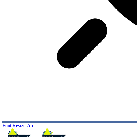
Font Resizer
Aa