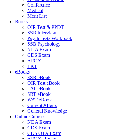
Conference
Medical
Merit List
Books
OIR Test & PPDT
SSB Interview
Psych Tests Workbook
SSB Psychology
NDA Exam
CDS Exam
AFCAT
EKT
eBooks
SSB eBook
OIR Test eBook
TAT eBook
SRT eBook
WAT eBook
Current Affairs
General Knowledge
Online Courses
NDA Exam
CDS Exam
CDS OTA Exam
AFCAT Exam