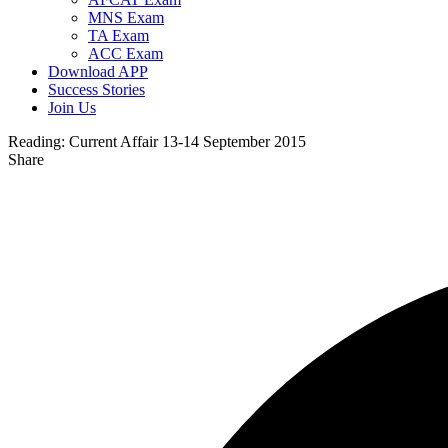
MNS Exam
TA Exam
ACC Exam
Download APP
Success Stories
Join Us
Reading:
Current Affair 13-14 September 2015
Share