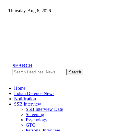
Thursday, Aug 6, 2026
SEARCH
Home
Indian Defence News
Notification
SSB Interview
SSB Interview Date
Screening
Psychology
GTO
Personal Interview