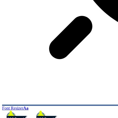
Font Resizer
Aa