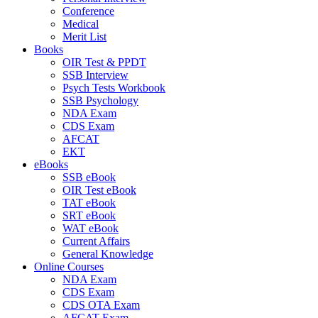
Conference
Medical
Merit List
Books
OIR Test & PPDT
SSB Interview
Psych Tests Workbook
SSB Psychology
NDA Exam
CDS Exam
AFCAT
EKT
eBooks
SSB eBook
OIR Test eBook
TAT eBook
SRT eBook
WAT eBook
Current Affairs
General Knowledge
Online Courses
NDA Exam
CDS Exam
CDS OTA Exam
AFCAT Exam