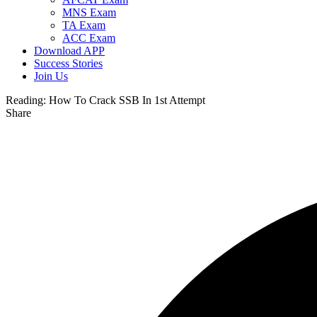
MNS Exam
TA Exam
ACC Exam
Download APP
Success Stories
Join Us
Reading:
How To Crack SSB In 1st Attempt
Share