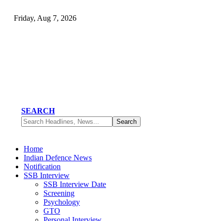
Friday, Aug 7, 2026
SEARCH
Home
Indian Defence News
Notification
SSB Interview
SSB Interview Date
Screening
Psychology
GTO
Personal Interview