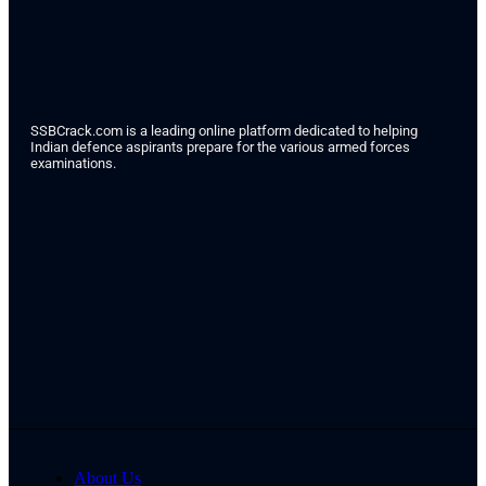
SSBCrack.com is a leading online platform dedicated to helping
Indian defence aspirants prepare for the various armed forces
examinations.
About Us