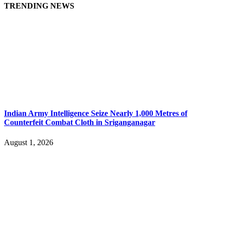
TRENDING NEWS
Indian Army Intelligence Seize Nearly 1,000 Metres of
Counterfeit Combat Cloth in Sriganganagar
August 1, 2026