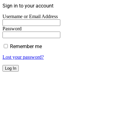
Sign in to your account
Username or Email Address
Password
Remember me
Lost your password?