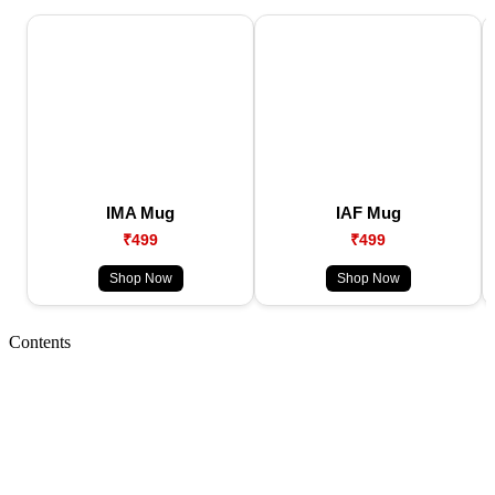
IMA Mug
IAF Mug
₹499
₹499
Shop Now
Shop Now
Contents