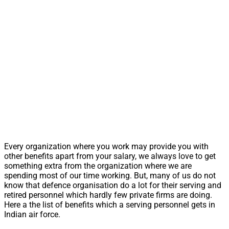
Every organization where you work may provide you with
other benefits apart from your salary, we always love to get
something extra from the organization where we are
spending most of our time working. But, many of us do not
know that defence organisation do a lot for their serving and
retired personnel which hardly few private firms are doing.
Here a the list of benefits which a serving personnel gets in
Indian air force.