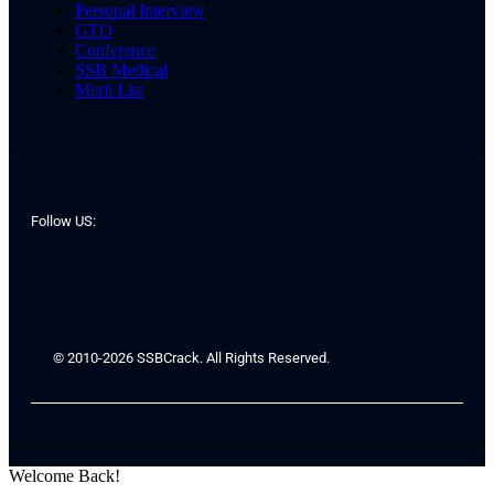
Personal Interview
GTO
Conference
SSB Medical
Merit List
Follow US:
© 2010-2026 SSBCrack. All Rights Reserved.
Welcome Back!