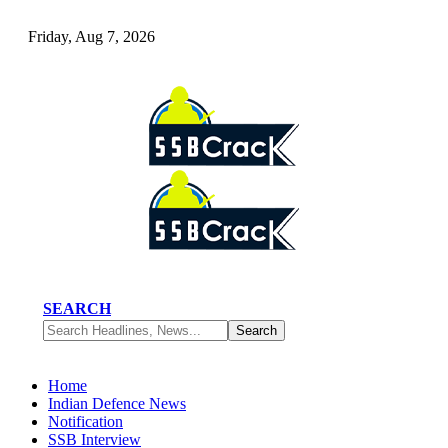
Friday, Aug 7, 2026
SEARCH
Home
Indian Defence News
Notification
SSB Interview