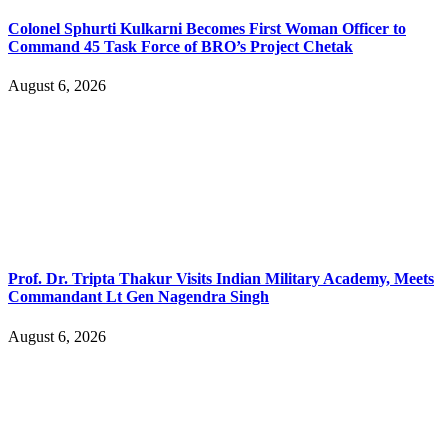
Colonel Sphurti Kulkarni Becomes First Woman Officer to
Command 45 Task Force of BRO’s Project Chetak
August 6, 2026
Prof. Dr. Tripta Thakur Visits Indian Military Academy, Meets
Commandant Lt Gen Nagendra Singh
August 6, 2026