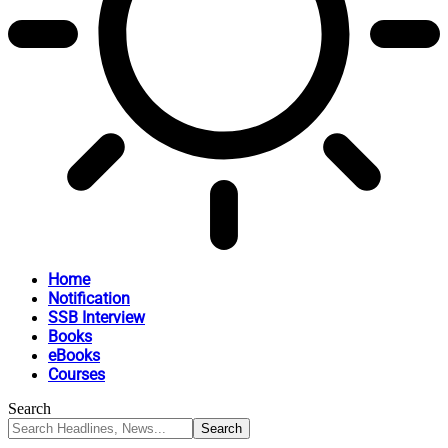
Home
Notification
SSB Interview
Books
eBooks
Courses
Search