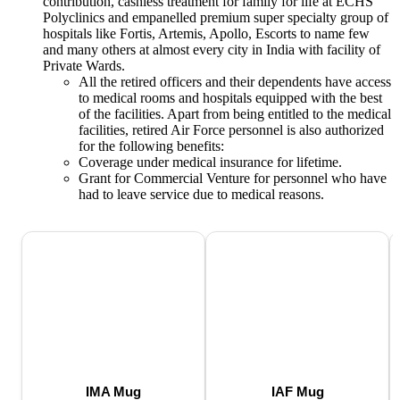
contribution, cashless treatment for family for life at ECHS
Polyclinics and empanelled premium super specialty group of
hospitals like Fortis, Artemis, Apollo, Escorts to name few
and many others at almost every city in India with facility of
Private Wards.
All the retired officers and their dependents have access
to medical rooms and hospitals equipped with the best
of the facilities. Apart from being entitled to the medical
facilities, retired Air Force personnel is also authorized
for the following benefits:
Coverage under medical insurance for lifetime.
Grant for Commercial Venture for personnel who have
had to leave service due to medical reasons.
IMA Mug
IAF Mug