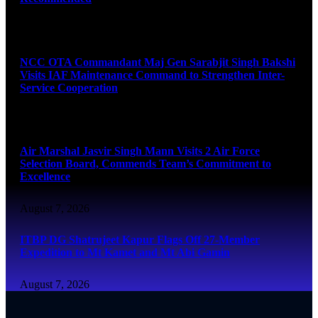
August 7, 2026
NCC OTA Commandant Maj Gen Sarabjit Singh Bakshi
Visits IAF Maintenance Command to Strengthen Inter-
Service Cooperation
August 7, 2026
Air Marshal Jasvir Singh Mann Visits 2 Air Force
Selection Board, Commends Team’s Commitment to
Excellence
August 7, 2026
ITBP DG Shatrujeet Kapur Flags Off 27-Member
Expedition to Mt Kamet and Mt Abi Gamin
August 7, 2026