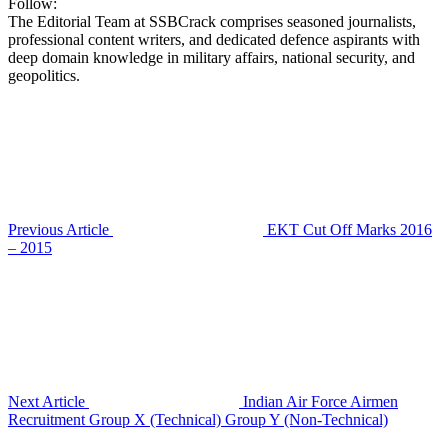
Follow:
The Editorial Team at SSBCrack comprises seasoned journalists,
professional content writers, and dedicated defence aspirants with
deep domain knowledge in military affairs, national security, and
geopolitics.
Previous Article
EKT Cut Off Marks 2016
– 2015
Next Article
Indian Air Force Airmen
Recruitment Group X (Technical) Group Y (Non-Technical)