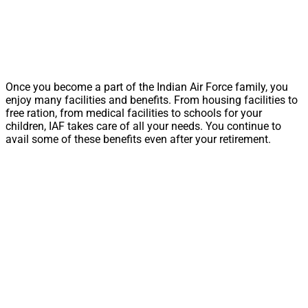
Once you become a part of the Indian Air Force family, you
enjoy many facilities and benefits. From housing facilities to
free ration, from medical facilities to schools for your
children, IAF takes care of all your needs. You continue to
avail some of these benefits even after your retirement.