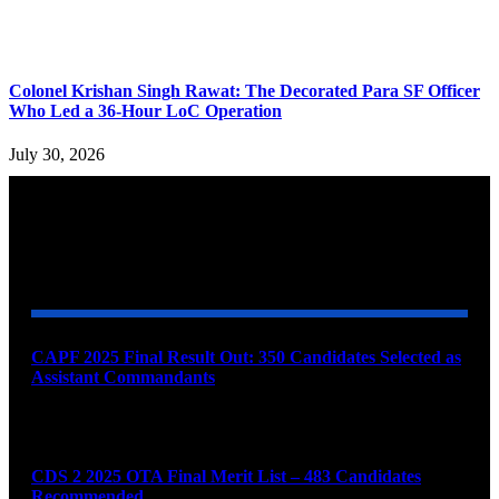
Colonel Krishan Singh Rawat: The Decorated Para SF Officer
Who Led a 36-Hour LoC Operation
July 30, 2026
YOU MAY ALSO LIKE
CAPF 2025 Final Result Out: 350 Candidates Selected as
Assistant Commandants
August 7, 2026
CDS 2 2025 OTA Final Merit List – 483 Candidates
Recommended