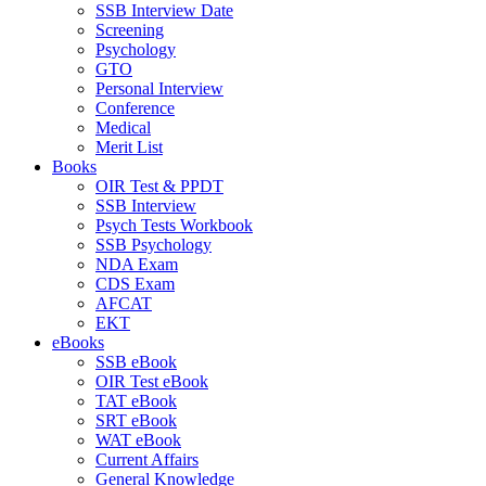
SSB Interview Date
Screening
Psychology
GTO
Personal Interview
Conference
Medical
Merit List
Books
OIR Test & PPDT
SSB Interview
Psych Tests Workbook
SSB Psychology
NDA Exam
CDS Exam
AFCAT
EKT
eBooks
SSB eBook
OIR Test eBook
TAT eBook
SRT eBook
WAT eBook
Current Affairs
General Knowledge