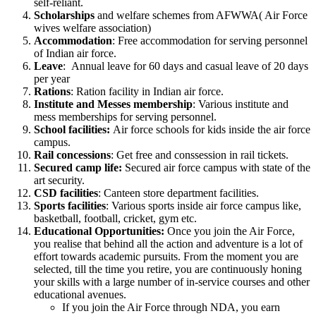
self-reliant.
Scholarships
and welfare schemes from AFWWA( Air Force
wives welfare association)
Accommodation
: Free accommodation for serving personnel
of Indian air force.
Leave
: Annual leave for 60 days and casual leave of 20 days
per year
Rations
: Ration facility in Indian air force.
Institute and Messes membership
: Various institute and
mess memberships for serving personnel.
School facilities:
Air force schools for kids inside the air force
campus.
Rail concessions
: Get free and conssession in rail tickets.
Secured camp life:
Secured air force campus with state of the
art security.
CSD facilities
: Canteen store department facilities.
Sports facilities
: Various sports inside air force campus like,
basketball, football, cricket, gym etc.
Educational Opportunities:
Once you join the Air Force,
you realise that behind all the action and adventure is a lot of
effort towards academic pursuits. From the moment you are
selected, till the time you retire, you are continuously honing
your skills with a large number of in-service courses and other
educational avenues.
If you join the Air Force through NDA, you earn