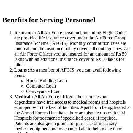
Benefits for Serving Personnel
Insurance:
All Air Force personnel, including Flight Cadets
are provided life insurance cover under the Air Force Group
Insurance Scheme ( AFGIS). Monthly contribution rates are
minimal and the insurance policy covers all contingencies. As
an Air Force Officer you are insured for an amount of Rs 50
lakhs with an additional insurance cover of Rs 10 lakhs for
pilots.
Loans :
As a member of AFGIS, you can avail following
loans:
House Building Loan
Computer Loan
Conveyance Loan
Medical :
All Air Force officers, their families and
dependents have free access to medical rooms and hospitals
equipped with the best of facilities. Apart from being treated at
the Armed Forces Hospitals, there are also tie ups with Civil
Hospitals for treatment of specialised cases, if required.
Patients are also given grants for purchase of necessary
medical equipment and mechanical aid to help make them