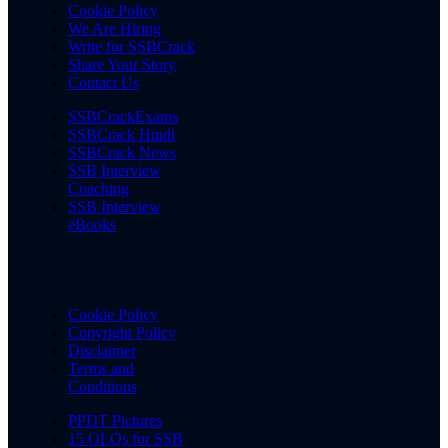
Cookie Policy
We Are Hiring
Write for SSBCrack
Share Your Story
Contact Us
SSBCrackExams
SSBCrack Hindi
SSBCrack News
SSB Interview
Coaching
SSB Interview
eBooks
Cookie Policy
Copyright Policy
Disclaimer
Terms and
Conditions
PPDT Pictures
15 OLQs for SSB