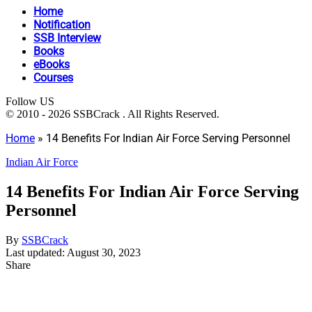
Home
Notification
SSB Interview
Books
eBooks
Courses
Follow US
© 2010 - 2026 SSBCrack . All Rights Reserved.
Home
»
14 Benefits For Indian Air Force Serving Personnel
Indian Air Force
14 Benefits For Indian Air Force Serving
Personnel
By
SSBCrack
Last updated: August 30, 2023
Share