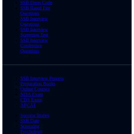
SSB Dress Code
SSB Rapid Fire
Questions
SSB Interview
Questions
SSB Interview
Screening Test
SSB Interview
Conference
Questions
SSB Interview Process
Preparation Books
Online Courses
NDA Exam
CDS Exam
AFCAT
Success Stories
SSB Date
Screening
Psychology