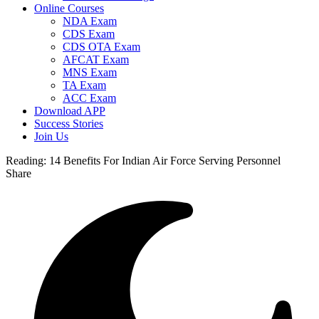
Online Courses
NDA Exam
CDS Exam
CDS OTA Exam
AFCAT Exam
MNS Exam
TA Exam
ACC Exam
Download APP
Success Stories
Join Us
Reading:
14 Benefits For Indian Air Force Serving Personnel
Share