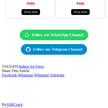
₹499
₹499
Shop Now
Shop Now
Follow our WhatsApp Channel
Follow our Telegram Channel
TAGGED:
Indian Air Force
Share This Article
Facebook
Whatsapp
Whatsapp
Telegram
By
SSBCrack