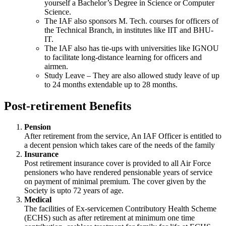
yourself a Bachelor’s Degree in Science or Computer
Science.
The IAF also sponsors M. Tech. courses for officers of
the Technical Branch, in institutes like IIT and BHU-
IT.
The IAF also has tie-ups with universities like IGNOU
to facilitate long-distance learning for officers and
airmen.
Study Leave – They are also allowed study leave of up
to 24 months extendable up to 28 months.
Post-retirement Benefits
Pension
After retirement from the service, An IAF Officer is entitled to
a decent pension which takes care of the needs of the family
Insurance
Post retirement insurance cover is provided to all Air Force
pensioners who have rendered pensionable years of service
on payment of minimal premium. The cover given by the
Society is upto 72 years of age.
Medical
The facilities of Ex-servicemen Contributory Health Scheme
(ECHS) such as after retirement at minimum one time