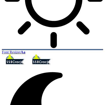
Font Resizer
Aa